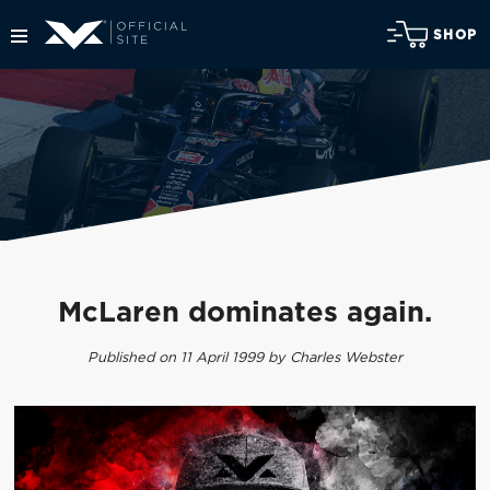
SHOP
McLaren dominates again.
Published on 11 April 1999 by Charles Webster