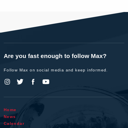
Are you fast enough to follow Max?
Follow Max on social media and keep informed.
Home
News
Calendar