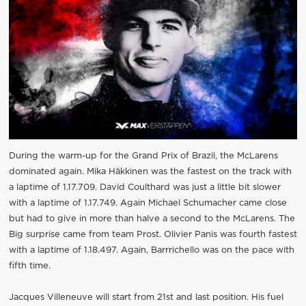
During the warm-up for the Grand Prix of Brazil, the McLarens
dominated again. Mika Häkkinen was the fastest on the track with
a laptime of 1.17.709. David Coulthard was just a little bit slower
with a laptime of 1.17.749. Again Michael Schumacher came close
but had to give in more than halve a second to the McLarens. The
Big surprise came from team Prost. Olivier Panis was fourth fastest
with a laptime of 1.18.497. Again, Barrrichello was on the pace with
fifth time.
Jacques Villeneuve will start from 21st and last position. His fuel