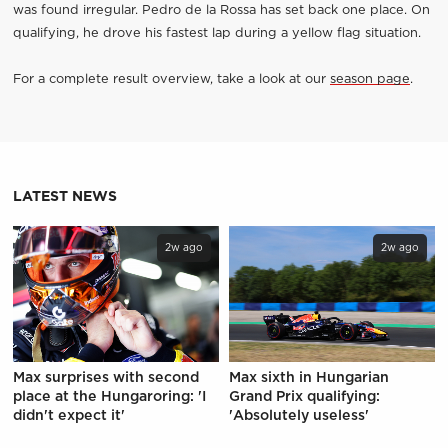
was found irregular. Pedro de la Rossa has set back one place. On
qualifying, he drove his fastest lap during a yellow flag situation.
For a complete result overview, take a look at our
season page
.
LATEST NEWS
2w ago
2w ago
Max surprises with second
Max sixth in Hungarian
place at the Hungaroring: 'I
Grand Prix qualifying:
didn't expect it'
'Absolutely useless'