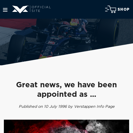
SHOP
Great news, we have been
appointed as ...
Published on 10 July 1996 by Verstappen Info Page