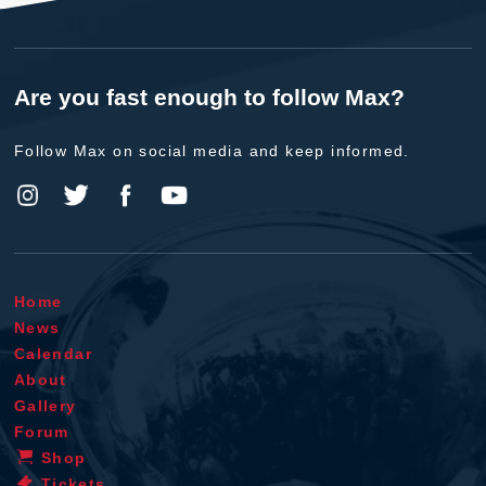
Are you fast enough to follow Max?
Follow Max on social media and keep informed.
Home
News
Calendar
About
Gallery
Forum
Shop
Tickets