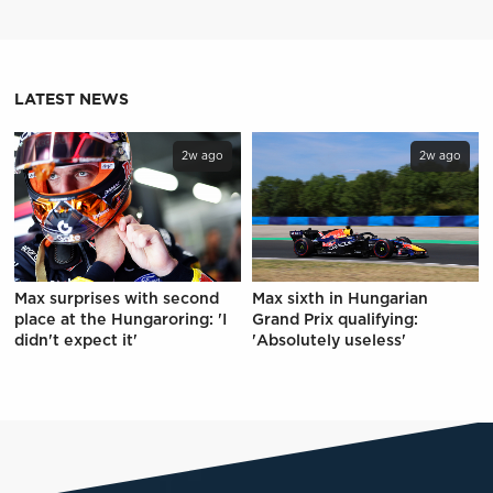
LATEST NEWS
2w ago
2w ago
Max surprises with second
Max sixth in Hungarian
place at the Hungaroring: 'I
Grand Prix qualifying:
didn't expect it'
'Absolutely useless'