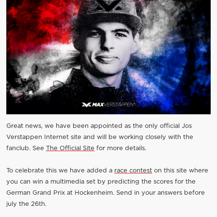
Great news, we have been appointed as the only official Jos
Verstappen Internet site and will be working closely with the
fanclub. See
The Official Site
for more details.
To celebrate this we have added a
race contest
on this site where
you can win a multimedia set by predicting the scores for the
German Grand Prix at Hockenheim. Send in your answers before
july the 26th.