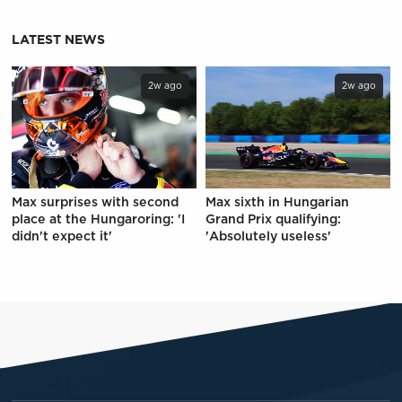
LATEST NEWS
2w ago
2w ago
Max surprises with second
Max sixth in Hungarian
place at the Hungaroring: 'I
Grand Prix qualifying:
didn't expect it'
'Absolutely useless'