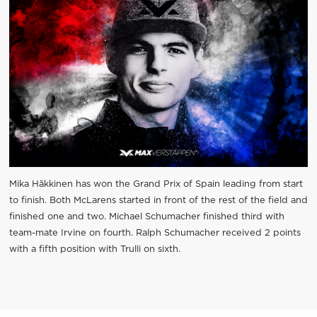
Mika Häkkinen has won the Grand Prix of Spain leading from start
to finish. Both McLarens started in front of the rest of the field and
finished one and two. Michael Schumacher finished third with
team-mate Irvine on fourth. Ralph Schumacher received 2 points
with a fifth position with Trulli on sixth.