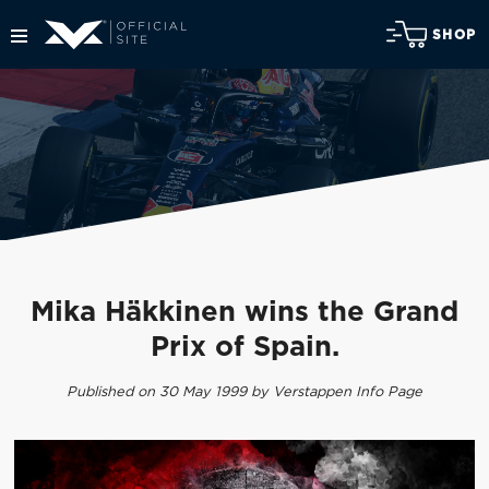
SHOP
Mika Häkkinen wins the Grand
Prix of Spain.
Published on 30 May 1999 by Verstappen Info Page