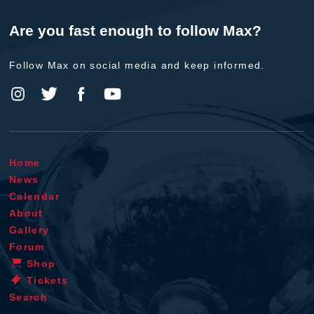
Are you fast enough to follow Max?
Follow Max on social media and keep informed.
Home
News
Calendar
About
Gallery
Forum
Shop
Tickets
Search