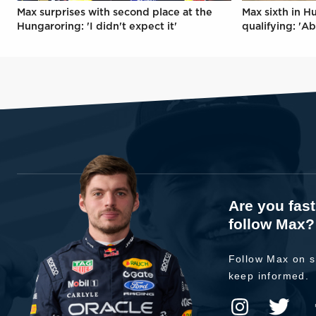
Max surprises with second place at the
Max sixth in H
Hungaroring: 'I didn't expect it'
qualifying: 'Ab
Are you fas
follow Max?
Follow Max on s
keep informed.