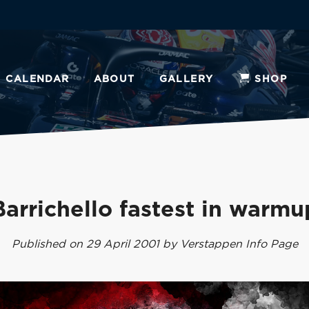
CALENDAR
ABOUT
GALLERY
SHOP
Barrichello fastest in warmu
Published on 29 April 2001 by Verstappen Info Page