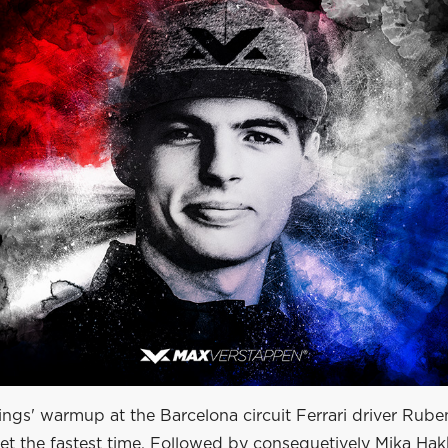
ings' warmup at the Barcelona circuit Ferrari driver Rube
set the fastest time. Followed by consequetively Mika Ha