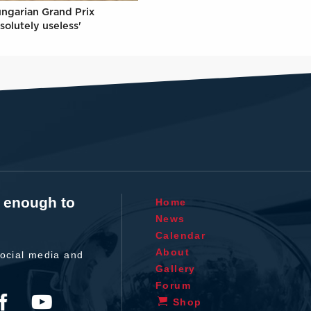
ungarian Grand Prix
solutely useless'
t enough to
Home
News
Calendar
About
ocial media and
Gallery
Forum
Shop