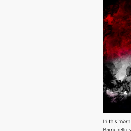
In this morn
Barrichello 