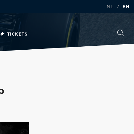
/
NL
EN
TICKETS
p