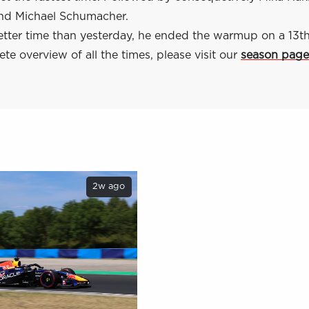
nd Michael Schumacher.
etter time than yesterday, he ended the warmup on a 13th
te overview of all the times, please visit our
season page
2w ago