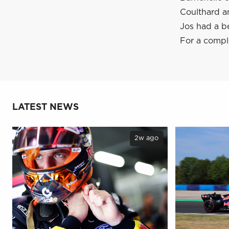
Coulthard a
Jos had a b
For a comple
LATEST NEWS
2w ago