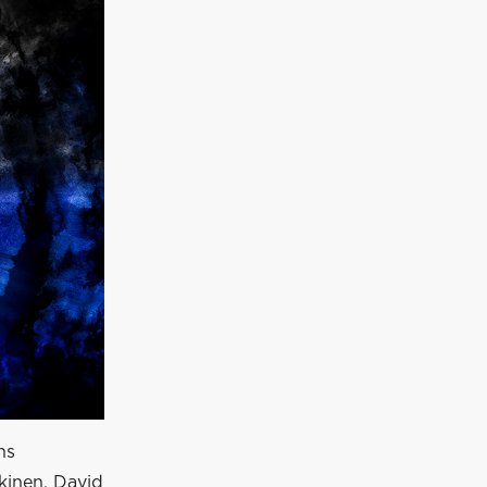
ns
kkinen, David