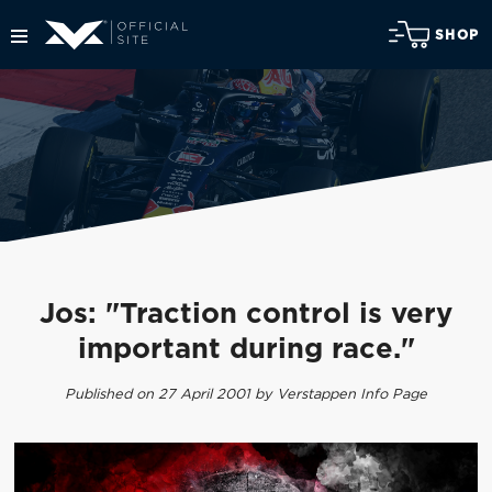
SHOP
Jos: "Traction control is very
important during race."
Published on 27 April 2001 by Verstappen Info Page