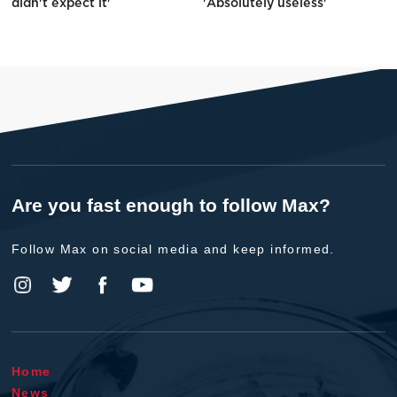
didn't expect it'
'Absolutely useless'
Are you fast enough to follow Max?
Follow Max on social media and keep informed.
Home
News