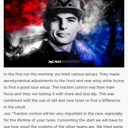
In the first run this morning Jos tried various setups. They made
aerodynamical adjustments to the front and rear wing while trying
to find a good race setup. The traction control was their main
focus and they we testing it with more and less slip. This was
combined with the use of old and new tyres to find a difference
in the result.
Jos: "Traction control will be very important in the race, especially
for the lifetime of your tyres. Concerning the start we will have to
see how good the systems of the other teams are. We tried some