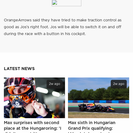
OrangeArrows said they have tried to make traction control as
good as Jos's right foot. Jos will be able to switch it on and off
during the race with a button in his cockpit.
LATEST NEWS
2w ago
2w ago
Max surprises with second
Max sixth in Hungarian
place at the Hungaroring: 'I
Grand Prix qualifying: