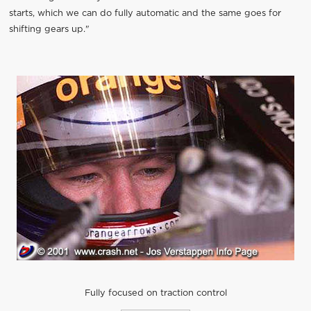
starts, which we can do fully automatic and the same goes for
shifting gears up."
Fully focused on traction control