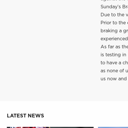
Sunday’s Bra
Due to the v
Prior to the
braking a gr
experienced 
As far as t
is testing i
to have a c
as none of 
us now and 
LATEST NEWS