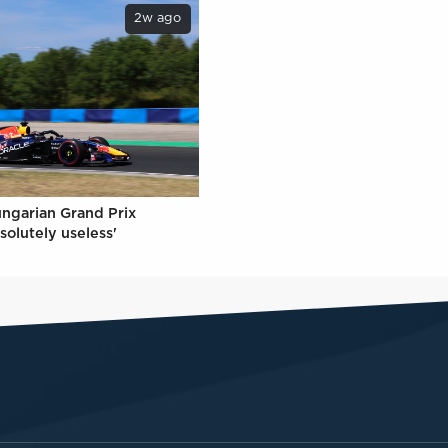
2w ago
ungarian Grand Prix
solutely useless'