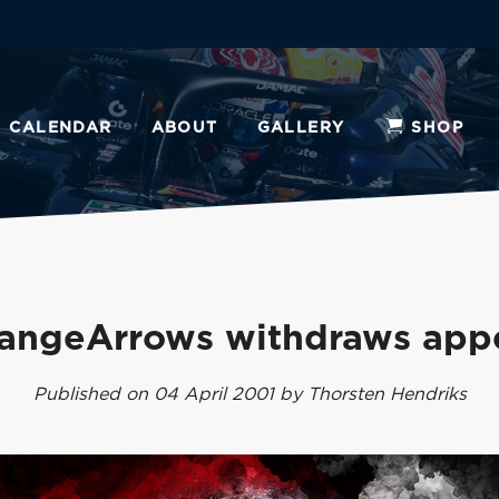
CALENDAR
ABOUT
GALLERY
SHOP
angeArrows withdraws app
Published on 04 April 2001 by Thorsten Hendriks