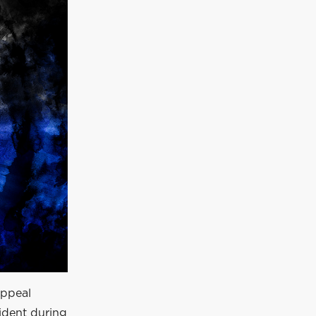
appeal
cident during