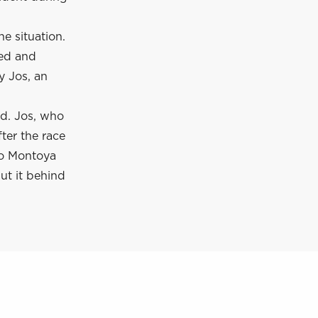
he situation.
eed and
y Jos, an
ed. Jos, who
ter the race
to Montoya
ut it behind