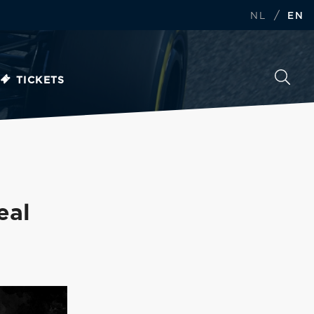
/
NL
EN
TICKETS
eal