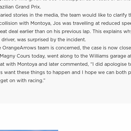
zilian Grand Prix.
aried stories in the media, the team would like to clarify t
 collision with Montoya, Jos was travelling at reduced sp
eat deal earlier than on his previous lap. This explains wh
driver, was surprised by the incident.
he OrangeArrows team is concerned, the case is now clos
n Magny Cours today, went along to the Williams garage af
hat with Montoya and later commented, “I did apologise 
us want these things to happen and I hope we can both p
get on with racing.”