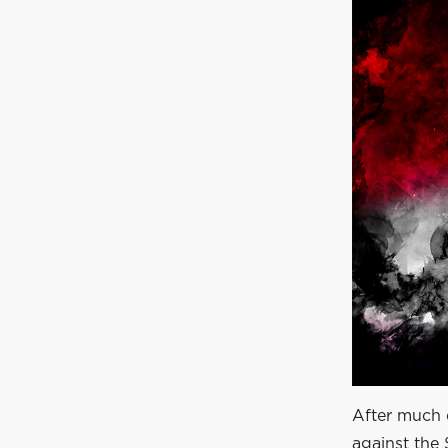
After much 
against the 