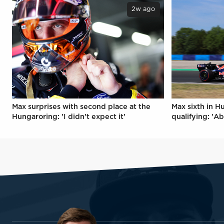
2w ago
Max surprises with second place at the
Max sixth in H
Hungaroring: 'I didn't expect it'
qualifying: 'Ab