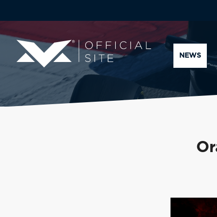
NEWS
Or