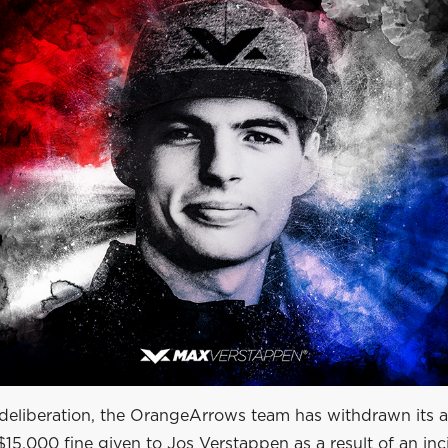
deliberation, the OrangeArrows team has withdrawn its 
$15,000 fine given to Jos Verstappen as a result of an in