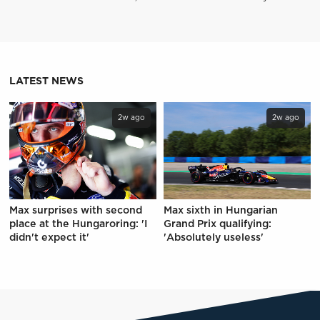
LATEST NEWS
2w ago
2w ago
Max surprises with second
Max sixth in Hungarian
place at the Hungaroring: 'I
Grand Prix qualifying:
didn't expect it'
'Absolutely useless'