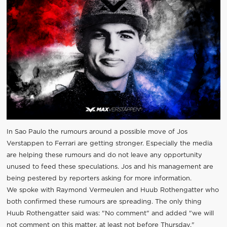
In Sao Paulo the rumours around a possible move of Jos
Verstappen to Ferrari are getting stronger. Especially the media
are helping these rumours and do not leave any opportunity
unused to feed these speculations. Jos and his management are
being pestered by reporters asking for more information.
We spoke with Raymond Vermeulen and Huub Rothengatter who
both confirmed these rumours are spreading. The only thing
Huub Rothengatter said was: "No comment" and added "we will
not comment on this matter, at least not before Thursday."