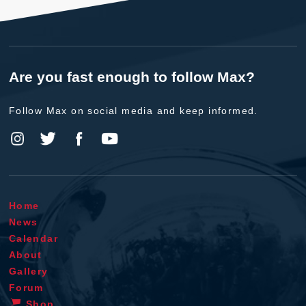
Are you fast enough to follow Max?
Follow Max on social media and keep informed.
Home
News
Calendar
About
Gallery
Forum
Shop