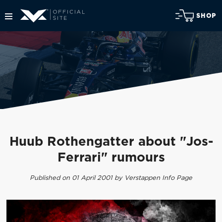
SHOP
Huub Rothengatter about "Jos-
Ferrari" rumours
Published on 01 April 2001 by Verstappen Info Page