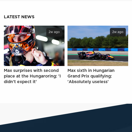
LATEST NEWS
2w ago
2w ago
Max surprises with second
Max sixth in Hungarian
place at the Hungaroring: 'I
Grand Prix qualifying:
didn't expect it'
'Absolutely useless'