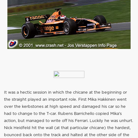
It was a hectic session in which the chicane at the beginning or
the straight played an important role. First Mika Hakkinen went
over the kerbstones at high speed and damaged his car so he
had to change to the T-car. Rubens Barrichello copied Mika's
action, but managed to write off his Ferrari. Luckily he was unhurt.
Nick Heidfeld hit the wall (at that particular chicane) the hardest,
bounced back onto the track and halted at the other side of the