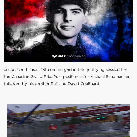
Jos placed himself 13th on the grid in the qualifying session for
the Canadian Grand Prix. Pole position is for Michael Schumacher,
followed by his brother Ralf and David Coulthard.