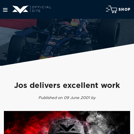
SHOP
Jos delivers excellent work
Published on 09 June 2001 by