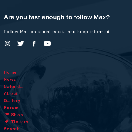
Are you fast enough to follow Max?
Follow Max on social media and keep informed.
Home
News
Calendar
About
Gallery
Forum
Shop
Tickets
Search