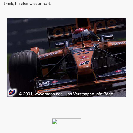
track, he also was unhurt.