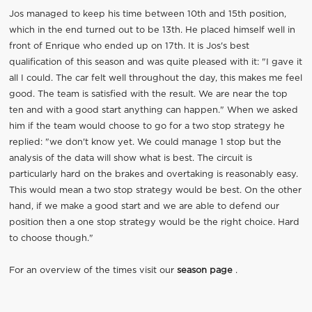
Jos managed to keep his time between 10th and 15th position,
which in the end turned out to be 13th. He placed himself well in
front of Enrique who ended up on 17th. It is Jos's best
qualification of this season and was quite pleased with it: "I gave it
all I could. The car felt well throughout the day, this makes me feel
good. The team is satisfied with the result. We are near the top
ten and with a good start anything can happen." When we asked
him if the team would choose to go for a two stop strategy he
replied: "we don't know yet. We could manage 1 stop but the
analysis of the data will show what is best. The circuit is
particularly hard on the brakes and overtaking is reasonably easy.
This would mean a two stop strategy would be best. On the other
hand, if we make a good start and we are able to defend our
position then a one stop strategy would be the right choice. Hard
to choose though."
For an overview of the times visit our
season page
.