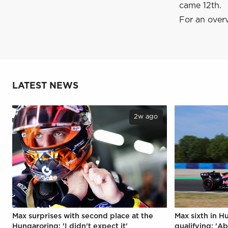
came 12th.
For an overv
LATEST NEWS
2w ago
Max surprises with second place at the
Max sixth in H
Hungaroring: 'I didn't expect it'
qualifying: 'Ab