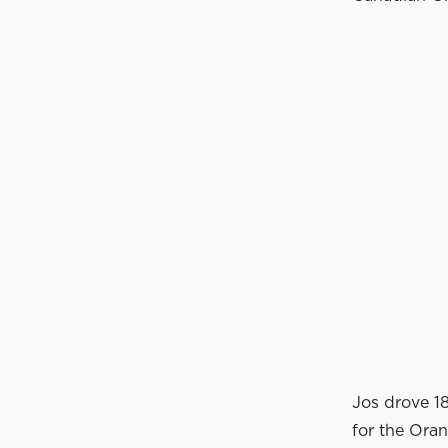
Jos drove 1
for the Ora