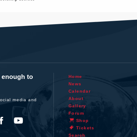
t enough to
Home
News
Calendar
About
ocial media and
Gallery
Forum
Shop
Tickets
Search