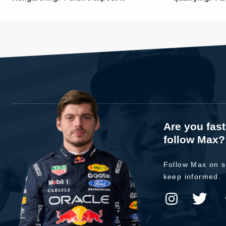
Are you fas
follow Max?
Follow Max on s
keep informed.