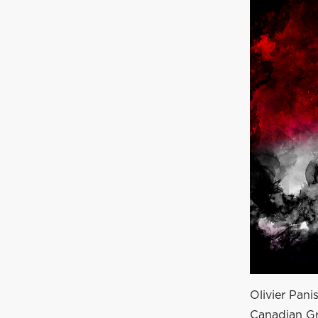
Olivier Pani
Canadian Gr