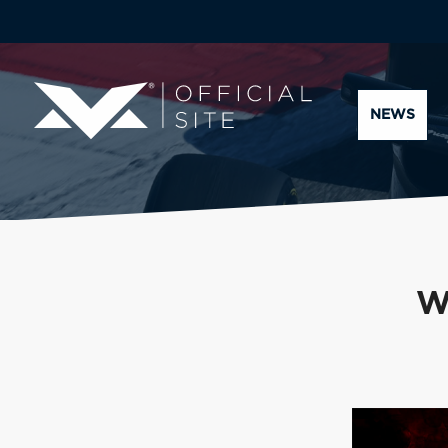
NEWS
W