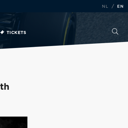
/
NL
EN
TICKETS
th