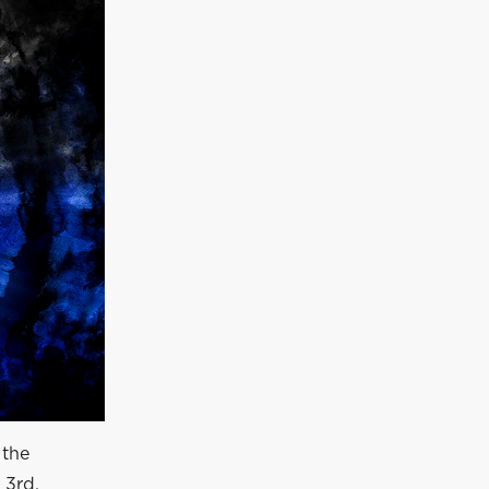
 the
 3rd.