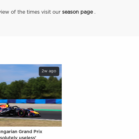
iew of the times visit our
season page
.
2w ago
ungarian Grand Prix
solutely useless'