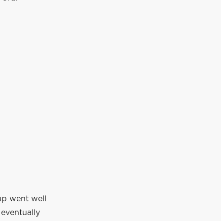
up went well
eventually