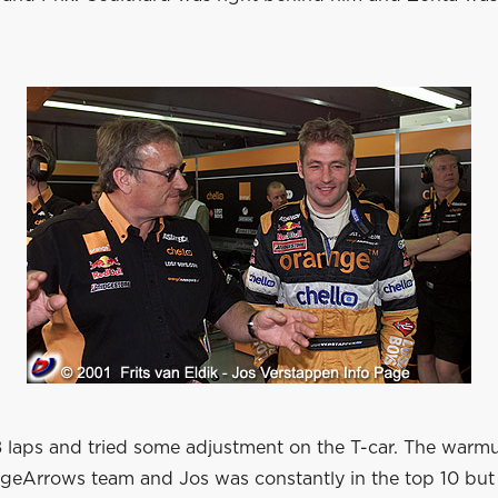
8 laps and tried some adjustment on the T-car. The warm
ngeArrows team and Jos was constantly in the top 10 but 