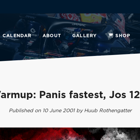
CALENDAR
ABOUT
GALLERY
SHOP
armup: Panis fastest, Jos 12
Published on 10 June 2001 by Huub Rothengatter