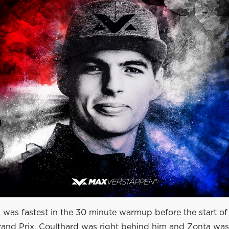
s was fastest in the 30 minute warmup before the start of
and Prix. Coulthard was right behind him and Zonta was