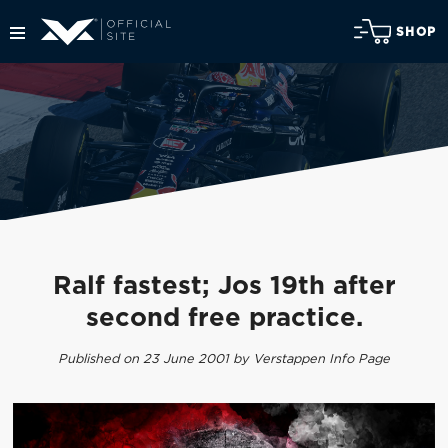
SHOP
Ralf fastest; Jos 19th after
second free practice.
Published on 23 June 2001 by Verstappen Info Page