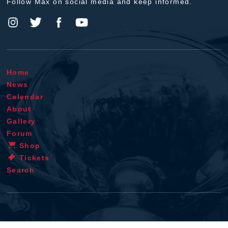
Follow Max on social media and keep informed.
Home
News
Calendar
About
Gallery
Forum
Shop
Tickets
Search