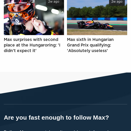
2w ago
2w ago
Max surprises with second
Max sixth in Hungarian
place at the Hungaroring: 'I
Grand Prix qualifying:
didn't expect it'
'Absolutely useless'
Are you fast enough to follow Max?