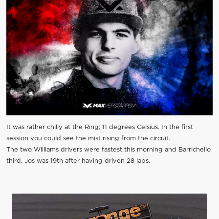
It was rather chilly at the Ring; 11 degrees Celsius. In the first
session you could see the mist rising from the circuit.
The two Williams drivers were fastest this morning and Barrichello
third. Jos was 19th after having driven 28 laps.