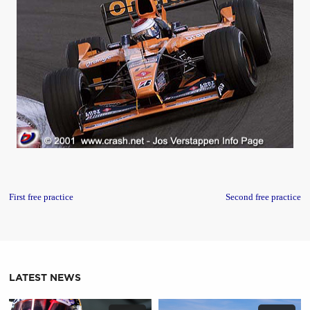
First free practice
Second free practice
LATEST NEWS