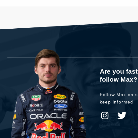
Are you fas
follow Max?
Follow Max on s
keep informed.