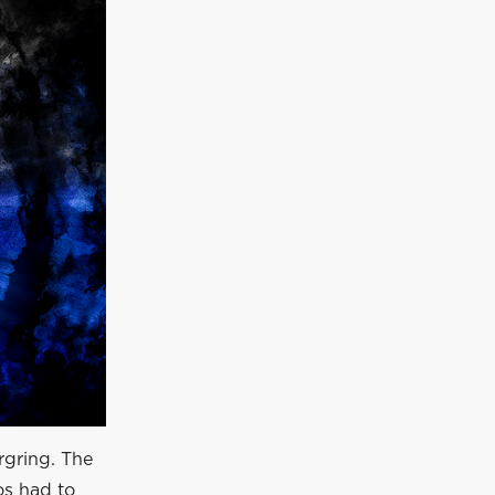
gring. The
os had to