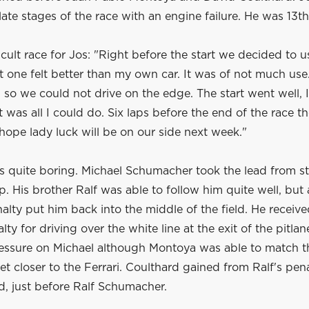
e late stages of the race with an engine failure. He was 13th
ficult race for Jos: "Right before the start we decided to u
 one felt better than my own car. It was of not much use
, so we could not drive on the edge. The start went well, 
t was all I could do. Six laps before the end of the race t
s hope lady luck will be on our side next week."
s quite boring. Michael Schumacher took the lead from st
up. His brother Ralf was able to follow him quite well, but 
lty put him back into the middle of the field. He receive
ty for driving over the white line at the exit of the pitlan
essure on Michael although Montoya was able to match t
t closer to the Ferrari. Coulthard gained from Ralf's pen
rd, just before Ralf Schumacher.