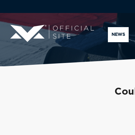
NEWS
Coul