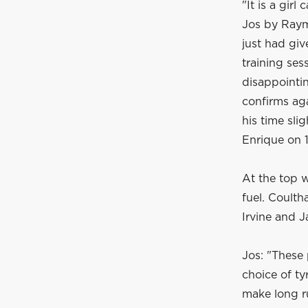
"It is a gir
Jos by Raym
just had giv
training ses
disappointin
confirms ag
his time sli
Enrique on 1
At the top w
fuel. Coult
Irvine and 
Jos: "These 
choice of ty
make long r