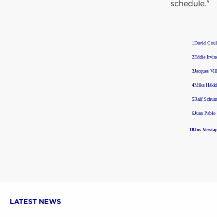
schedule."
1
David Coul
2
Eddie Irvin
3
Jacques Vil
4
Mika Häkk
5
Ralf Schum
6
Juan Pablo
18
Jos Versta
LATEST NEWS