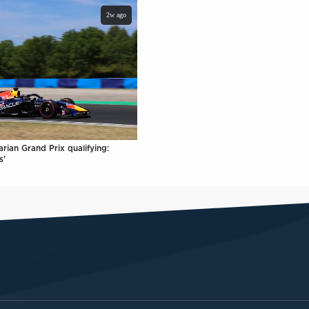
2w ago
rian Grand Prix qualifying:
s'