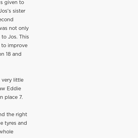
as given to
os's sister
second
was not only
 to Jos. This
e to improve
 on 18 and
ery little
saw Eddie
n place 7.
nd the right
he tyres and
 whole