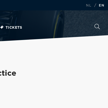
/
NL
EN
TICKETS
ctice