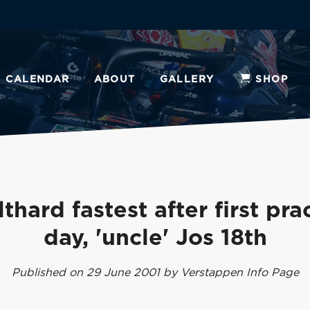
CALENDAR
ABOUT
GALLERY
SHOP
thard fastest after first pra
day, 'uncle' Jos 18th
Published on 29 June 2001 by Verstappen Info Page