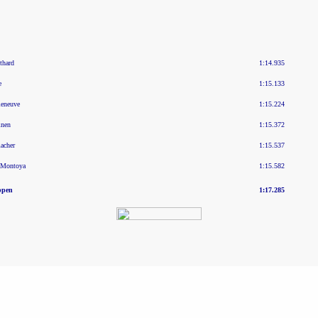
thard
1:14.935
e
1:15.133
leneuve
1:15.224
inen
1:15.372
acher
1:15.537
 Montoya
1:15.582
ppen
1:17.285