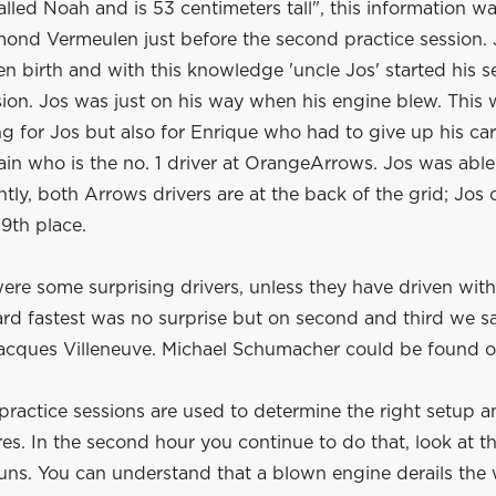
l called Noah and is 53 centimeters tall", this information w
ond Vermeulen just before the second practice session. J
en birth and with this knowledge 'uncle Jos' started his 
sion. Jos was just on his way when his engine blew. This 
g for Jos but also for Enrique who had to give up his car
ain who is the no. 1 driver at OrangeArrows. Jos was abl
ghtly, both Arrows drivers are at the back of the grid; Jos
9th place.
ere some surprising drivers, unless they have driven with v
hard fastest was no surprise but on second and third we 
Jacques Villeneuve. Michael Schumacher could be found o
practice sessions are used to determine the right setup a
res. In the second hour you continue to do that, look at t
uns. You can understand that a blown engine derails the