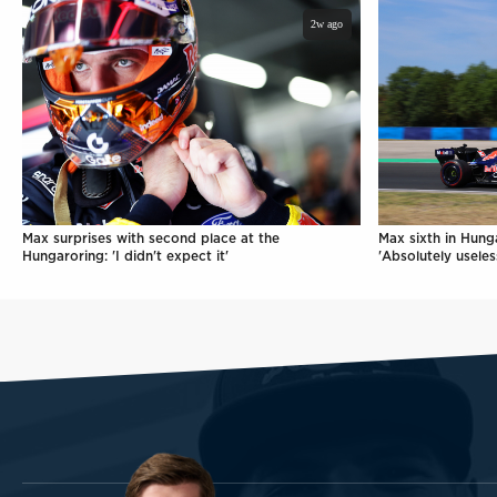
2w ago
Max surprises with second place at the
Max sixth in Hunga
Hungaroring: 'I didn't expect it'
'Absolutely useles