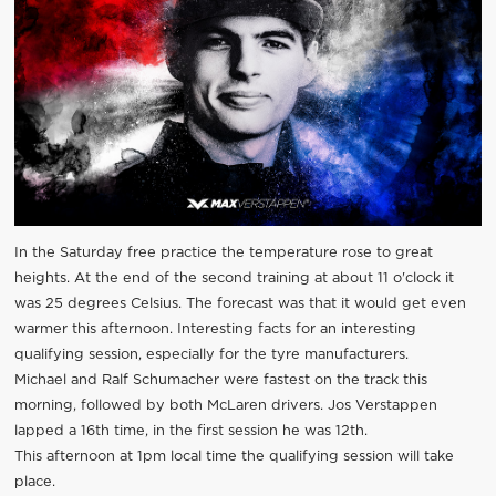
In the Saturday free practice the temperature rose to great
heights. At the end of the second training at about 11 o'clock it
was 25 degrees Celsius. The forecast was that it would get even
warmer this afternoon. Interesting facts for an interesting
qualifying session, especially for the tyre manufacturers.
Michael and Ralf Schumacher were fastest on the track this
morning, followed by both McLaren drivers. Jos Verstappen
lapped a 16th time, in the first session he was 12th.
This afternoon at 1pm local time the qualifying session will take
place.