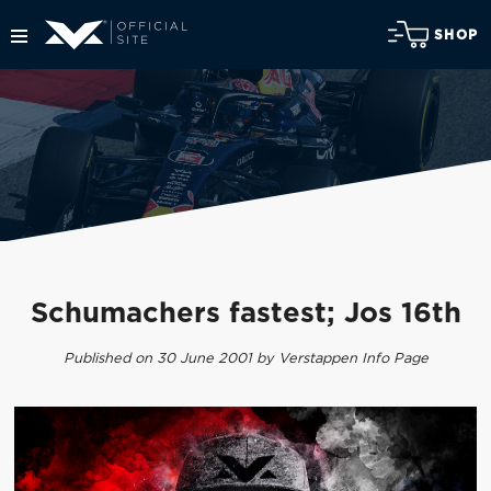
SHOP
Schumachers fastest; Jos 16th
Published on 30 June 2001 by Verstappen Info Page