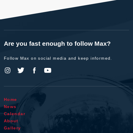
Are you fast enough to follow Max?
Follow Max on social media and keep informed.
Home
News
Calendar
About
Gallery