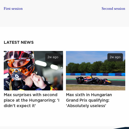
First session
Second session
LATEST NEWS
2w ago
2w ago
Max surprises with second
Max sixth in Hungarian
place at the Hungaroring: 'I
Grand Prix qualifying:
didn't expect it'
'Absolutely useless'