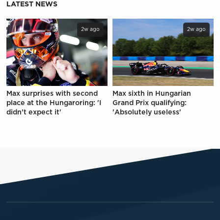
LATEST NEWS
2w ago
2w ago
Max surprises with second
Max sixth in Hungarian
place at the Hungaroring: 'I
Grand Prix qualifying:
didn't expect it'
'Absolutely useless'