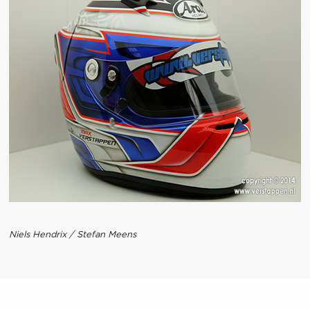
Niels Hendrix / Stefan Meens