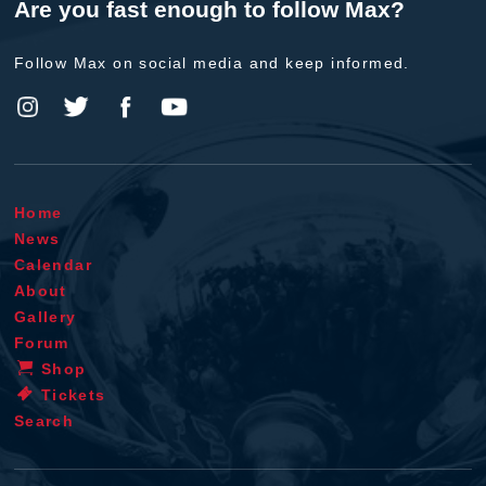
Are you fast enough to follow Max?
Follow Max on social media and keep informed.
Home
News
Calendar
About
Gallery
Forum
Shop
Tickets
Search