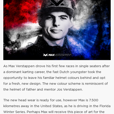
As Max Verstappen drove his first few races in single seaters after
a dominant karting career, the fast Dutch youngster took the
opportunity to leave his familiar helmet colours behind and opt
for a fresh, new design. The new colour scheme is reminiscent of
the helmet of father and mentor Jos Verstappen.
The new head wear is ready for use, however Max is 7.500
kilometres away in the United States, as he is driving in the Florida
Winter Series. Perhaps Max will receive this piece of art for the