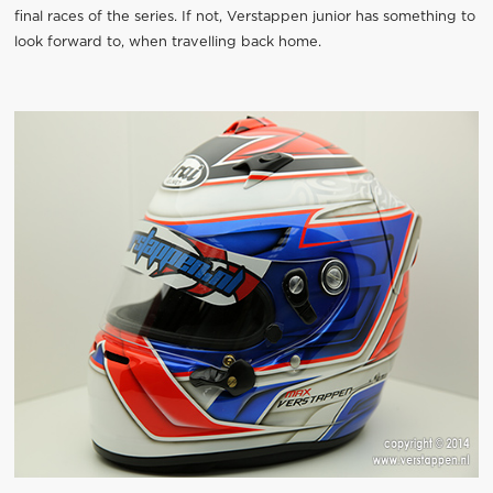
final races of the series. If not, Verstappen junior has something to
look forward to, when travelling back home.