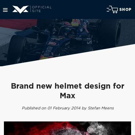
SHOP
Brand new helmet design for
Max
Published on 01 February 2014 by Stefan Meens