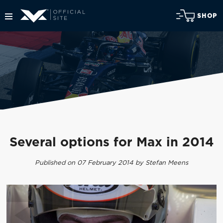
SHOP
Several options for Max in 2014
Published on 07 February 2014 by Stefan Meens