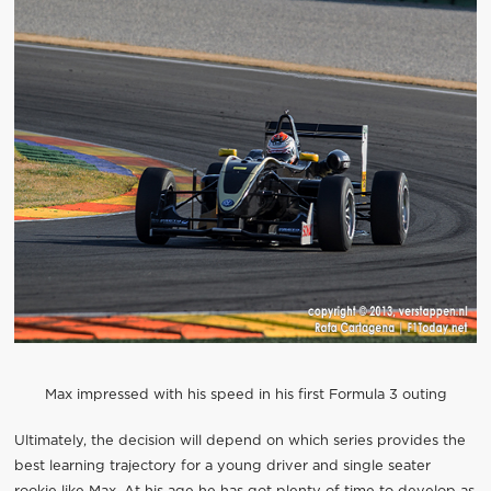
Max impressed with his speed in his first Formula 3 outing
Ultimately, the decision will depend on which series provides the
best learning trajectory for a young driver and single seater