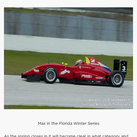
Max in the Florida Winter Series
As the spring closes in it will become clear in what category and