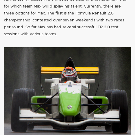
for which team Max will display his talent. Currently, there are
three options for Max. The first is the Formula Renault 2.0
championship, contested over seven weekends with two races
per round. So far Max has had several successful FR 2.0 test
sessions with various teams.