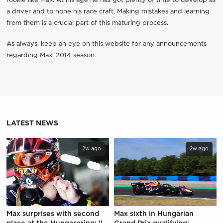
rookie like Max. At his age he has got plenty of time to develop as
a driver and to hone his race craft. Making mistakes and learning
from them is a crucial part of this maturing process.
As always, keep an eye on this website for any announcements
regarding Max' 2014 season.
LATEST NEWS
2w ago
2w ago
Max surprises with second
Max sixth in Hungarian