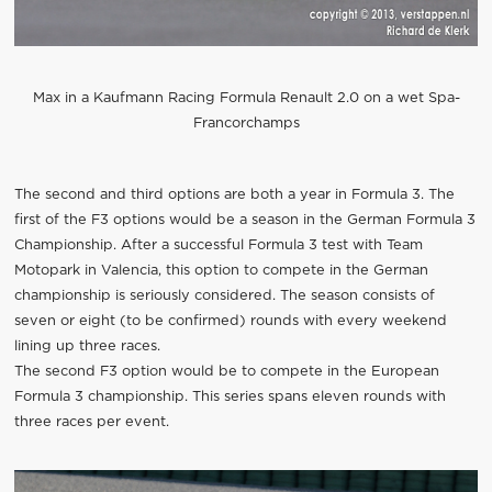
Max in a Kaufmann Racing Formula Renault 2.0 on a wet Spa-
Francorchamps
The second and third options are both a year in Formula 3. The
first of the F3 options would be a season in the German Formula 3
Championship. After a successful Formula 3 test with Team
Motopark in Valencia, this option to compete in the German
championship is seriously considered. The season consists of
seven or eight (to be confirmed) rounds with every weekend
lining up three races.
The second F3 option would be to compete in the European
Formula 3 championship. This series spans eleven rounds with
three races per event.