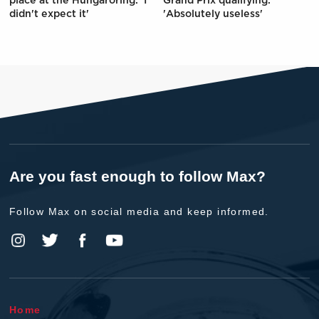
place at the Hungaroring: 'I
Grand Prix qualifying:
didn't expect it'
'Absolutely useless'
Are you fast enough to follow Max?
Follow Max on social media and keep informed.
Home