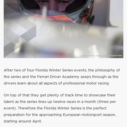
After two of four Florida Winter Series events, the philosophy of
the series and the Ferrari Driver Academy seeps through as the
drivers learn about all aspects of professional motor racing.
On top of that they get plenty of track time to showcase their
talent as the series lines up twelve races in a month (three per
event). Therefore the Florida Winter Series is the perfect
preparation for the approaching European motorsport season,
starting around April.