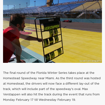
The final round of the Florida Winter Series takes place at the
Homestead Speedway near Miami. As the third round was hosted
at Homestead, the drivers will now face a different lay-out of the
track, which will include part of the speedway's oval. Max
Verstappen will also hit the track during the event that runs from
Monday February 17 till Wednesday February 19.