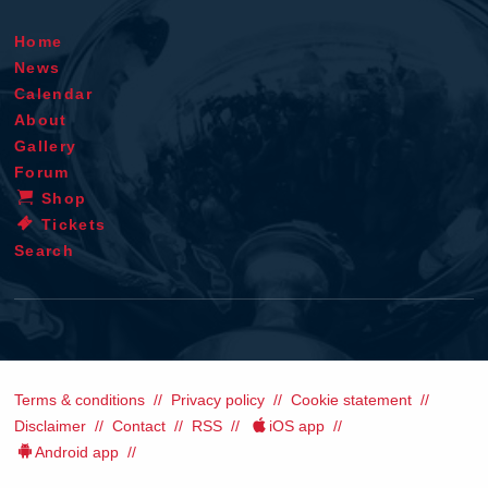
Home
News
Calendar
About
Gallery
Forum
Shop
Tickets
Search
Terms & conditions
Privacy policy
Cookie statement
Disclaimer
Contact
RSS
iOS app
Android app