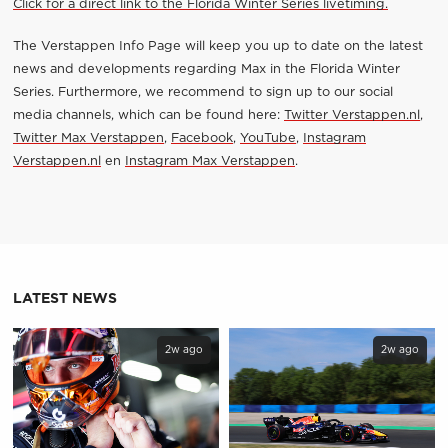
Click for a direct link to the Florida Winter Series livetiming.
The Verstappen Info Page will keep you up to date on the latest
news and developments regarding Max in the Florida Winter
Series. Furthermore, we recommend to sign up to our social
media channels, which can be found here:
Twitter Verstappen.nl
,
Twitter Max Verstappen
,
Facebook
,
YouTube
,
Instagram
Verstappen.nl
en
Instagram Max Verstappen
.
LATEST NEWS
2w ago
2w ago