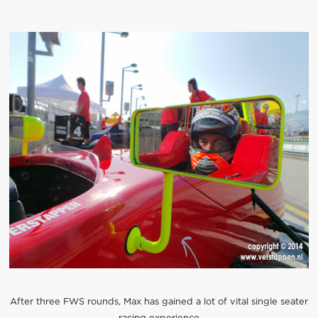
After three FWS rounds, Max has gained a lot of vital single seater