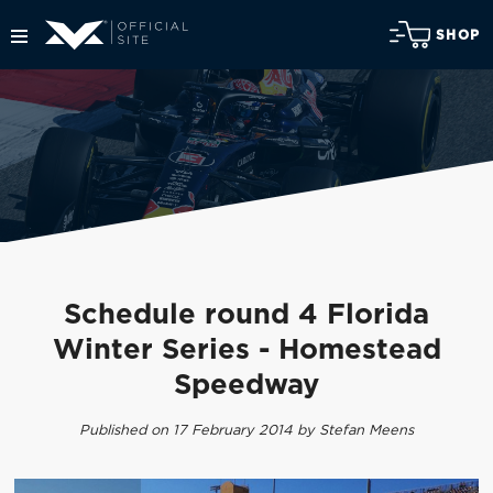
SHOP
Schedule round 4 Florida
Winter Series - Homestead
Speedway
Published on 17 February 2014 by Stefan Meens