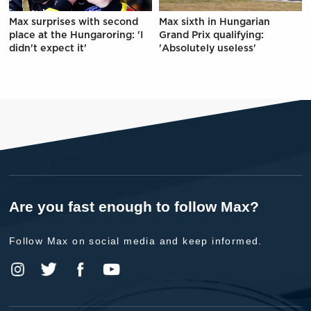
Max surprises with second
Max sixth in Hungarian
place at the Hungaroring: 'I
Grand Prix qualifying:
didn't expect it'
'Absolutely useless'
Are you fast enough to follow Max?
Follow Max on social media and keep informed.