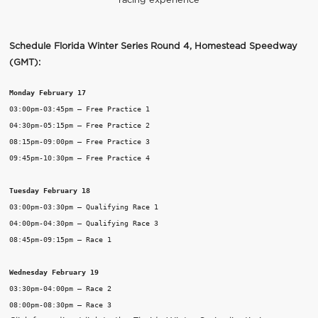
racing experience
Schedule Florida Winter Series Round 4, Homestead Speedway
(GMT):
Monday February 17
03:00pm-03:45pm – Free Practice 1

04:30pm-05:15pm – Free Practice 2

08:15pm-09:00pm – Free Practice 3

09:45pm-10:30pm – Free Practice 4

Tuesday February 18
03:00pm-03:30pm – Qualifying Race 1

04:00pm-04:30pm – Qualifying Race 3

08:45pm-09:15pm – Race 1

Wednesday February 19
03:30pm-04:00pm – Race 2
