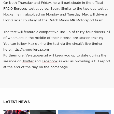
On both Thursday and Friday, he will participate in the official
FR2.0 Eurocup test at Jerez, Spain. Similar to the two day test at
Hockenheim, absolved on Monday and Tuesday, Max will drive a
FR2.0 racer courtesy of the Dutch Manor MP Motorsport team.
The test will feature a competitive line-up of thirty-four drivers, all
of whom are in the middle of their intense pre-season training.
You can follow Max during the test via the circuit's live timing
here:
http://crono-jerez.com
Furthermore, Verstappen.nl will keep you up to date during the
sessions on
Twitter
and
Facebook
as well as providing a full report
at the end of the day on the homepage.
LATEST NEWS