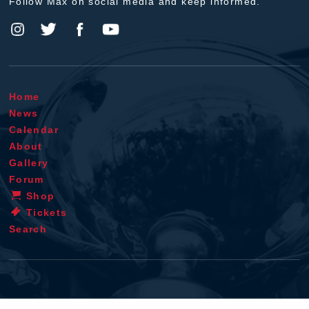
Follow Max on social media and keep informed.
Home
News
Calendar
About
Gallery
Forum
Shop
Tickets
Search