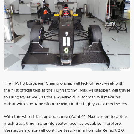
The FIA F3 European Championship will kick of next week with
the first official test at the Hungaroring. Max Verstappen will travel
to Hungary as well, as the 16-year-old Dutchman will make his
début with Van Amersfoort Racing in the highly acclaimed series.
With the F3 test fast approaching (April 4), Max is keen to get as
much track time in a single seater racer as possible. Therefore,
Verstappen junior will continue testing in a Formula Renault 2.0.