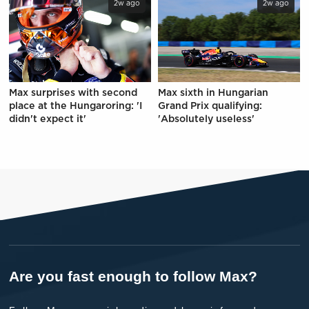
2w ago
2w ago
Max surprises with second
Max sixth in Hungarian
place at the Hungaroring: 'I
Grand Prix qualifying:
didn't expect it'
'Absolutely useless'
Are you fast enough to follow Max?