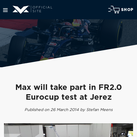
SHOP
Max will take part in FR2.0
Eurocup test at Jerez
Published on 26 March 2014 by Stefan Meens