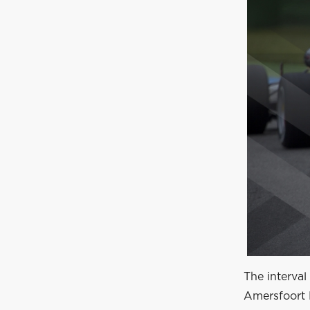
The interval
Amersfoort 