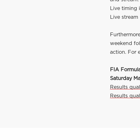
Live timing i
Live stream 
Furthermore
weekend foll
action. For 
FIA Formula
Saturday M
Results qual
Results qual