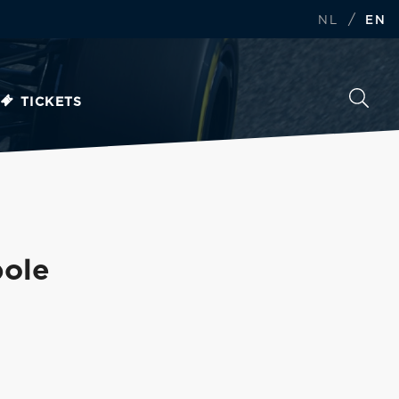
/
NL
EN
TICKETS
pole