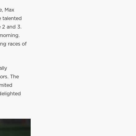
re, Max
e talented
e 2 and 3.
morning.
ing races of
lly
ors. The
imited
delighted