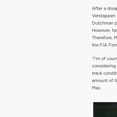
After a disa
Verstappen r
Dutchman put
However, fa
Therefore, M
the FIA For
“I'm of cour
considering
track condi
amount of ti
Max.