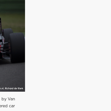
d by Van
ered car