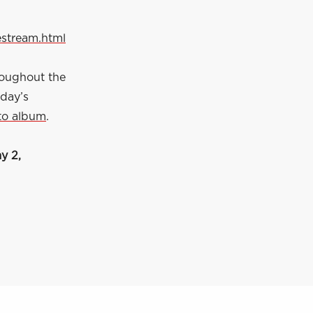
estream.html
roughout the
 day’s
to album
.
y 2,