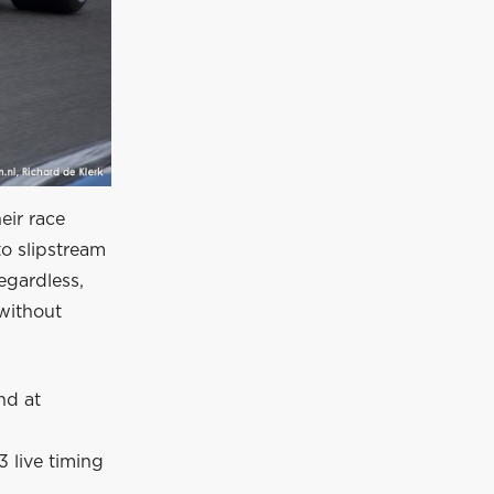
eir race
to slipstream
egardless,
without
nd at
 live timing