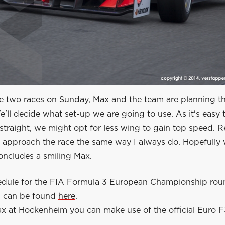
e two races on Sunday, Max and the team are planning th
e'll decide what set-up we are going to use. As it's easy 
straight, we might opt for less wing to gain top speed. R
o approach the race the same way I always do. Hopefully 
oncludes a smiling Max.
hedule for the FIA Formula 3 European Championship rou
 can be found
here
.
x at Hockenheim you can make use of the official Euro F3