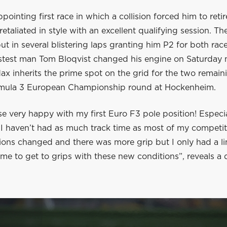
ppointing first race in which a collision forced him to reti
etaliated in style with an excellent qualifying session. Th
 in several blistering laps granting him P2 for both rac
stest man Tom Bloqvist changed his engine on Saturday 
ax inherits the prime spot on the grid for the two remain
mula 3 European Championship round at Hockenheim.
se very happy with my first Euro F3 pole position! Especia
 I haven’t had as much track time as most of my competit
tions changed and there was more grip but I only had a l
me to get to grips with these new conditions”, reveals a 