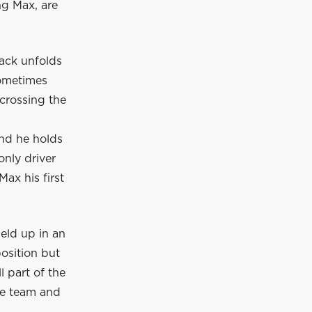
ng Max, are
rack unfolds
sometimes
 crossing the
and he holds
only driver
ax his first
eld up in an
position but
l part of the
he team and