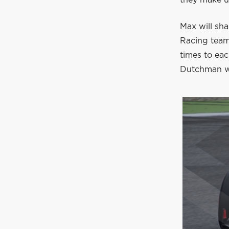
Max will sh
Racing team
times to ea
Dutchman w