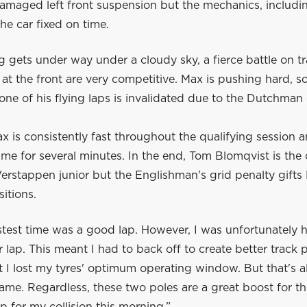
damaged left front suspension but the mechanics, includi
the car fixed on time.
g gets under way under a cloudy sky, a fierce battle on t
 at the front are very competitive. Max is pushing hard, 
one of his flying laps is invalidated due to the Dutchman
 is consistently fast throughout the qualifying session 
time for several minutes. In the end, Tom Blomqvist is the 
rstappen junior but the Englishman's grid penalty gifts M
itions.
test time was a good lap. However, I was unfortunately h
 lap. This meant I had to back off to create better track 
t I lost my tyres' optimum operating window. But that's al
ame. Regardless, these two poles are a great boost for t
 for my collision this morning.”