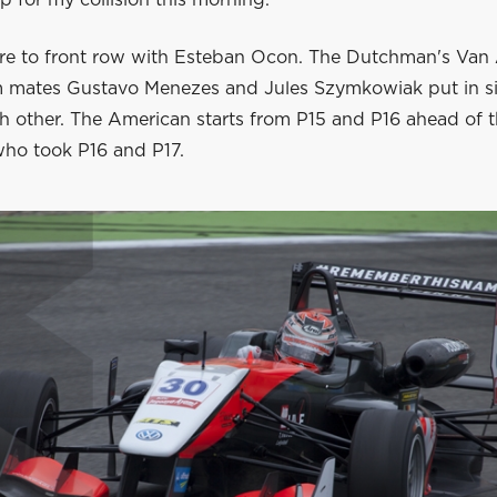
are to front row with Esteban Ocon. The Dutchman's Van
 mates Gustavo Menezes and Jules Szymkowiak put in si
ch other. The American starts from P15 and P16 ahead of 
ho took P16 and P17.