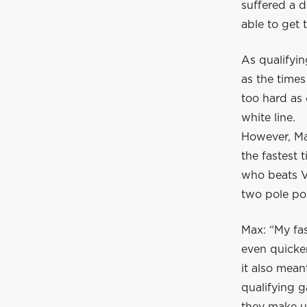
suffered a 
able to get 
As qualifyin
as the times
too hard as 
white line.
However, Max
the fastest 
who beats Ve
two pole pos
Max: “My fas
even quicker
it also mean
qualifying g
they make up