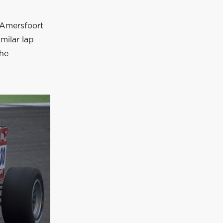
 Amersfoort
milar lap
the