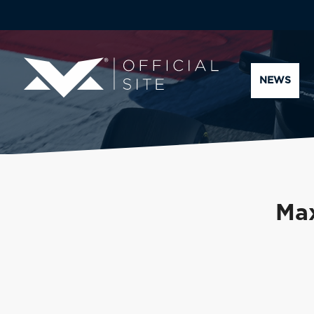
NEWS
Max