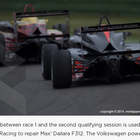
 between race 1 and the second qualifying session is use
Racing to repair Max' Dallara F312. The Volkswagen pow