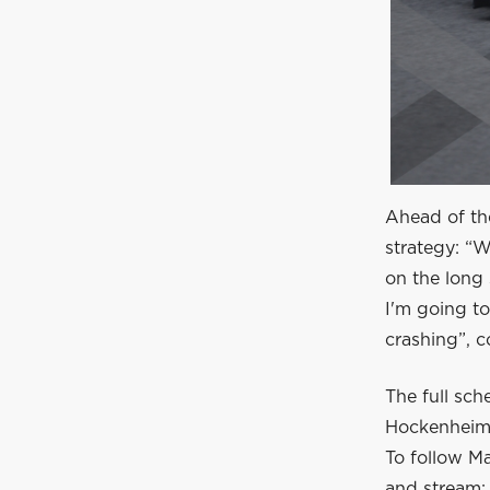
Ahead of th
strategy: “W
on the long 
I'm going t
crashing”, c
The full sc
Hockenheim
To follow Ma
and stream: