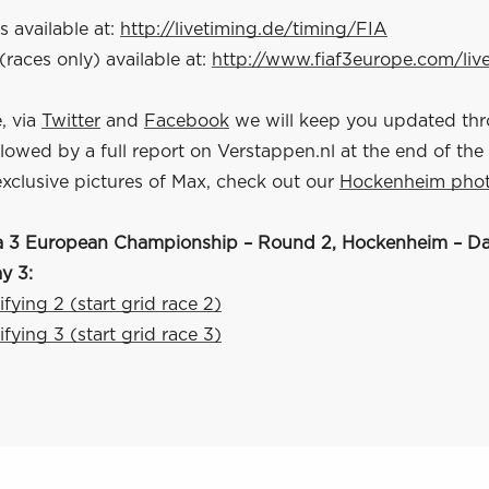
s available at:
http://livetiming.de/timing/FIA
(races only) available at:
http://www.fiaf3europe.com/liv
, via
Twitter
and
Facebook
we will keep you updated th
owed by a full report on Verstappen.nl at the end of the
exclusive pictures of Max, check out our
Hockenheim pho
 3 European Championship – Round 2, Hockenheim – Da
ay 3:
ifying 2 (start grid race 2)
ifying 3 (start grid race 3)