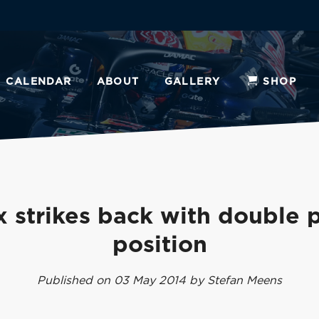
CALENDAR
ABOUT
GALLERY
SHOP
 strikes back with double 
position
Published on 03 May 2014 by Stefan Meens