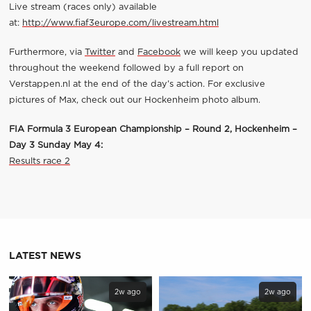
Live stream (races only) available
at:
http://www.fiaf3europe.com/livestream.html
Furthermore, via
Twitter
and
Facebook
we will keep you updated
throughout the weekend followed by a full report on
Verstappen.nl at the end of the day’s action. For exclusive
pictures of Max, check out our Hockenheim photo album.
FIA Formula 3 European Championship – Round 2, Hockenheim –
Day 3 Sunday May 4:
Results race 2
LATEST NEWS
2w ago
2w ago