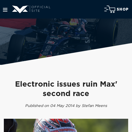
SHOP
Electronic issues ruin Max'
second race
Published on 04 May 2014 by Stefan Meens