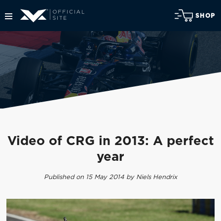
SHOP
Video of CRG in 2013: A perfect
year
Published on 15 May 2014 by Niels Hendrix