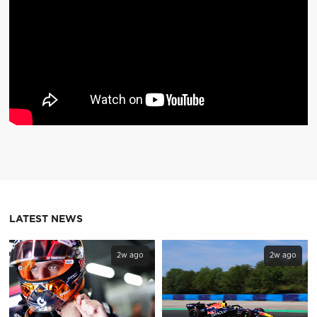
LATEST NEWS
2w ago
2w ago