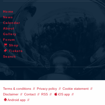
Home
News
Calendar
About
Gallery
Forum
Shop
Tickets
Search
Terms & conditions
Privacy policy
Cookie statement
Disclaimer
Contact
RSS
iOS app
Android app