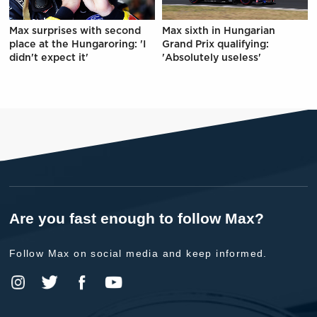
Max surprises with second
Max sixth in Hungarian
place at the Hungaroring: 'I
Grand Prix qualifying:
didn't expect it'
'Absolutely useless'
Are you fast enough to follow Max?
Follow Max on social media and keep informed.