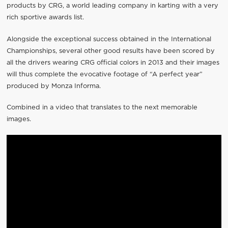
products by CRG, a world leading company in karting with a very
rich sportive awards list.
Alongside the exceptional success obtained in the International
Championships, several other good results have been scored by
all the drivers wearing CRG official colors in 2013 and their images
will thus complete the evocative footage of “A perfect year”
produced by Monza Informa.
Combined in a video that translates to the next memorable
images.