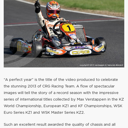
“A perfect year” is the title of the video produced to celebrate
the stunning 2013 of CRG Racing Team. A flow of spectacular
images will tell the story of a record season with the impressive
series of international titles collected by Max Verstappen in the KZ
World Championship, European KZ1 and KF Championships, WSK
Euro Series KZ1 and WSK Master Series KZ2.
Such an excellent result awarded the quality of chassis and all