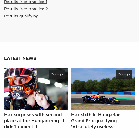
Results free practice 1
Results free practice 2
Results qualifying 1
LATEST NEWS
2w ago
2w ago
Max surprises with second
Max sixth in Hungarian
place at the Hungaroring: 'I
Grand Prix qualifying:
didn't expect it'
'Absolutely useless'