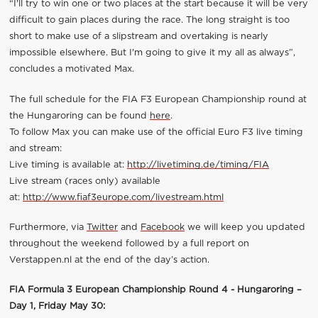
“I'll try to win one or two places at the start because it will be very
difficult to gain places during the race. The long straight is too
short to make use of a slipstream and overtaking is nearly
impossible elsewhere. But I'm going to give it my all as always”,
concludes a motivated Max.
The full schedule for the FIA F3 European Championship round at
the Hungaroring can be found
here
.
To follow Max you can make use of the official Euro F3 live timing
and stream:
Live timing is available at:
http://livetiming.de/timing/FIA
Live stream (races only) available
at:
http://www.fiaf3europe.com/livestream.html
Furthermore, via
Twitter
and
Facebook
we will keep you updated
throughout the weekend followed by a full report on
Verstappen.nl at the end of the day’s action.
FIA Formula 3 European Championship Round 4 - Hungaroring –
Day 1, Friday May 30: