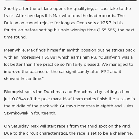
Shortly after the pit lane opens for qualifying, all cars take to the
track. After five laps it is Max who tops the leaderboards. The
Dutchman cannot rejoice for long as Ocon sets a 1:35.7 in his
fourth lap before setting his pole winning time (1:35.585) the next
time round.
Meanwhile, Max finds himself in eighth position but he strikes back
with an impressive 1:35.881 which earns him P3. “Qualifying was a
lot better than free practice so I’m fairly pleased. We managed to
improve the balance of the car significantly after FP2 and it
showed in lap time.”
Blomqvist splits the Dutchman and Frenchman by setting a time
just 0.084s off the pole mark. Max' team mates finish the session in
the middle of the pack with Gustavo Menezes in eighth and Jules
Szymkowiak in fourteenth.
On Saturday, Max will start race 1 from the third spot on the grid.
Due to the circuit characteristics, the race is set to be a challenge.