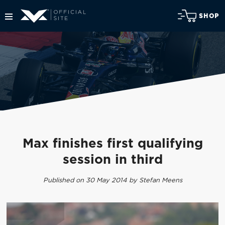
SHOP
Max finishes first qualifying
session in third
Published on 30 May 2014 by Stefan Meens