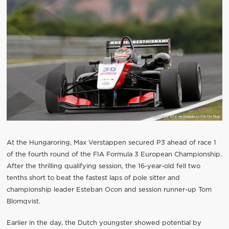
At the Hungaroring, Max Verstappen secured P3 ahead of race 1
of the fourth round of the FIA Formula 3 European Championship.
After the thrilling qualifying session, the 16-year-old fell two
tenths short to beat the fastest laps of pole sitter and
championship leader Esteban Ocon and session runner-up Tom
Blomqvist.
Earlier in the day, the Dutch youngster showed potential by