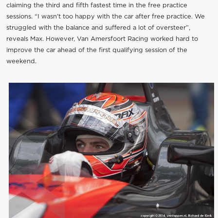
claiming the third and fifth fastest time in the free practice
sessions. “I wasn’t too happy with the car after free practice. We
struggled with the balance and suffered a lot of oversteer”,
reveals Max. However, Van Amersfoort Racing worked hard to
improve the car ahead of the first qualifying session of the
weekend.