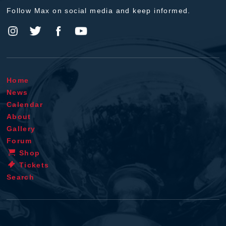
Follow Max on social media and keep informed.
Home
News
Calendar
About
Gallery
Forum
Shop
Tickets
Search