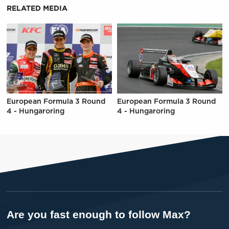
RELATED MEDIA
European Formula 3 Round
European Formula 3 Round
4 - Hungaroring
4 - Hungaroring
Are you fast enough to follow Max?