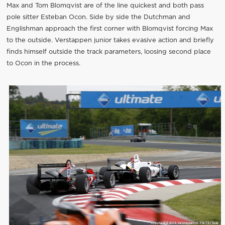
Max and Tom Blomqvist are of the line quickest and both pass
pole sitter Esteban Ocon. Side by side the Dutchman and
Englishman approach the first corner with Blomqvist forcing Max
to the outside. Verstappen junior takes evasive action and briefly
finds himself outside the track parameters, loosing second place
to Ocon in the process.