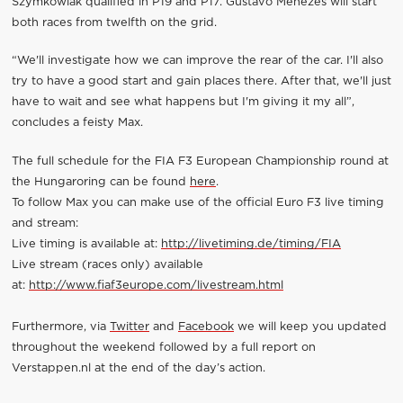
Szymkowiak qualified in P19 and P17. Gustavo Menezes will start
both races from twelfth on the grid.
“We'll investigate how we can improve the rear of the car. I'll also
try to have a good start and gain places there. After that, we'll just
have to wait and see what happens but I'm giving it my all”,
concludes a feisty Max.
The full schedule for the FIA F3 European Championship round at
the Hungaroring can be found
here
.
To follow Max you can make use of the official Euro F3 live timing
and stream:
Live timing is available at:
http://livetiming.de/timing/FIA
Live stream (races only) available
at:
http://www.fiaf3europe.com/livestream.html
Furthermore, via
Twitter
and
Facebook
we will keep you updated
throughout the weekend followed by a full report on
Verstappen.nl at the end of the day’s action.