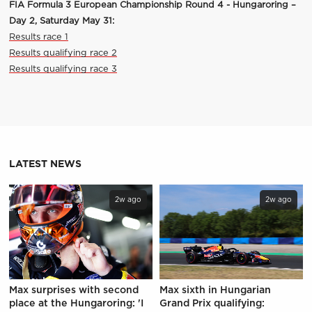
FIA Formula 3 European Championship Round 4 - Hungaroring –
Day 2, Saturday May 31:
Results race 1
Results qualifying race 2
Results qualifying race 3
LATEST NEWS
2w ago
2w ago
Max surprises with second
Max sixth in Hungarian
place at the Hungaroring: 'I
Grand Prix qualifying: