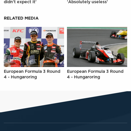
didn't expect it'
'Absolutely useless'
RELATED MEDIA
European Formula 3 Round
European Formula 3 Round
4 - Hungaroring
4 - Hungaroring