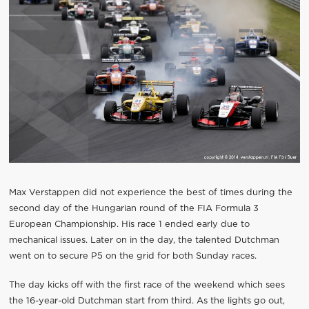
Max Verstappen did not experience the best of times during the
second day of the Hungarian round of the FIA Formula 3
European Championship. His race 1 ended early due to
mechanical issues. Later on in the day, the talented Dutchman
went on to secure P5 on the grid for both Sunday races.
The day kicks off with the first race of the weekend which sees
the 16-year-old Dutchman start from third. As the lights go out,