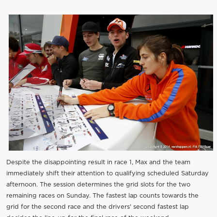
Despite the disappointing result in race 1, Max and the team
immediately shift their attention to qualifying scheduled Saturday
afternoon. The session determines the grid slots for the two
remaining races on Sunday. The fastest lap counts towards the
grid for the second race and the drivers' second fastest lap