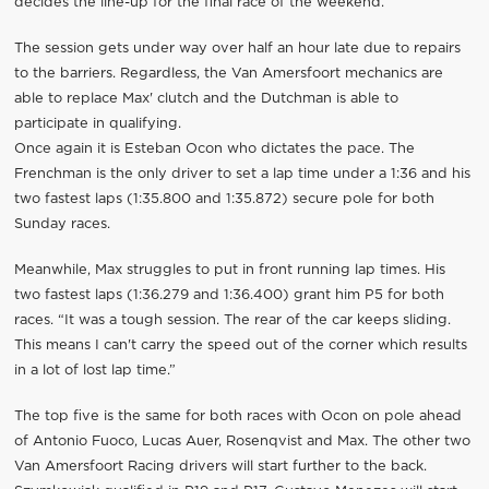
decides the line-up for the final race of the weekend.
The session gets under way over half an hour late due to repairs
to the barriers. Regardless, the Van Amersfoort mechanics are
able to replace Max' clutch and the Dutchman is able to
participate in qualifying.
Once again it is Esteban Ocon who dictates the pace. The
Frenchman is the only driver to set a lap time under a 1:36 and his
two fastest laps (1:35.800 and 1:35.872) secure pole for both
Sunday races.
Meanwhile, Max struggles to put in front running lap times. His
two fastest laps (1:36.279 and 1:36.400) grant him P5 for both
races. “It was a tough session. The rear of the car keeps sliding.
This means I can't carry the speed out of the corner which results
in a lot of lost lap time.”
The top five is the same for both races with Ocon on pole ahead
of Antonio Fuoco, Lucas Auer, Rosenqvist and Max. The other two
Van Amersfoort Racing drivers will start further to the back.