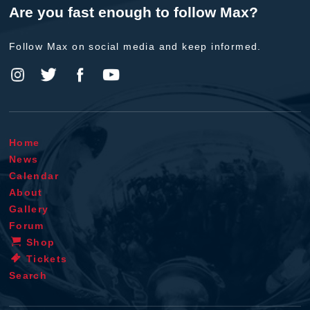
Are you fast enough to follow Max?
Follow Max on social media and keep informed.
Home
News
Calendar
About
Gallery
Forum
Shop
Tickets
Search