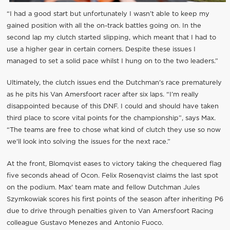
“I had a good start but unfortunately I wasn’t able to keep my
gained position with all the on-track battles going on. In the
second lap my clutch started slipping, which meant that I had to
use a higher gear in certain corners. Despite these issues I
managed to set a solid pace whilst I hung on to the two leaders.”
Ultimately, the clutch issues end the Dutchman's race prematurely
as he pits his Van Amersfoort racer after six laps. “I’m really
disappointed because of this DNF. I could and should have taken
third place to score vital points for the championship”, says Max.
“The teams are free to chose what kind of clutch they use so now
we'll look into solving the issues for the next race.”
At the front, Blomqvist eases to victory taking the chequered flag
five seconds ahead of Ocon. Felix Rosenqvist claims the last spot
on the podium. Max' team mate and fellow Dutchman Jules
Szymkowiak scores his first points of the season after inheriting P6
due to drive through penalties given to Van Amersfoort Racing
colleague Gustavo Menezes and Antonio Fuoco.