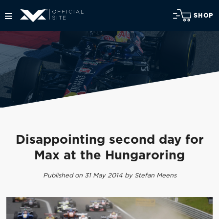
SHOP
Disappointing second day for
Max at the Hungaroring
Published on 31 May 2014 by Stefan Meens