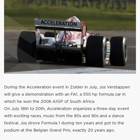
During the Acceleration event in Zolder in July, Jos Verstappen
will give a demonstration with an FA1, a 550 hp formula car in
which he won the 2006 A1GP of South Africa.
On July 18th to 20th, Acceleration organizes a three-day event
with exciting races, music from the 80s and 90s and a dance
festival. Jos drove Formula 1 during ten years and got to the
podium at the Belgian Grand Prix, exactly 20 years ago.