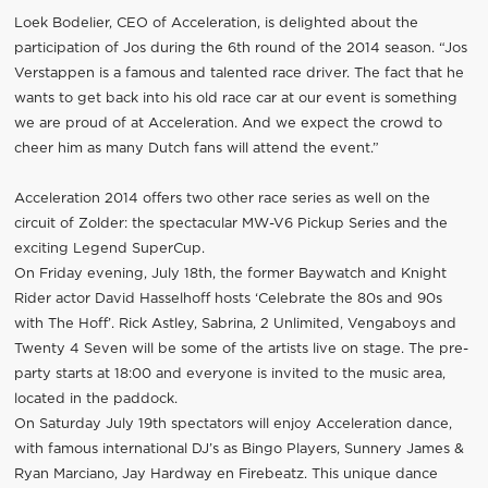
Loek Bodelier, CEO of Acceleration, is delighted about the
participation of Jos during the 6th round of the 2014 season. “Jos
Verstappen is a famous and talented race driver. The fact that he
wants to get back into his old race car at our event is something
we are proud of at Acceleration. And we expect the crowd to
cheer him as many Dutch fans will attend the event.”
Acceleration 2014 offers two other race series as well on the
circuit of Zolder: the spectacular MW-V6 Pickup Series and the
exciting Legend SuperCup.
On Friday evening, July 18th, the former Baywatch and Knight
Rider actor David Hasselhoff hosts ‘Celebrate the 80s and 90s
with The Hoff’. Rick Astley, Sabrina, 2 Unlimited, Vengaboys and
Twenty 4 Seven will be some of the artists live on stage. The pre-
party starts at 18:00 and everyone is invited to the music area,
located in the paddock.
On Saturday July 19th spectators will enjoy Acceleration dance,
with famous international DJ’s as Bingo Players, Sunnery James &
Ryan Marciano, Jay Hardway en Firebeatz. This unique dance