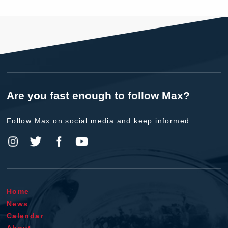
Are you fast enough to follow Max?
Follow Max on social media and keep informed.
Home
News
Calendar