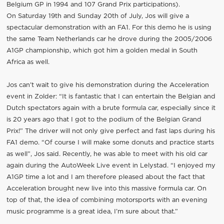
Belgium GP in 1994 and 107 Grand Prix participations).
On Saturday 19th and Sunday 20th of July, Jos will give a
spectacular demonstration with an FA1. For this demo he is using
the same Team Netherlands car he drove during the 2005/2006
A1GP championship, which got him a golden medal in South
Africa as well.
Jos can’t wait to give his demonstration during the Acceleration
event in Zolder: “It is fantastic that I can entertain the Belgian and
Dutch spectators again with a brute formula car, especially since it
is 20 years ago that I got to the podium of the Belgian Grand
Prix!” The driver will not only give perfect and fast laps during his
FA1 demo. “Of course I will make some donuts and practice starts
as well”, Jos said. Recently, he was able to meet with his old car
again during the AutoWeek Live event in Lelystad. “I enjoyed my
A1GP time a lot and I am therefore pleased about the fact that
Acceleration brought new live into this massive formula car. On
top of that, the idea of combining motorsports with an evening
music programme is a great idea, I’m sure about that.”