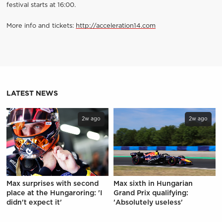
festival starts at 16:00.
More info and tickets:
http://acceleration14.com
LATEST NEWS
2w ago
2w ago
Max surprises with second
Max sixth in Hungarian
place at the Hungaroring: 'I
Grand Prix qualifying:
didn't expect it'
'Absolutely useless'