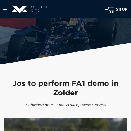
SHOP
Jos to perform FA1 demo in
Zolder
Published on 19 June 2014 by Niels Hendrix