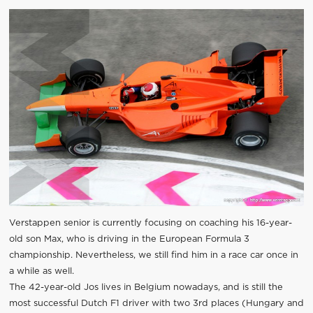
Verstappen senior is currently focusing on coaching his 16-year-
old son Max, who is driving in the European Formula 3
championship. Nevertheless, we still find him in a race car once in
a while as well.
The 42-year-old Jos lives in Belgium nowadays, and is still the
most successful Dutch F1 driver with two 3rd places (Hungary and