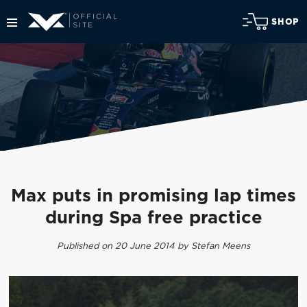
SHOP
Max puts in promising lap times
during Spa free practice
Published on 20 June 2014 by Stefan Meens