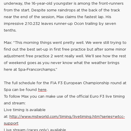
underway, the 16-year-old youngster is among the front-runners
from the start. Despite some raindrops at the back of the track
near the end of the session, Max claims the fastest lap. His
impressive 2:10.232 leaves runner-up Ocon trailing by seven
tenths.
Max: “This morning things went pretty well. We were still trying to
find out the best set-up in first free practice but after some minor
adjustment free practice 2 went really well. We’ll see how the rest
of weekend goes as you never know what the weather brings
here at Spa-Francorchamps.”
The full schedule for the FIA F3 European Championship round at
Spa can be found
here
.
To follow Max you can make use of the official Euro F3 live timing
and stream:
Live timing is available
at:
http://www.mstworld.com/timing/livetiming.htm?series=wtcc-
support
Live stream (races only) available