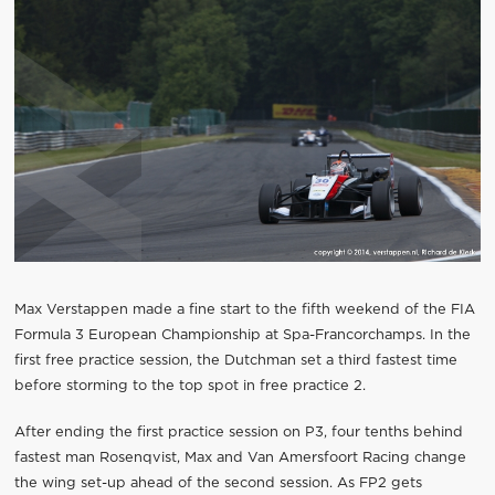
Max Verstappen made a fine start to the fifth weekend of the FIA
Formula 3 European Championship at Spa-Francorchamps. In the
first free practice session, the Dutchman set a third fastest time
before storming to the top spot in free practice 2.
After ending the first practice session on P3, four tenths behind
fastest man Rosenqvist, Max and Van Amersfoort Racing change
the wing set-up ahead of the second session. As FP2 gets