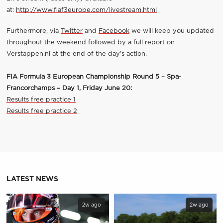
at:
http://www.fiaf3europe.com/livestream.html
Furthermore, via
Twitter
and
Facebook
we will keep you updated
throughout the weekend followed by a full report on
Verstappen.nl at the end of the day’s action.
FIA Formula 3 European Championship Round 5 – Spa-
Francorchamps – Day 1, Friday June 20:
Results free practice 1
Results free practice 2
LATEST NEWS
2w ago
2w ago