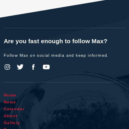
Are you fast enough to follow Max?
Follow Max on social media and keep informed.
Home
News
Calendar
About
Gallery