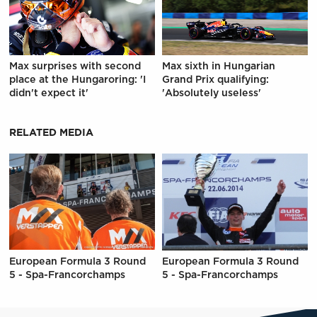
Max surprises with second
Max sixth in Hungarian
place at the Hungaroring: 'I
Grand Prix qualifying:
didn't expect it'
'Absolutely useless'
RELATED MEDIA
European Formula 3 Round
European Formula 3 Round
5 - Spa-Francorchamps
5 - Spa-Francorchamps