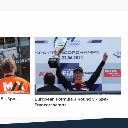
5 - Spa-
European Formula 3 Round 5 - Spa-
Francorchamps