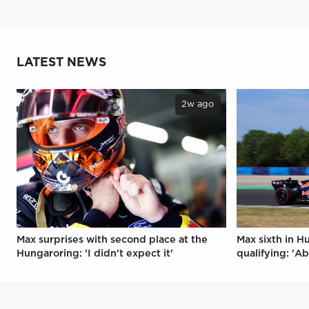
LATEST NEWS
2w ago
Max surprises with second place at the
Max sixth in H
Hungaroring: 'I didn't expect it'
qualifying: 'Ab