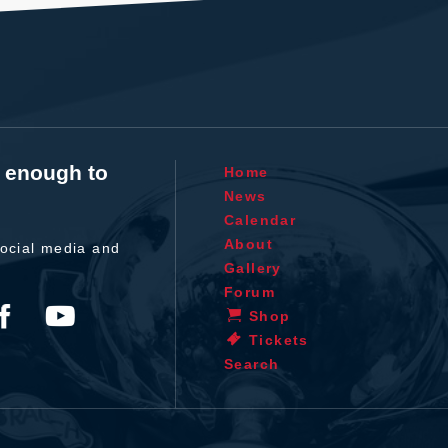
t enough to
Home
News
Calendar
About
ocial media and
Gallery
Forum
Shop
Tickets
Search