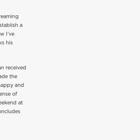
treaming
stablish a
w I’ve
ks his
an received
ade the
y happy and
sense of
weekend at
concludes