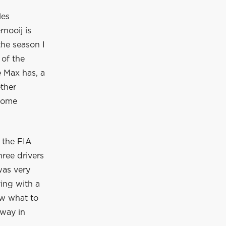
les
nooij is
he season I
 of the
e Max has, a
ther
 some
 the FIA
ree drivers
was very
ving with a
ew what to
away in