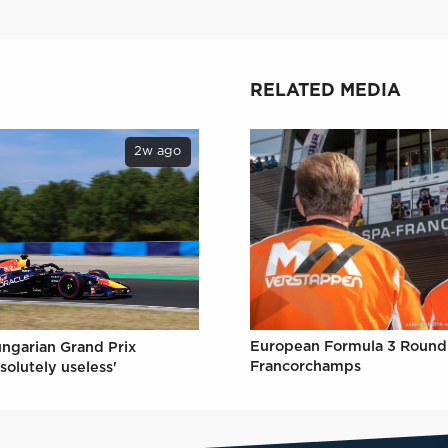
RELATED MEDIA
2w ago
European Formula 3 Round 
ungarian Grand Prix
Francorchamps
solutely useless'