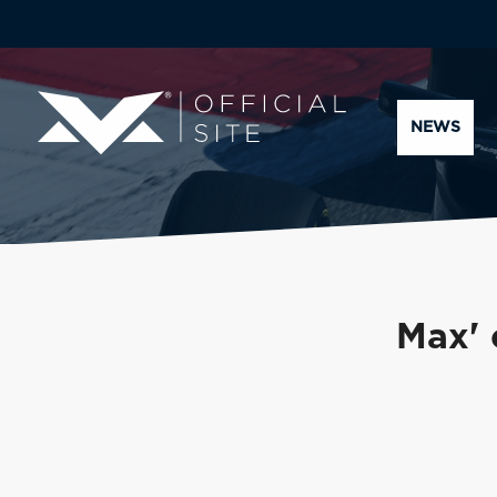
NEWS
Max' 