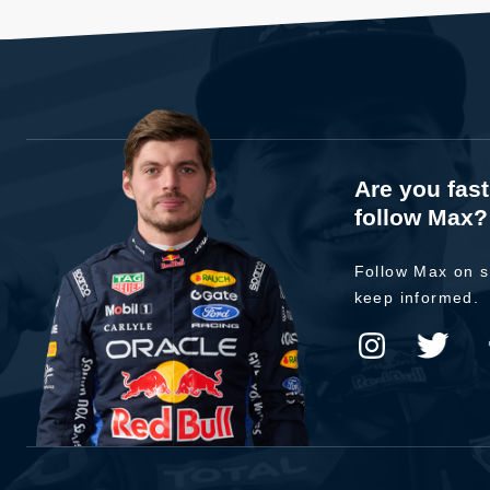
Are you fas
follow Max?
Follow Max on s
keep informed.