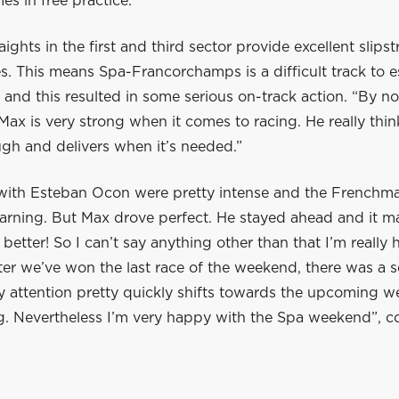
es in free practice.”
aights in the first and third sector provide excellent slips
s. This means Spa-Francorchamps is a difficult track to e
 and this resulted in some serious on-track action. “By no
Max is very strong when it comes to racing. He really thin
gh and delivers when it’s needed.”
 with Esteban Ocon were pretty intense and the Frenchm
warning. But Max drove perfect. He stayed ahead and it m
 better! So I can’t say anything other than that I’m reall
fter we’ve won the last race of the weekend, there was a 
my attention pretty quickly shifts towards the upcoming 
ng. Nevertheless I’m very happy with the Spa weekend”, 