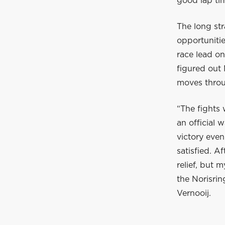
good lap tim
The long str
opportunitie
race lead on
figured out 
moves throu
“The fights
an official 
victory even
satisfied. A
relief, but 
the Norisri
Vernooij.