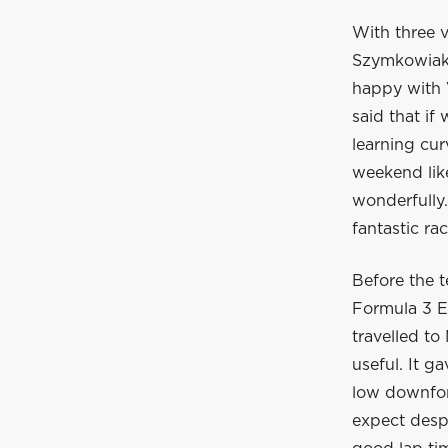
With three v
Szymkowiak 
happy with 
said that i
learning cur
weekend lik
wonderfully
fantastic rac
Before the 
Formula 3 E
travelled to
useful. It g
low downfor
expect despi