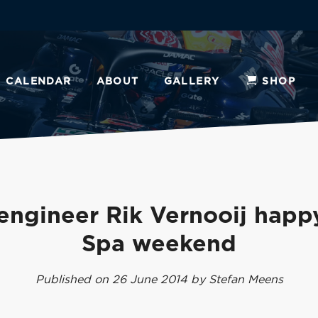
CALENDAR
ABOUT
GALLERY
SHOP
engineer Rik Vernooij happ
Spa weekend
Published on 26 June 2014 by Stefan Meens