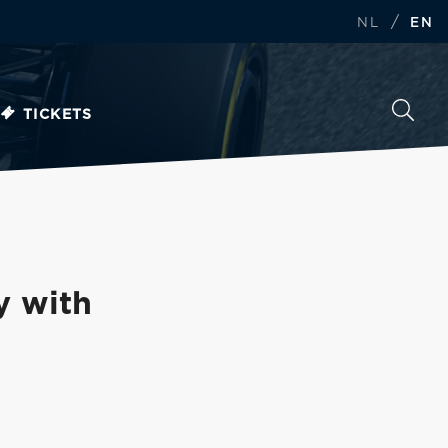
/
NL
EN
TICKETS
y with