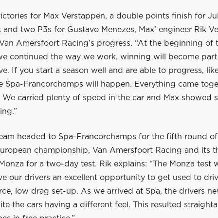
ictories for Max Verstappen, a double points finish for Ju
and two P3s for Gustavo Menezes, Max’ engineer Rik Ver
Van Amersfoort Racing’s progress. “At the beginning of t
f we continued the way we work, winning will become part
ve. If you start a season well and are able to progress, lik
e Spa-Francorchamps will happen. Everything came toge
. We carried plenty of speed in the car and Max showed
ing.”
team headed to Spa-Francorchamps for the fifth round of
uropean championship, Van Amersfoort Racing and its th
 Monza for a two-day test. Rik explains: “The Monza test 
ave our drivers an excellent opportunity to get used to dri
ce, low drag set-up. As we arrived at Spa, the drivers n
te the cars having a different feel. This resulted straight