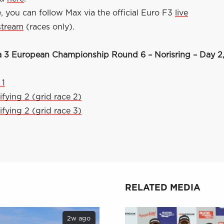
 you can follow Max via the official Euro F3
live
stream
(races only).
 3 European Championship Round 6 – Norisring – Day 2,
 1
ifying 2 (grid race 2)
ifying 2 (grid race 3)
RELATED MEDIA
2w ago