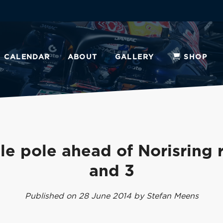
CALENDAR
ABOUT
GALLERY
SHOP
e pole ahead of Norisring 
and 3
Published on 28 June 2014 by Stefan Meens