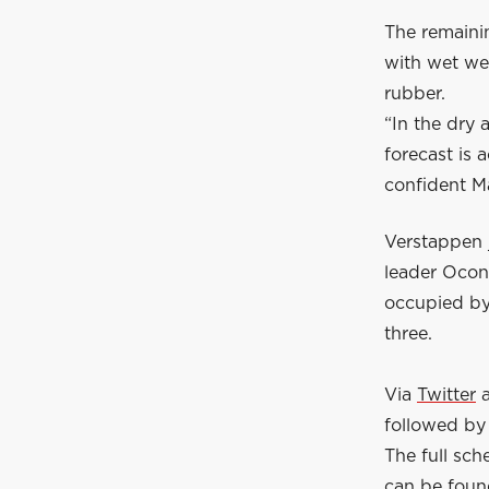
The remainin
with wet wea
rubber.
“In the dry 
forecast is
confident M
Verstappen j
leader Ocon 
occupied by
three.
Via
Twitter
followed by 
The full sc
can be fou