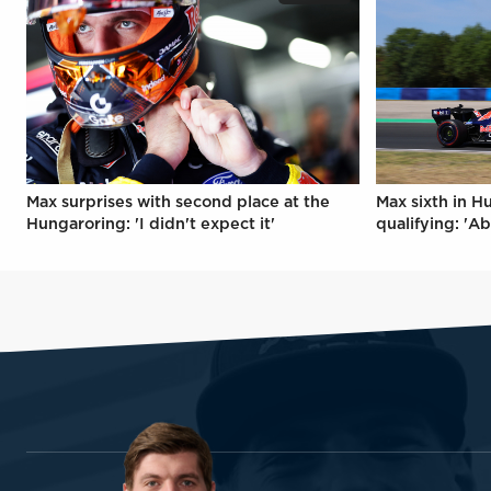
Max surprises with second place at the
Max sixth in H
Hungaroring: 'I didn't expect it'
qualifying: 'Ab