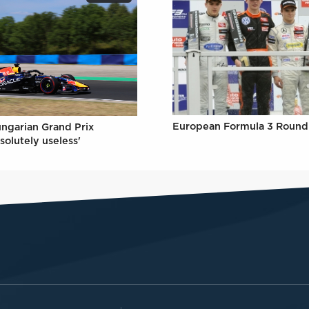
European Formula 3 Round 
ungarian Grand Prix
solutely useless'