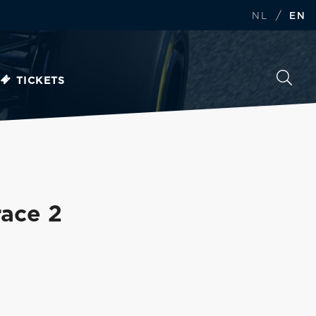
/
NL
EN
TICKETS
race 2