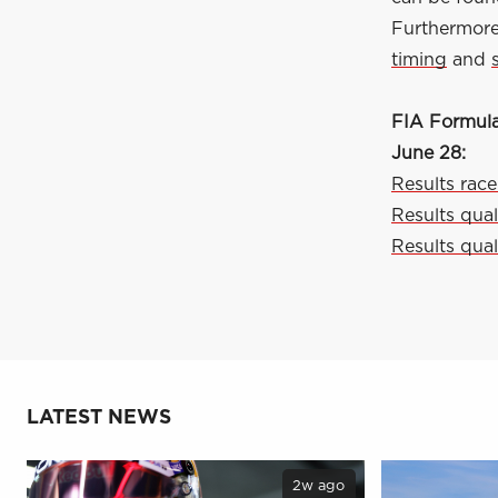
Furthermore,
timing
and
FIA Formula
June 28:
Results race
Results qual
Results qual
LATEST NEWS
2w ago