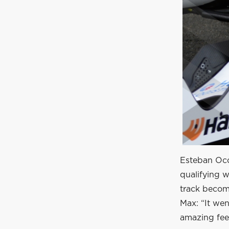
Esteban Ocon
qualifying w
track becom
Max: “It wen
amazing feel