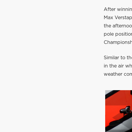
After winnin
Max Verstap
the afterno
pole positio
Championsh
Similar to t
in the air w
weather comp