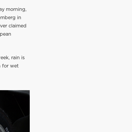
day morning,
emberg in
iver claimed
opean
ek, rain is
h for wet