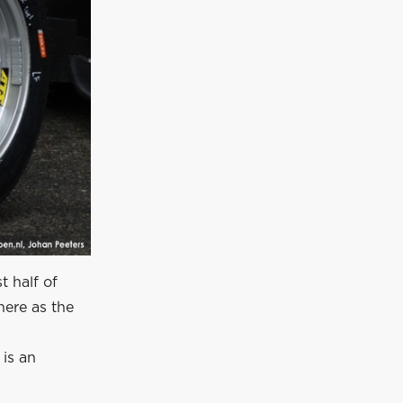
t half of
here as the
 is an