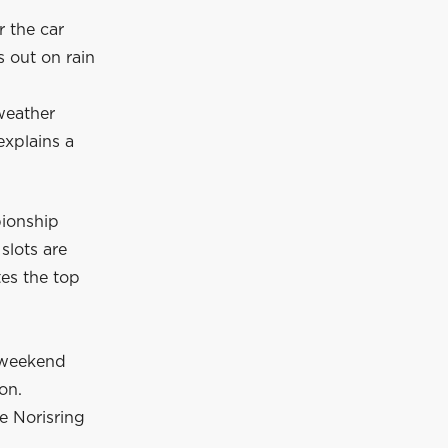
r the car
s out on rain
 weather
explains a
pionship
slots are
es the top
 weekend
ion.
e Norisring