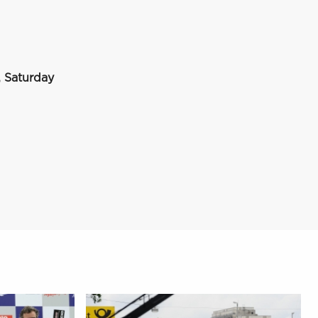
 Saturday