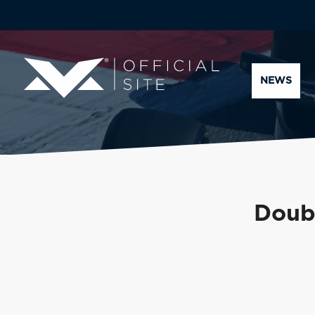
NEWS
Doubl