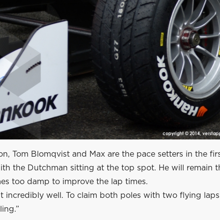
, Tom Blomqvist and Max are the pace setters in the firs
ith the Dutchman sitting at the top spot. He will remain t
es too damp to improve the lap times.
t incredibly well. To claim both poles with two flying laps
ing.”