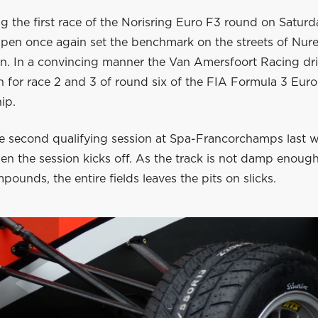
g the first race of the Norisring Euro F3 round on Satur
pen once again set the benchmark on the streets of Nur
on. In a convincing manner the Van Amersfoort Racing dr
n for race 2 and 3 of round six of the FIA Formula 3 Eur
ip.
he second qualifying session at Spa-Francorchamps last we
hen the session kicks off. As the track is not damp enoug
ounds, the entire fields leaves the pits on slicks.