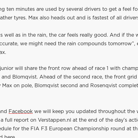
g ten minutes are used by several drivers to get a feel fo
ther tyres. Max also heads out and is fastest of all driver
as well as in the rain, the car feels really good. And if the
 accurate, we might need the rain compounds tomorrow”, 
ax.
unior will share the front row ahead of race 1 with cham
and Blomqvist. Ahead of the second race, the front grid 
 Max on pole, Blomqvist second and Rosenqvist complet
and
Facebook
we will keep you updated throughout the
a full report on Verstappen.nl at the end of the day’s act
hedule for the FIA F3 European Championship round at th
nd
here
.