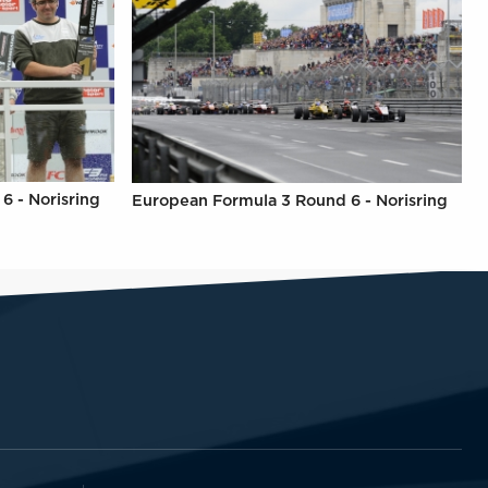
6 - Norisring
European Formula 3 Round 6 - Norisring