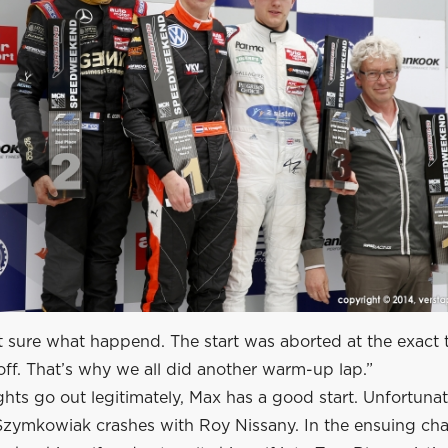
t sure what happend. The start was aborted at the exact 
off. That’s why we all did another warm-up lap.”
hts go out legitimately, Max has a good start. Unfortunat
Szymkowiak crashes with Roy Nissany. In the ensuing cha