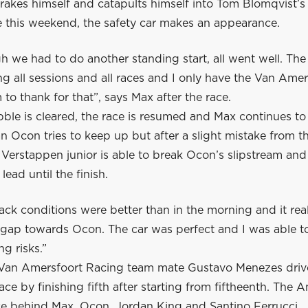
akes himself and catapults himself into Tom Blomqvist’s 
me this weekend, the safety car makes an appearance.
 we had to do another standing start, all went well. The
 all sessions and all races and I only have the Van Amer
to thank for that”, says Max after the race.
bble is cleared, the race is resumed and Max continues to
an Ocon tries to keep up but after a slight mistake from t
erstappen junior is able to break Ocon’s slipstream and 
lead until the finish.
ack conditions were better than in the morning and it rea
 gap towards Ocon. The car was perfect and I was able to
ng risks.”
Van Amersfoort Racing team mate Gustavo Menezes driv
ace by finishing fifth after starting from fiftheenth. The 
ce behind Max, Ocon, Jordan King and Santino Ferrucci.