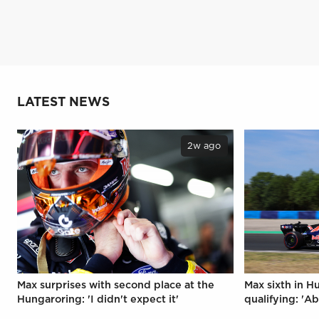
LATEST NEWS
2w ago
Max surprises with second place at the
Max sixth in H
Hungaroring: 'I didn't expect it'
qualifying: 'Ab