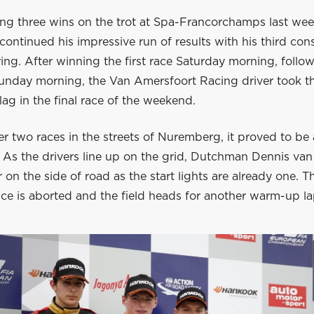
hing three wins on the trot at Spa-Francorchamps last we
ontinued his impressive run of results with his third con
ring. After winning the first race Saturday morning, foll
Sunday morning, the Van Amersfoort Racing driver took t
ag in the final race of the weekend.
er two races in the streets of Nuremberg, it proved to be
 As the drivers line up on the grid, Dutchman Dennis van
r on the side of road as the start lights are already one. T
ce is aborted and the field heads for another warm-up la