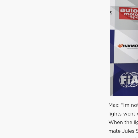
Max: “Im no
lights went 
When the lig
mate Jules 