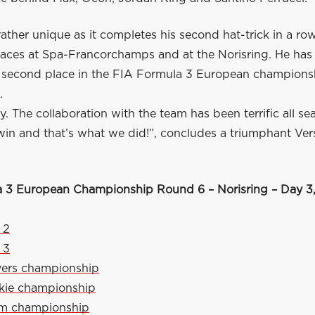
rather unique as it completes his second hat-trick in a row
 races at Spa-Francorchamps and at the Norisring. He ha
s second place in the FIA Formula 3 European champions
.
. The collaboration with the team has been terrific all se
win and that’s what we did!”, concludes a triumphant Ve
 3 European Championship Round 6 – Norisring – Day 3,
 2
 3
vers championship
kie championship
am championship