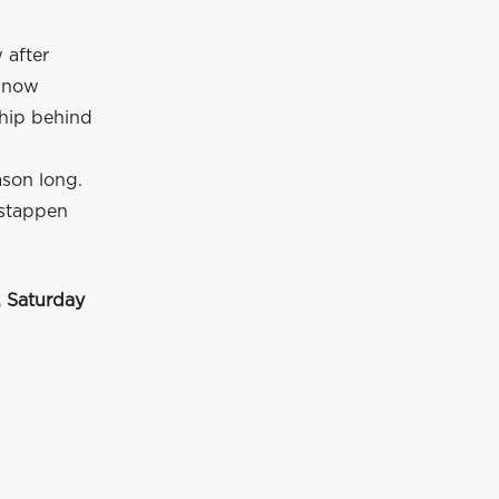
 after
s now
hip behind
ason long.
rstappen
 Saturday