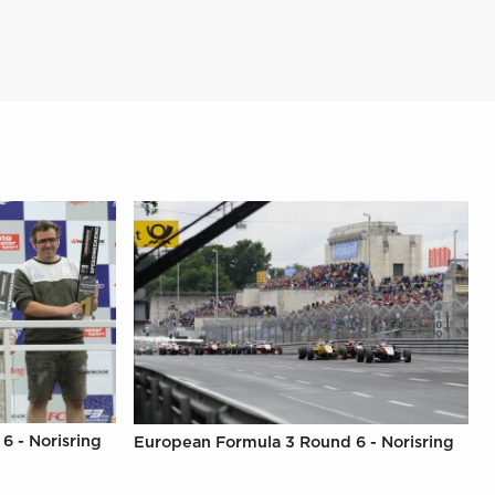
6 - Norisring
European Formula 3 Round 6 - Norisring