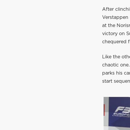
After clinc
Verstappen c
at the Noris
victory on 
chequered fl
Like the oth
chaotic one.
parks his ca
start sequen