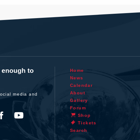
t enough to
Home
News
Calendar
About
ocial media and
Gallery
Forum
Shop
Tickets
Search