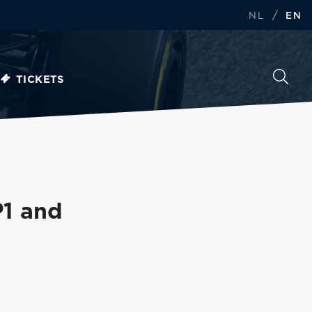
/
NL
EN
TICKETS
P1 and