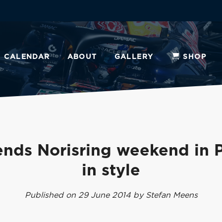
CALENDAR
ABOUT
GALLERY
SHOP
nds Norisring weekend in 
in style
Published on 29 June 2014 by Stefan Meens