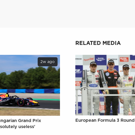
RELATED MEDIA
2w ago
European Formula 3 Round 
ungarian Grand Prix
solutely useless'