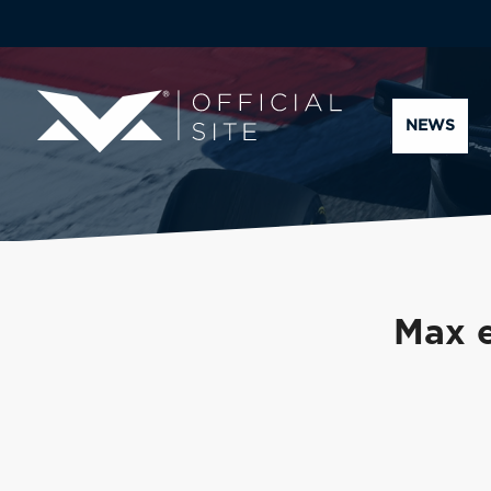
NEWS
Max e