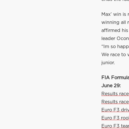
Max’ win is 
winning all
affirmed hi
leader Ocon
“Im so happy
We race to 
junior.
FIA Formula
June 29:
Results race
Results race
Euro F3 dri
Euro F3 roo
Euro F3 te