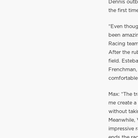
Dennis outbr
the first ti
“Even though
been amazing
Racing team 
After the ru
field. Esteb
Frenchman, V
comfortable 
Max: “The tr
me create a
without taki
Meanwhile, 
impressive r
ends the ra