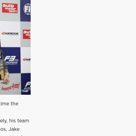
time the
ely, his team
os, Jake