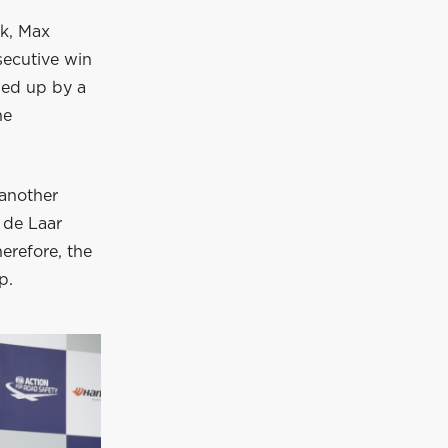
ek, Max
secutive win
owed up by a
he
 another
 de Laar
herefore, the
p.