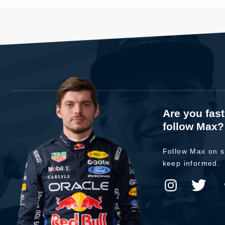
Are you fas
follow Max?
Follow Max on s
keep informed.