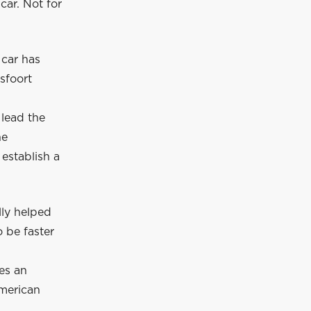
car. Not for
 car has
sfoort
 lead the
he
establish a
lly helped
 be faster
es an
American