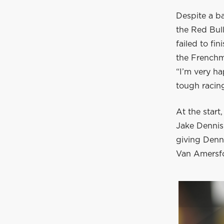
Despite a b
the Red Bul
failed to fi
the Frenchm
“I’m very ha
tough racin
At the start
Jake Dennis.
giving Denni
Van Amersfo