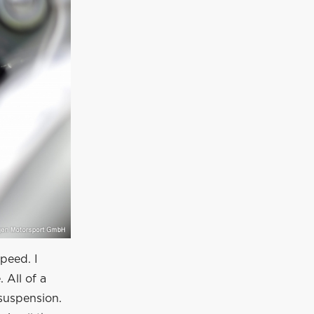
speed. I
 All of a
suspension.