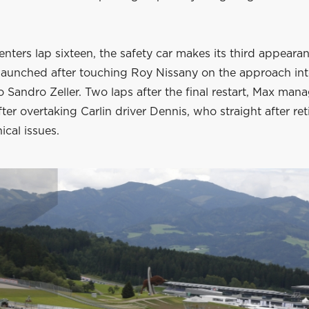
enters lap sixteen, the safety car makes its third appeara
launched after touching Roy Nissany on the approach int
o Sandro Zeller. Two laps after the final restart, Max man
fter overtaking Carlin driver Dennis, who straight after ret
ical issues.