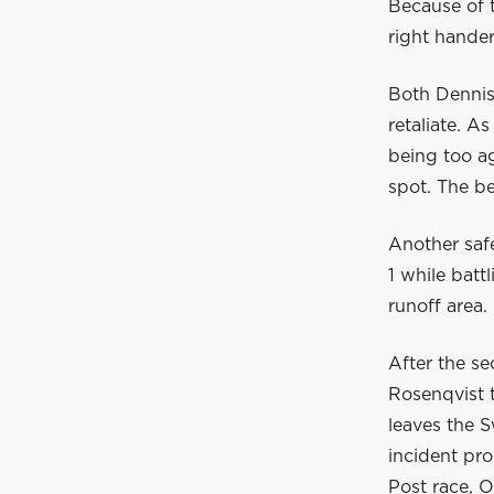
Because of t
right hander
Both Dennis
retaliate. A
being too ag
spot. The be
Another safe
1 while batt
runoff area.
After the se
Rosenqvist t
leaves the 
incident pr
Post race, O