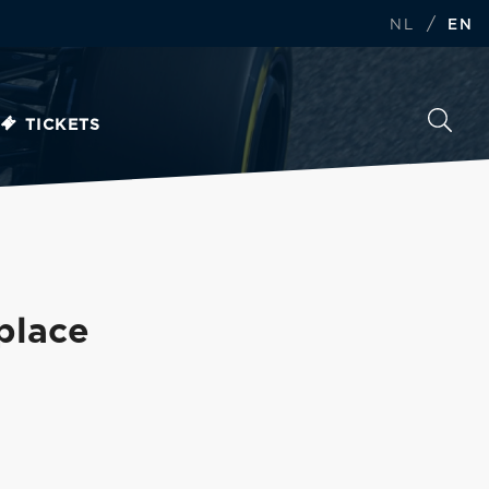
/
NL
EN
TICKETS
 place