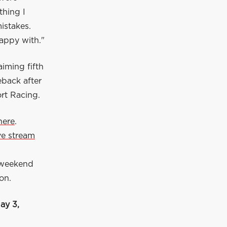
thing I
istakes.
happy with."
iming fifth
eback after
ort Racing.
here
.
ive stream
 weekend
on.
ay 3,