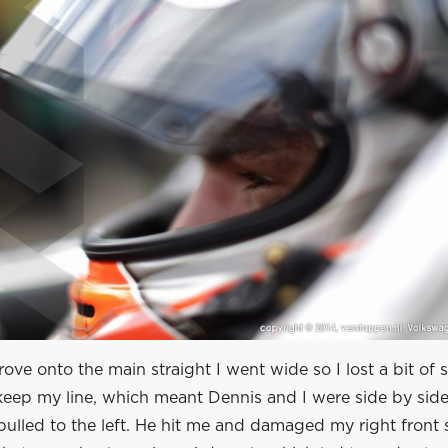
rove onto the main straight I went wide so I lost a bit of 
eep my line, which meant Dennis and I were side by side.
ulled to the left. He hit me and damaged my right front 