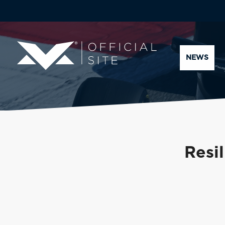
NEWS
Resil