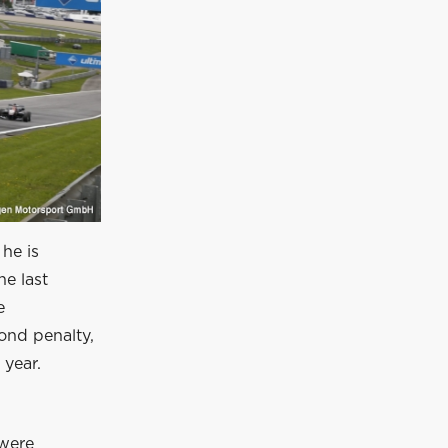
 he is
he last
e
ond penalty,
 year.
 were