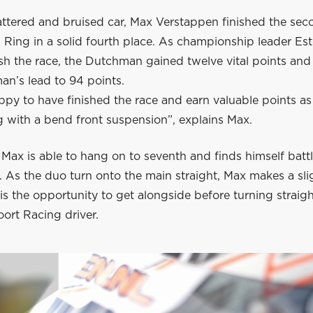
attered and bruised car, Max Verstappen finished the sec
l Ring in a solid fourth place. As championship leader E
nish the race, the Dutchman gained twelve vital points an
an’s lead to 94 points.
ppy to have finished the race and earn valuable points as
g with a bend front suspension”, explains Max.
, Max is able to hang on to seventh and finds himself batt
 As the duo turn onto the main straight, Max makes a sli
s the opportunity to get alongside before turning straigh
ort Racing driver.