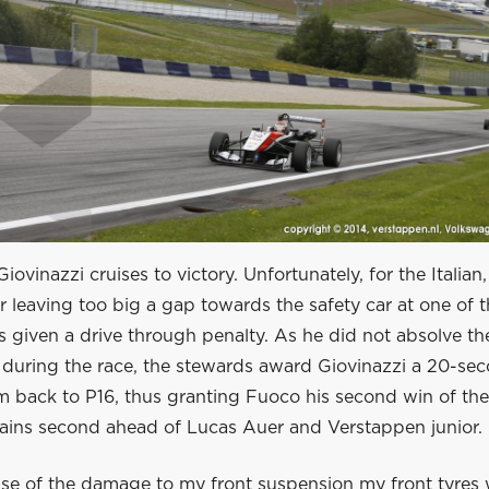
ovinazzi cruises to victory. Unfortunately, for the Italian,
r leaving too big a gap towards the safety car at one of t
is given a drive through penalty. As he did not absolve th
during the race, the stewards award Giovinazzi a 20-sec
m back to P16, thus granting Fuoco his second win of the
ains second ahead of Lucas Auer and Verstappen junior.
se of the damage to my front suspension my front tyres