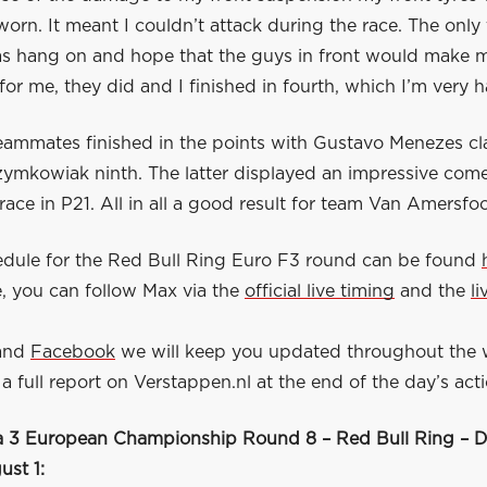
orn. It meant I couldn’t attack during the race. The only 
s hang on and hope that the guys in front would make m
for me, they did and I finished in fourth, which I’m very 
eammates finished in the points with Gustavo Menezes cla
zymkowiak ninth. The latter displayed an impressive com
 race in P21. All in all a good result for team Van Amersfo
hedule for the Red Bull Ring Euro F3 round can be found
, you can follow Max via the
official live timing
and the
l
.
and
Facebook
we will keep you updated throughout the
a full report on Verstappen.nl at the end of the day’s acti
 3 European Championship Round 8 – Red Bull Ring – D
st 1: