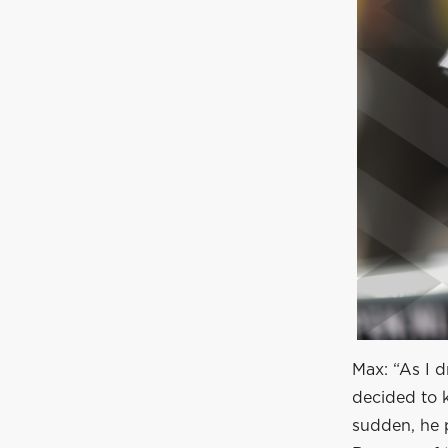
Max: “As I d
decided to k
sudden, he p