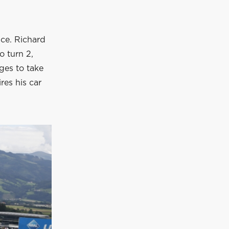
nce. Richard
o turn 2,
ages to take
ires his car