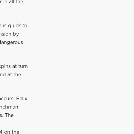
in all the
 is quick to
nsion by
 dangerous
pins at turn
nd at the
ccurs. Felix
renchman
s. The
14 on the