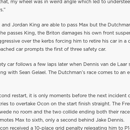
hat, my wheel was in weird angle which led to understeer 
s.”
 and Jordan King are able to pass Max but the Dutchman
s he passes King, the Briton damages his own front suspe
gressive over the kerbs forcing him to retire his car in a
ached car prompts the first of three safety car.
ty car follows a few laps later when Dennis van de Laar s
ling with Sean Gelael. The Dutchman’s race comes to an e
cond restart, it is only moments before the next incident o
ries to overtake Ocon on the start finish straight. The F
Swede no room and the two collide ending both their race
omotes Max to sixth, only a second behind Jake Dennis.
con received a 10-place grid penalty relegating him to P