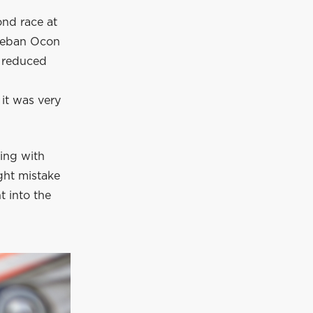
ond race at
steban Ocon
d reduced
 it was very
ling with
ght mistake
t into the