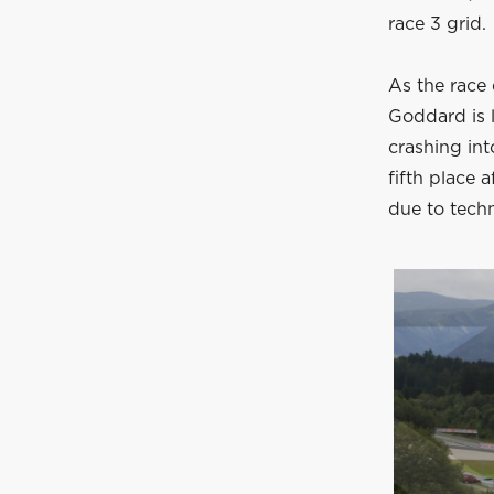
race 3 grid.
As the race 
Goddard is 
crashing int
fifth place a
due to techn