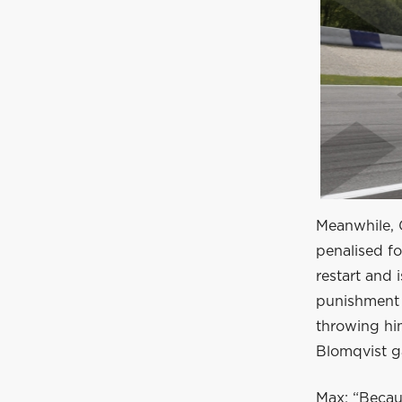
Meanwhile, Gi
penalised fo
restart and 
punishment 
throwing hi
Blomqvist g
Max: “Becau