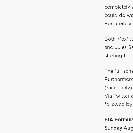
completely w
could do wa
Fortunately 
Both Max’ t
and Jules S
starting the
The full sc
Furthermore
(races only)
Via
Twitter
followed by 
FIA Formula
Sunday Augu