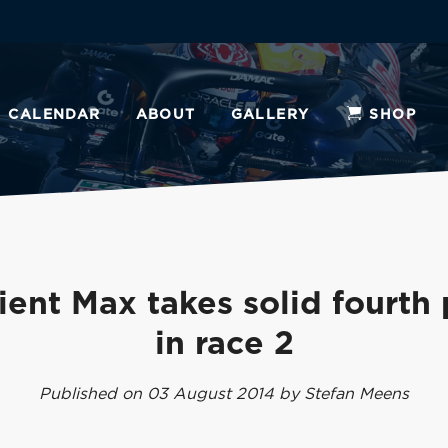
CALENDAR
ABOUT
GALLERY
SHOP
ient Max takes solid fourth
in race 2
Published on 03 August 2014 by Stefan Meens