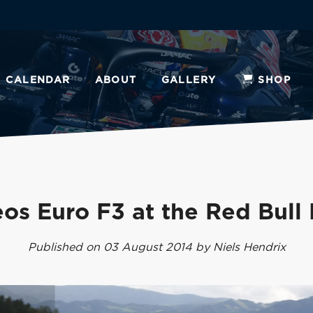
CALENDAR
ABOUT
GALLERY
SHOP
os Euro F3 at the Red Bull
Published on 03 August 2014 by Niels Hendrix