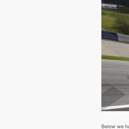
Below we ha