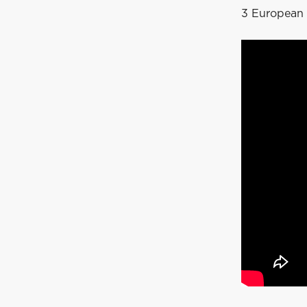
3 European 