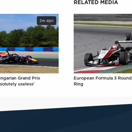
RELATED MEDIA
2w ago
ungarian Grand Prix
European Formula 3 Round 
solutely useless'
Ring