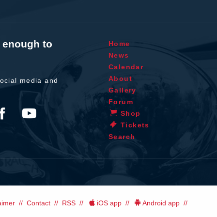
t enough to
Home
News
Calendar
About
ocial media and
Gallery
Forum
Shop
Tickets
Search
aimer
Contact
RSS
iOS app
Android app