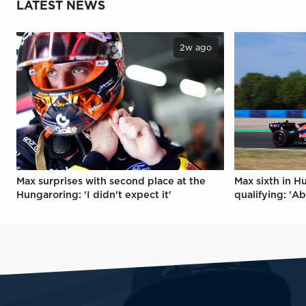
LATEST NEWS
2w ago
Max surprises with second place at the
Max sixth in H
Hungaroring: 'I didn't expect it'
qualifying: 'Ab