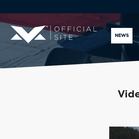
NEWS
Vide