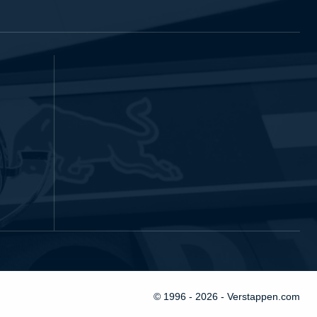
© 1996 - 2026 - Verstappen.com