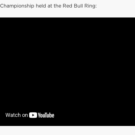
Championship held at the Red Bull Ring: