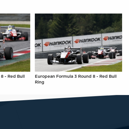
8 - Red Bull
European Formula 3 Round 8 - Red Bull
Ring