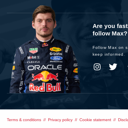
Are you fas
follow Max?
Follow Max on s
keep informed.
Terms & conditions
Privacy policy
Cookie statement
Discl