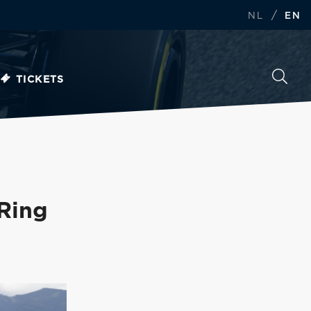
/
NL
EN
TICKETS
 Ring