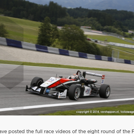
ve posted the full race videos of the eight round of the