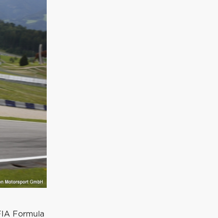
 FIA Formula