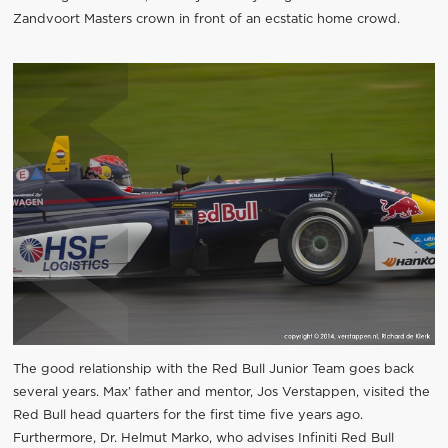
Zandvoort Masters crown in front of an ecstatic home crowd.
The good relationship with the Red Bull Junior Team goes back
several years. Max’ father and mentor, Jos Verstappen, visited the
Red Bull head quarters for the first time five years ago.
Furthermore, Dr. Helmut Marko, who advises Infiniti Red Bull