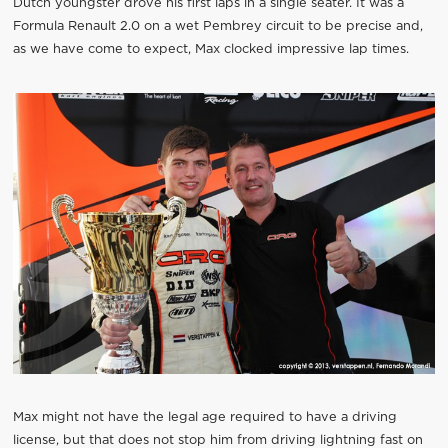
Dutch youngster drove his first laps in a single seater. It was a
Formula Renault 2.0 on a wet Pembrey circuit to be precise and,
as we have come to expect, Max clocked impressive lap times.
Max might not have the legal age required to have a driving
license, but that does not stop him from driving lightning fast on