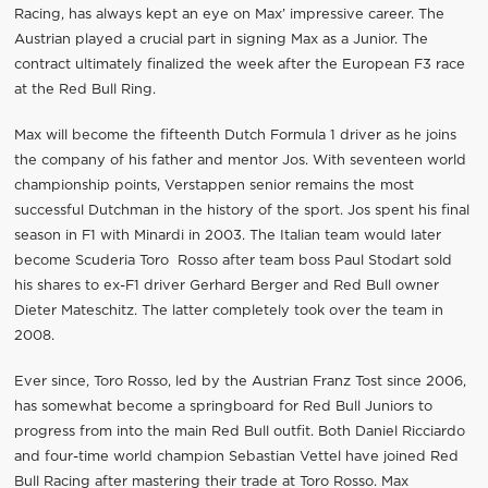
Racing, has always kept an eye on Max’ impressive career. The
Austrian played a crucial part in signing Max as a Junior. The
contract ultimately finalized the week after the European F3 race
at the Red Bull Ring.
Max will become the fifteenth Dutch Formula 1 driver as he joins
the company of his father and mentor Jos. With seventeen world
championship points, Verstappen senior remains the most
successful Dutchman in the history of the sport. Jos spent his final
season in F1 with Minardi in 2003. The Italian team would later
become Scuderia Toro Rosso after team boss Paul Stodart sold
his shares to ex-F1 driver Gerhard Berger and Red Bull owner
Dieter Mateschitz. The latter completely took over the team in
2008.
Ever since, Toro Rosso, led by the Austrian Franz Tost since 2006,
has somewhat become a springboard for Red Bull Juniors to
progress from into the main Red Bull outfit. Both Daniel Ricciardo
and four-time world champion Sebastian Vettel have joined Red
Bull Racing after mastering their trade at Toro Rosso. Max