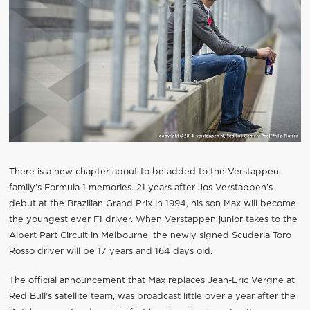
There is a new chapter about to be added to the Verstappen
family’s Formula 1 memories. 21 years after Jos Verstappen’s
debut at the Brazilian Grand Prix in 1994, his son Max will become
the youngest ever F1 driver. When Verstappen junior takes to the
Albert Part Circuit in Melbourne, the newly signed Scuderia Toro
Rosso driver will be 17 years and 164 days old.
The official announcement that Max replaces Jean-Eric Vergne at
Red Bull’s satellite team, was broadcast little over a year after the