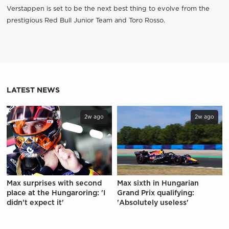
Verstappen is set to be the next best thing to evolve from the
prestigious Red Bull Junior Team and Toro Rosso.
LATEST NEWS
2w ago
2w ago
Max surprises with second
Max sixth in Hungarian
place at the Hungaroring: 'I
Grand Prix qualifying:
didn't expect it'
'Absolutely useless'