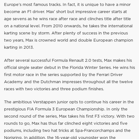
Europe’s most famous tracks. In fact, it is unique to have a minor
become an F1 driver. Max’ short but impressive career starts at
age sevens as he wins race after race and clinches title after title
on a national level. From 2010 onwards, he takes the international
karting scene by storm. After plenty of success in the previous
two years, Max is crowned world and double European champion
karting in 2013.
After several successful Formula Renault 2.0 tests, Max makes his
official single seater debut in the Florida Winter Series. He wins his
first motor race in the series supported by the Ferrari Driver
Academy and the Dutchman impresses throughout all the twelve
races with two victories and three podium finishes.
The ambitious Verstappen junior opts to continue his career in the
prestigious FIA Formula 3 European Championship. In only the
second round of the series, Max takes his first F3 victory. With two
rounds to go, Max has thus far clinched eight victories and five
podiums, including two hat tricks at Spa-Francorchamps and the
Norisring. In addition, the 16-year-old youngster won the