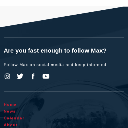
Are you fast enough to follow Max?
Follow Max on social media and keep informed.
Home
News
Calendar
About