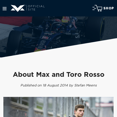
SHOP
About Max and Toro Rosso
Published on 18 August 2014 by Stefan Meens