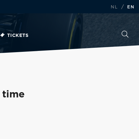
/
NL
EN
TICKETS
t time