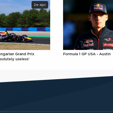
2w ago
ungarian Grand Prix
Formula 1 GP USA - Austin
solutely useless'