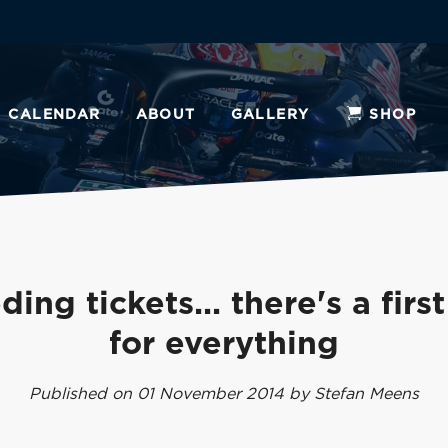
CALENDAR
ABOUT
GALLERY
SHOP
ing tickets... there's a firs
for everything
Published on 01 November 2014 by Stefan Meens