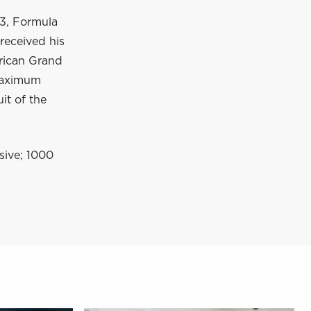
 3, Formula
received his
erican Grand
 maximum
it of the
nsive; 1000