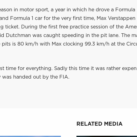
 season in motor sport, a year in which he drove a Formula
and Formula 1 car for the very first time, Max Verstappen 
ng ticket. During the first free practice session of the Am
apid Dutchman was caught speeding in the pit lane. The
 pits is 80 km/h with Max clocking 99.3 km/h at the Circu
irst time for everything. Sadly this time it was rather expe
y was handed out by the FIA.
RELATED MEDIA