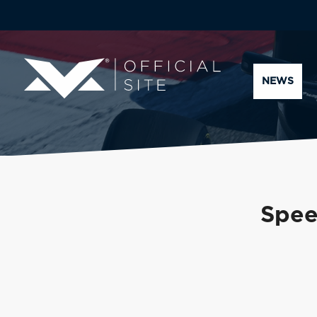
NEWS
Speed