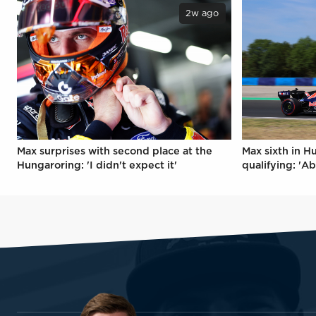
2w ago
Max surprises with second place at the
Max sixth in H
Hungaroring: 'I didn't expect it'
qualifying: 'Ab