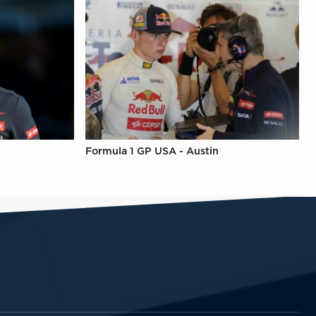
Formula 1 GP USA - Austin