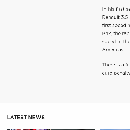
In his first
Renault 3.5 
first speedi
Prix, the r
speed in the
Americas.
There is a f
euro penalt
LATEST NEWS