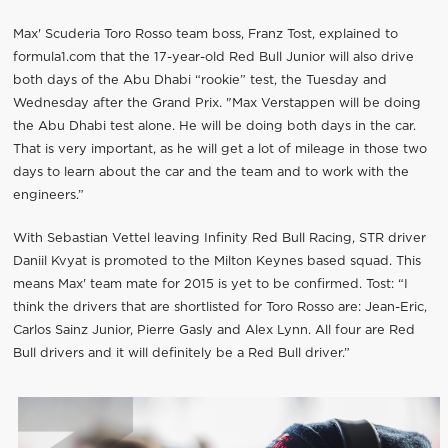
Max' Scuderia Toro Rosso team boss, Franz Tost, explained to
formula1.com that the 17-year-old Red Bull Junior will also drive
both days of the Abu Dhabi “rookie” test, the Tuesday and
Wednesday after the Grand Prix. "Max Verstappen will be doing
the Abu Dhabi test alone. He will be doing both days in the car.
That is very important, as he will get a lot of mileage in those two
days to learn about the car and the team and to work with the
engineers.”
With Sebastian Vettel leaving Infinity Red Bull Racing, STR driver
Daniil Kvyat is promoted to the Milton Keynes based squad. This
means Max' team mate for 2015 is yet to be confirmed. Tost: “I
think the drivers that are shortlisted for Toro Rosso are: Jean-Eric,
Carlos Sainz Junior, Pierre Gasly and Alex Lynn. All four are Red
Bull drivers and it will definitely be a Red Bull driver.”