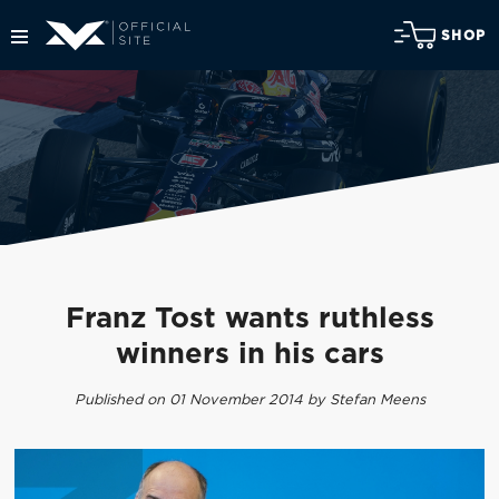
SHOP
Franz Tost wants ruthless
winners in his cars
Published on 01 November 2014 by Stefan Meens