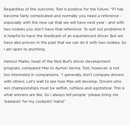
Regardless of the outcome, Tost is positive for the future. "F1 has
become fairly complicated and normally you need a reference -
especially with the new car that we will have next year - and with
two rookies you don’t have that reference. To sort out problems it
is helpful to have the feedback of an experienced driver. But we
have also proven in the past that we can do it with two rookies. So
I am open to anything.
Helmut Marko, head of the Red Bull's driver development
program, compared Max to Ayrton Senna. Tost, however, is not
too interested in comparisons. “I generally don’t compare drivers
with others. Let’s wait to see how Max will develop. Drivers who
win championships must be selfish, ruthless and egotistical. This is
what winners are like. So I always tell people: ‘please bring me
‘bastards’ for my cockpits!’ Haha!”