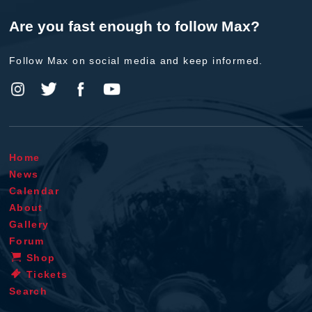
Are you fast enough to follow Max?
Follow Max on social media and keep informed.
Home
News
Calendar
About
Gallery
Forum
Shop
Tickets
Search