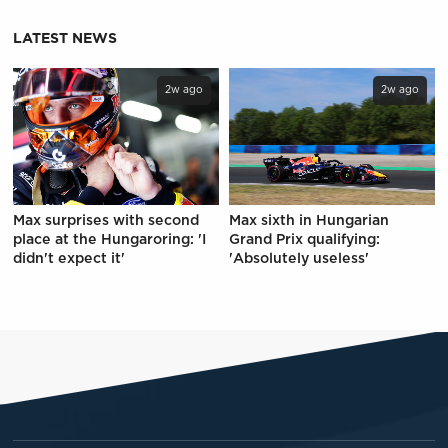
LATEST NEWS
2w ago
2w ago
Max surprises with second
Max sixth in Hungarian
place at the Hungaroring: 'I
Grand Prix qualifying:
didn't expect it'
'Absolutely useless'