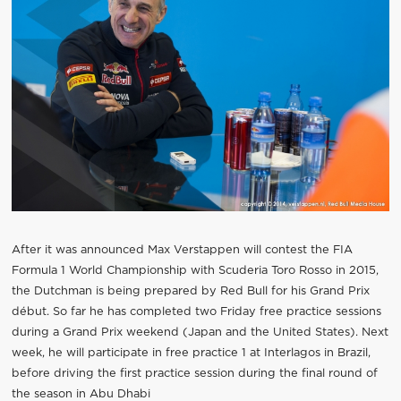
After it was announced Max Verstappen will contest the FIA
Formula 1 World Championship with Scuderia Toro Rosso in 2015,
the Dutchman is being prepared by Red Bull for his Grand Prix
début. So far he has completed two Friday free practice sessions
during a Grand Prix weekend (Japan and the United States). Next
week, he will participate in free practice 1 at Interlagos in Brazil,
before driving the first practice session during the final round of
the season in Abu Dhabi