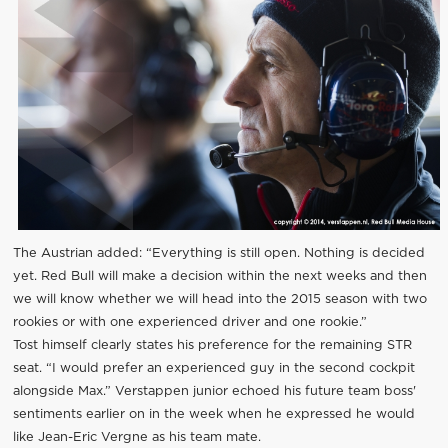
The Austrian added: “Everything is still open. Nothing is decided
yet. Red Bull will make a decision within the next weeks and then
we will know whether we will head into the 2015 season with two
rookies or with one experienced driver and one rookie.”
Tost himself clearly states his preference for the remaining STR
seat. “I would prefer an experienced guy in the second cockpit
alongside Max.” Verstappen junior echoed his future team boss'
sentiments earlier on in the week when he expressed he would
like Jean-Eric Vergne as his team mate.