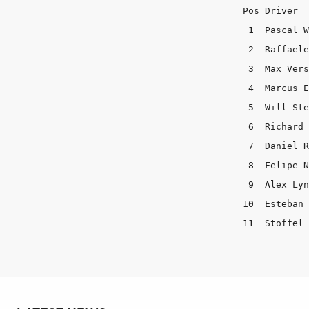
Pos Driver  
 1  Pascal W
 2  Raffaele
 3  Max Vers
 4  Marcus E
 5  Will Ste
 6  Richard 
 7  Daniel R
 8  Felipe N
 9  Alex Lyn
10  Esteban 
11  Stoffel 