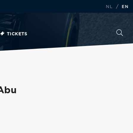
/
NL
EN
TICKETS
 Abu