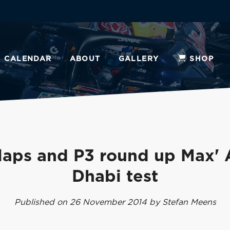
CALENDAR
ABOUT
GALLERY
SHOP
laps and P3 round up Max'
Dhabi test
Published on 26 November 2014 by Stefan Meens