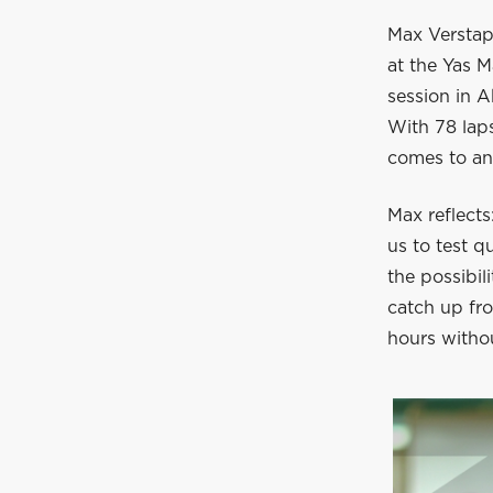
Max Verstapp
at the Yas M
session in A
With 78 laps
comes to an 
Max reflect
us to test q
the possibi
catch up fro
hours withou