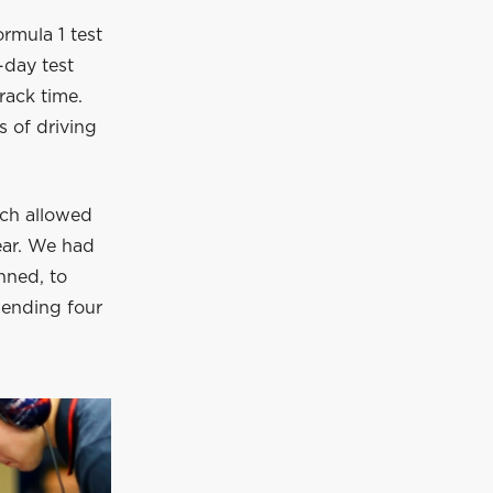
rmula 1 test
-day test
rack time.
 of driving
ich allowed
year. We had
nned, to
pending four