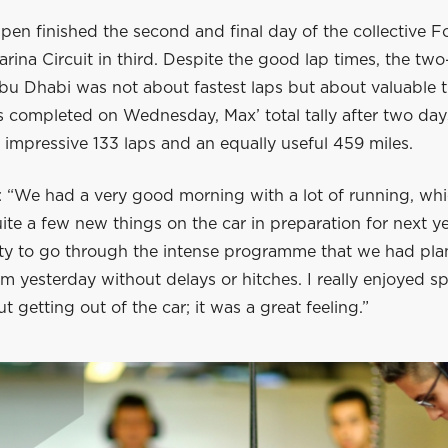
en finished the second and final day of the collective Fo
arina Circuit in third. Despite the good lap times, the two
bu Dhabi was not about fastest laps but about valuable t
 completed on Wednesday, Max’ total tally after two days
impressive 133 laps and an equally useful 459 miles.
s: “We had a very good morning with a lot of running, wh
uite a few new things on the car in preparation for next 
lity to go through the intense programme that we had pla
m yesterday without delays or hitches. I really enjoyed s
t getting out of the car; it was a great feeling.”