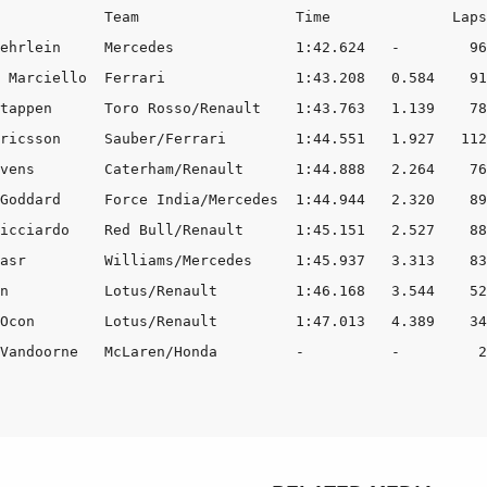
            Team                  Time              Laps

ehrlein     Mercedes              1:42.624   -        96

 Marciello  Ferrari               1:43.208   0.584    91

tappen      Toro Rosso/Renault    1:43.763   1.139    78

ricsson     Sauber/Ferrari        1:44.551   1.927   112

vens        Caterham/Renault      1:44.888   2.264    76

Goddard     Force India/Mercedes  1:44.944   2.320    89

icciardo    Red Bull/Renault      1:45.151   2.527    88

asr         Williams/Mercedes     1:45.937   3.313    83

n           Lotus/Renault         1:46.168   3.544    52

Ocon        Lotus/Renault         1:47.013   4.389    34

Vandoorne   McLaren/Honda         -          -         2