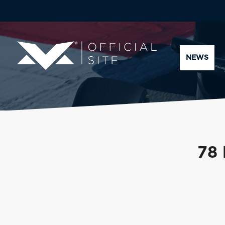
NEWS
78 