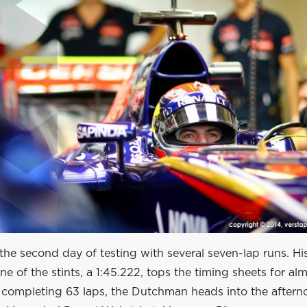
he second day of testing with several seven-lap runs. His
one of the stints, a 1:45.222, tops the timing sheets for al
r completing 63 laps, the Dutchman heads into the aftern