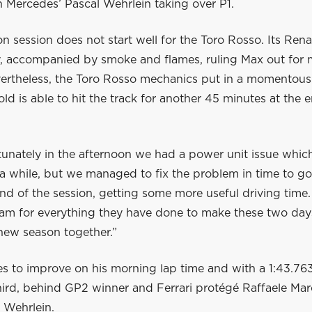
 Mercedes’ Pascal Wehrlein taking over P1.
n session does not start well for the Toro Rosso. Its Ren
ay, accompanied by smoke and flames, ruling Max out for 
vertheless, the Toro Rosso mechanics put in a momentous 
old is able to hit the track for another 45 minutes at the 
tunately in the afternoon we had a power unit issue whi
 a while, but we managed to fix the problem in time to g
nd of the session, getting some more useful driving time.
eam for everything they have done to make these two day
 new season together.”
 to improve on his morning lap time and with a 1:43.763,
hird, behind GP2 winner and Ferrari protégé Raffaele Mar
 Wehrlein.