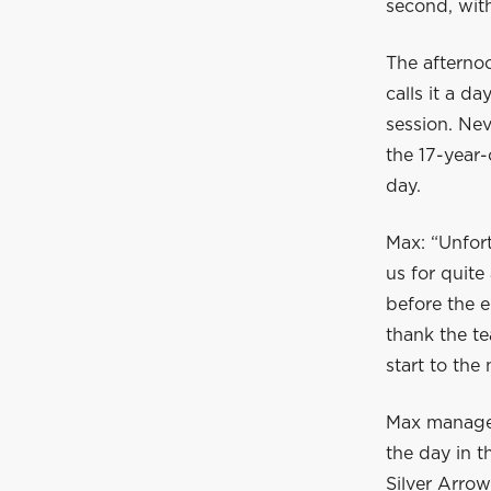
second, with
The afternoo
calls it a d
session. Ne
the 17-year-
day.
Max: “Unfor
us for quite
before the e
thank the t
start to the
Max manages
the day in t
Silver Arrow