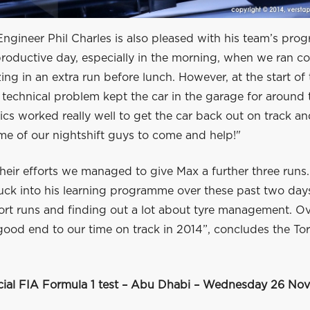
ngineer Phil Charles is also pleased with his team’s prog
roductive day, especially in the morning, when we ran co
ng in an extra run before lunch. However, at the start of 
 technical problem kept the car in the garage for around 
cs worked really well to get the car back out on track a
e of our nightshift guys to come and help!"
heir efforts we managed to give Max a further three runs
tuck into his learning programme over these past two day
rt runs and finding out a lot about tyre management. Ove
good end to our time on track in 2014”, concludes the To
icial FIA Formula 1 test – Abu Dhabi – Wednesday 26 No