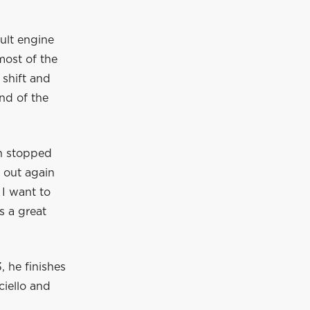
ault engine
most of the
shift and
end of the
ch stopped
o out again
 I want to
s a great
 he finishes
ciello and