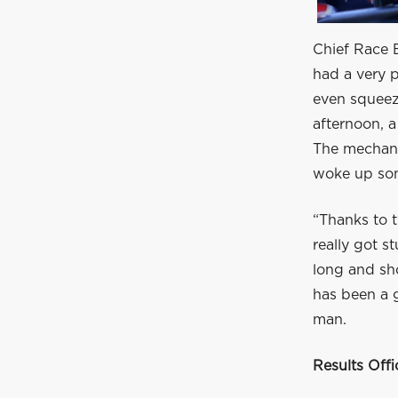
Chief Race E
had a very p
even squeezi
afternoon, a
The mechani
woke up som
“Thanks to t
really got s
long and sho
has been a 
man.
Results Off