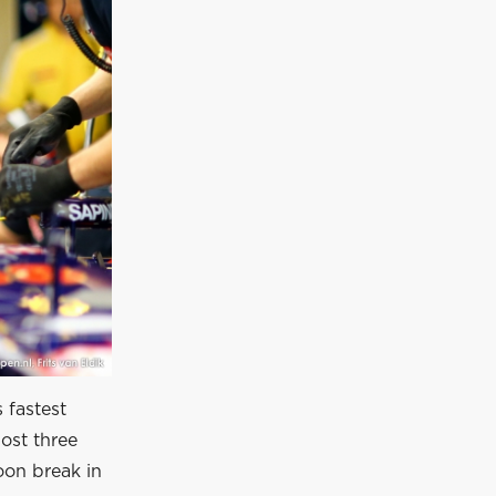
 fastest
most three
oon break in