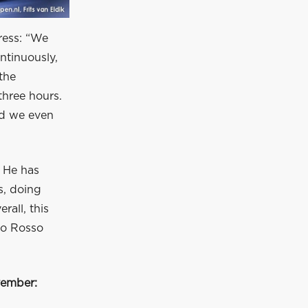
ress: “We
ntinuously,
the
three hours.
nd we even
. He has
s, doing
rall, this
ro Rosso
vember: