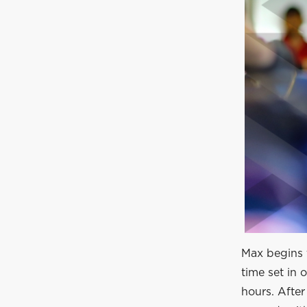
Max begins t
time set in 
hours. Afte