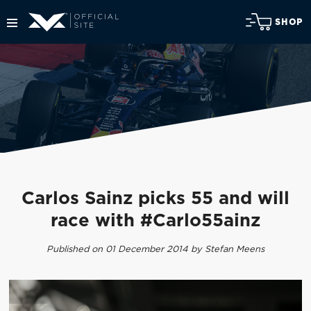
SHOP
Carlos Sainz picks 55 and will
race with #Carlo55ainz
Published on 01 December 2014 by Stefan Meens