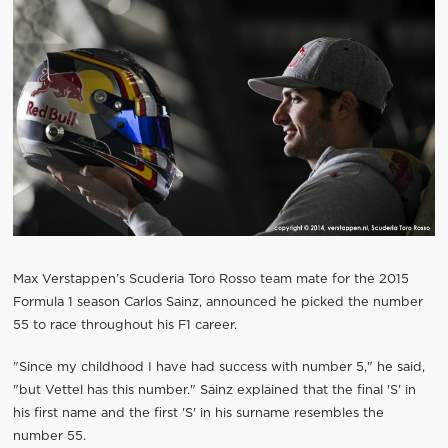
Max Verstappen’s Scuderia Toro Rosso team mate for the 2015
Formula 1 season Carlos Sainz, announced he picked the number
55 to race throughout his F1 career.
"Since my childhood I have had success with number 5," he said,
"but Vettel has this number." Sainz explained that the final 'S' in
his first name and the first 'S' in his surname resembles the
number 55.