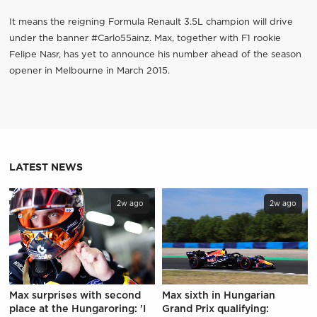
It means the reigning Formula Renault 3.5L champion will drive
under the banner #Carlo55ainz. Max, together with F1 rookie
Felipe Nasr, has yet to announce his number ahead of the season
opener in Melbourne in March 2015.
LATEST NEWS
2w ago
2w ago
Max surprises with second
Max sixth in Hungarian
place at the Hungaroring: 'I
Grand Prix qualifying: