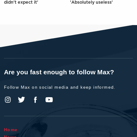
didn't expect it'
'Absolutely useless'
Are you fast enough to follow Max?
Follow Max on social media and keep informed.
Home
News