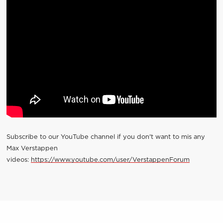
Subscribe to our YouTube channel if you don't want to mis any
Max Verstappen
videos:
https://www.youtube.com/user/VerstappenForum