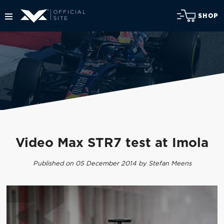
SHOP
Video Max STR7 test at Imola
Published on 05 December 2014 by Stefan Meens