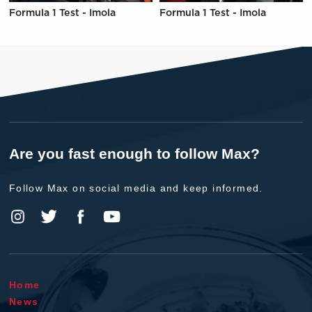
Formula 1 Test - Imola
Formula 1 Test - Imola
Are you fast enough to follow Max?
Follow Max on social media and keep informed.
Home
News