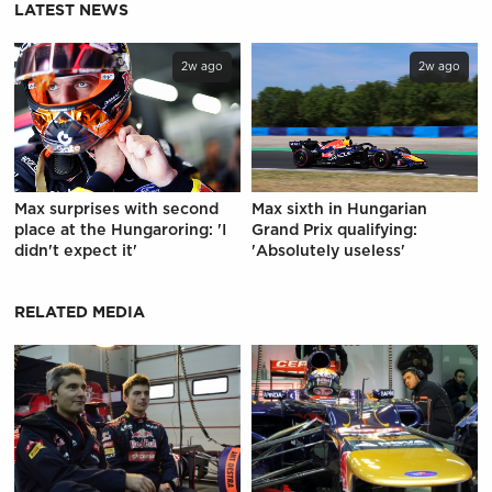
LATEST NEWS
2w ago
2w ago
Max surprises with second
Max sixth in Hungarian
place at the Hungaroring: 'I
Grand Prix qualifying:
didn't expect it'
'Absolutely useless'
RELATED MEDIA