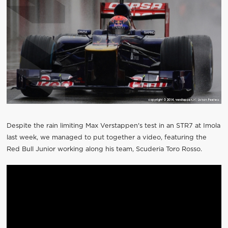
Despite the rain limiting Max Verstappen's test in an STR7 at Imola
last week, we managed to put together a video, featuring the
Red Bull Junior working along his team, Scuderia Toro Rosso.