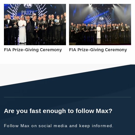
FIA Prize-Giving Ceremony
FIA Prize-Giving Ceremony
Are you fast enough to follow Max?
Follow Max on social media and keep informed.