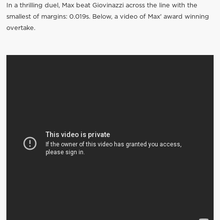
In a thrilling duel, Max beat Giovinazzi across the line with the
smallest of margins: 0.019s. Below, a video of Max' award winning
overtake.