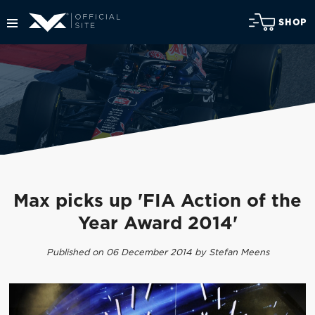
SHOP
Max picks up 'FIA Action of the
Year Award 2014'
Published on 06 December 2014 by Stefan Meens