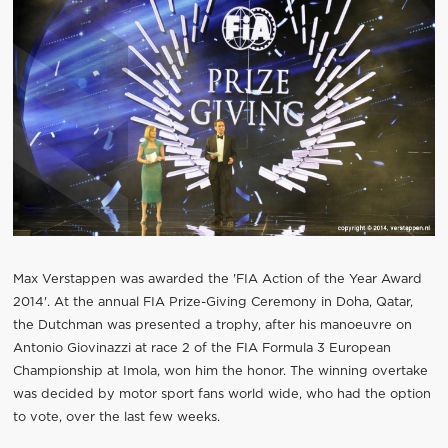
Max Verstappen was awarded the 'FIA Action of the Year Award
2014'. At the annual FIA Prize-Giving Ceremony in Doha, Qatar,
the Dutchman was presented a trophy, after his manoeuvre on
Antonio Giovinazzi at race 2 of the FIA Formula 3 European
Championship at Imola, won him the honor. The winning overtake
was decided by motor sport fans world wide, who had the option
to vote, over the last few weeks.