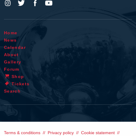
Home
News
Calendar
About
Gallery
Forum
Shop
Tickets
Search
Terms & conditions
Privacy policy
Cookie statement