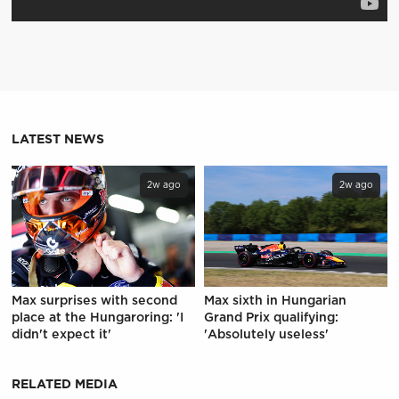
LATEST NEWS
2w ago
2w ago
Max surprises with second
Max sixth in Hungarian
place at the Hungaroring: 'I
Grand Prix qualifying:
didn't expect it'
'Absolutely useless'
RELATED MEDIA