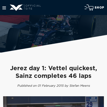
SHOP
Jerez day 1: Vettel quickest,
Sainz completes 46 laps
Published on 01 February 2015 by Stefan Meens