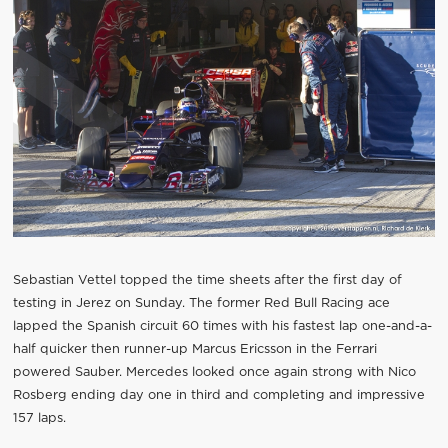
Sebastian Vettel topped the time sheets after the first day of
testing in Jerez on Sunday. The former Red Bull Racing ace
lapped the Spanish circuit 60 times with his fastest lap one-and-a-
half quicker then runner-up Marcus Ericsson in the Ferrari
powered Sauber. Mercedes looked once again strong with Nico
Rosberg ending day one in third and completing and impressive
157 laps.