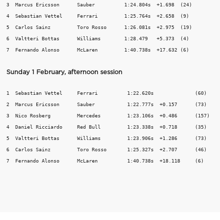
3  Marcus Ericsson	Sauber	 	1:24.804s  +1.698  (24)

4  Sebastian Vettel	Ferrari	 	1:25.764s  +2.658  (9)

5  Carlos Sainz 	Toro Rosso	1:26.081s  +2.975  (19)

6  Valtteri Bottas	Williams	1:28.479   +5.373  (4)		

Sunday 1 February, afternoon session
1  Sebastian Vettel	Ferrari		 1:22.620s		(60)

2  Marcus Ericsson	Sauber	 	 1:22.777s  +0.157	(73)

3  Nico Rosberg		Mercedes	 1:23.106s  +0.486	(157)

4  Daniel Ricciardo	Red Bull	 1:23.338s  +0.718	(35)

5  Valtteri Bottas	Williams	 1:23.906s  +1.286	(73)

6  Carlos Sainz		Toro Rosso	 1:25.327s  +2.707	(46)
