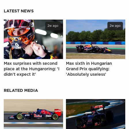
LATEST NEWS
2w ago
2w ago
Max surprises with second
Max sixth in Hungarian
place at the Hungaroring: 'I
Grand Prix qualifying:
didn't expect it'
'Absolutely useless'
RELATED MEDIA