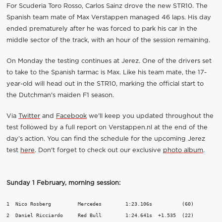
For Scuderia Toro Rosso, Carlos Sainz drove the new STR10. The
Spanish team mate of Max Verstappen managed 46 laps. His day
ended prematurely after he was forced to park his car in the
middle sector of the track, with an hour of the session remaining.
On Monday the testing continues at Jerez. One of the drivers set
to take to the Spanish tarmac is Max. Like his team mate, the 17-
year-old will head out in the STR10, marking the official start to
the Dutchman's maiden F1 season.
Via
Twitter
and
Facebook
we'll keep you updated throughout the
test followed by a full report on Verstappen.nl at the end of the
day’s action. You can find the schedule for the upcoming Jerez
test
here
. Don't forget to check out our exclusive
photo album
.
Sunday 1 February, morning session:
1  Nico Rosberg		Mercedes	1:23.106s 	   (60)

2  Daniel Ricciardo	Red Bull	1:24.641s  +1.535  (22)
