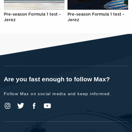
Pre-season Formula 1 test -
Pre-season Formula 1 test -
Jerez
Jerez
Are you fast enough to follow Max?
Follow Max on social media and keep informed.