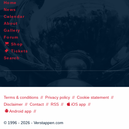
Home
News
Calendar
About
Gallery
Forum
Shop
Tickets
Search
Terms & conditions
Privacy policy
Cookie statement
Disclaimer
Contact
RSS
iOS app
Android app
© 1996 - 2026 - Verstappen.com