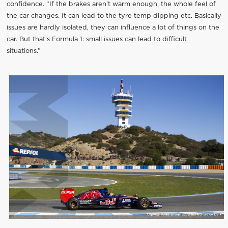
confidence. “If the brakes aren't warm enough, the whole feel of
the car changes. It can lead to the tyre temp dipping etc. Basically
issues are hardly isolated, they can influence a lot of things on the
car. But that's Formula 1: small issues can lead to difficult
situations.”