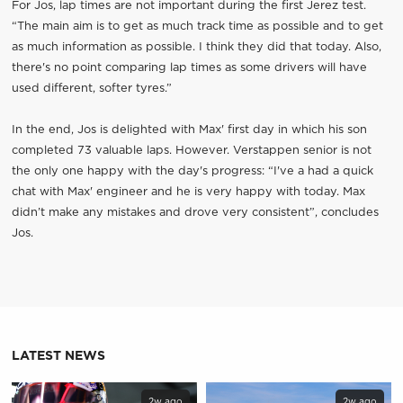
For Jos, lap times are not important during the first Jerez test.
“The main aim is to get as much track time as possible and to get
as much information as possible. I think they did that today. Also,
there's no point comparing lap times as some drivers will have
used different, softer tyres.”
In the end, Jos is delighted with Max' first day in which his son
completed 73 valuable laps. However. Verstappen senior is not
the only one happy with the day's progress: “I've a had a quick
chat with Max' engineer and he is very happy with today. Max
didn’t make any mistakes and drove very consistent”, concludes
Jos.
LATEST NEWS
2w ago
2w ago