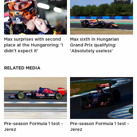
Max surprises with second
Max sixth in Hungarian
place at the Hungaroring: 'I
Grand Prix qualifying:
didn't expect it'
'Absolutely useless'
RELATED MEDIA
Pre-season Formula 1 test -
Pre-season Formula 1 test -
Jerez
Jerez