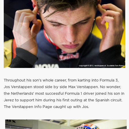
Throughout his son's whole career, from karting into Formula 3,
Jos Verstappen stood side by side Max Verstappen. No wonder,
the Netherlands' most successful Formula 1 driver joined his son in
Jerez to support him during his first outing at the Spanish circuit.
The Verstappen Info Page caught up with Jos.