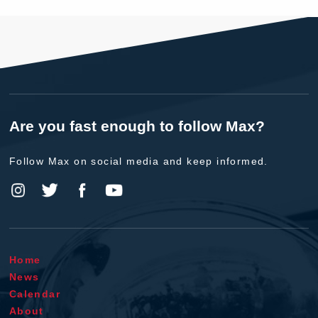
Are you fast enough to follow Max?
Follow Max on social media and keep informed.
Home
News
Calendar
About