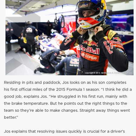
Residing in pits and paddock, Jos looks on as his son completes
his first official miles of the 2015 Formula 1 season. “I think he did a
good job, explains Jos. “He struggled in his first run, mainly with
the brake temperature. But he points out the right things to the
team so they're able to make changes. Straight away things went
better.”
Jos explains that resolving issues quickly is crucial for a driver's