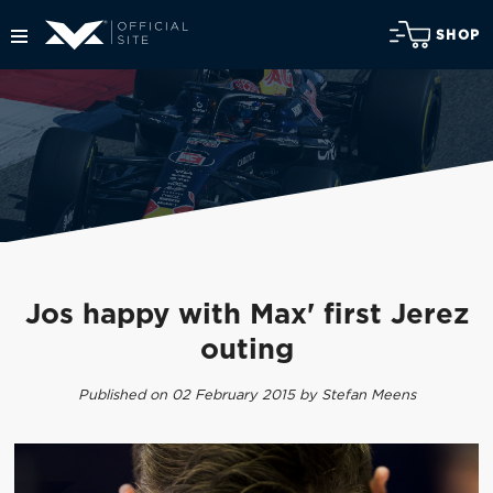
SHOP
Jos happy with Max' first Jerez
outing
Published on 02 February 2015 by Stefan Meens