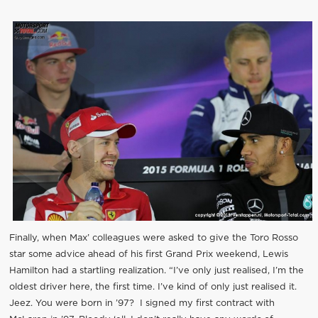
Finally, when Max’ colleagues were asked to give the Toro Rosso
star some advice ahead of his first Grand Prix weekend, Lewis
Hamilton had a startling realization. “I’ve only just realised, I’m the
oldest driver here, the first time. I’ve kind of only just realised it.
Jeez. You were born in ’97? I signed my first contract with