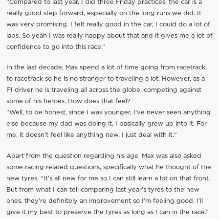
“Compared to last year, I did three Friday practices, the car is a
really good step forward, especially on the long runs we did. It
was very promising. I felt really good in the car, I could do a lot of
laps. So yeah I was really happy about that and it gives me a lot of
confidence to go into this race.”
In the last decade, Max spend a lot of time going from racetrack
to racetrack so he is no stranger to traveling a lot. However, as a
F1 driver he is traveling all across the globe, competing against
some of his heroes. How does that feel?
“Well, to be honest, since I was younger, I’ve never seen anything
else because my dad was doing it, I basically grew up into it. For
me, it doesn’t feel like anything new, I just deal with it.“
Apart from the question regarding his age, Max was also asked
some racing related questions, specifically what he thought of the
new tyres. “It’s all new for me so I can still learn a lot on that front.
But from what I can tell comparing last year’s tyres to the new
ones, they’re definitely an improvement so I’m feeling good. I’ll
give it my best to preserve the tyres as long as I can in the race.”