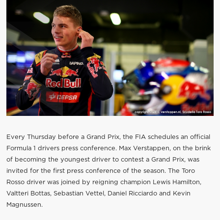
Every Thursday before a Grand Prix, the FIA schedules an official
Formula 1 drivers press conference. Max Verstappen, on the brink
of becoming the youngest driver to contest a Grand Prix, was
invited for the first press conference of the season. The Toro
Rosso driver was joined by reigning champion Lewis Hamilton,
Valtteri Bottas, Sebastian Vettel, Daniel Ricciardo and Kevin
Magnussen.