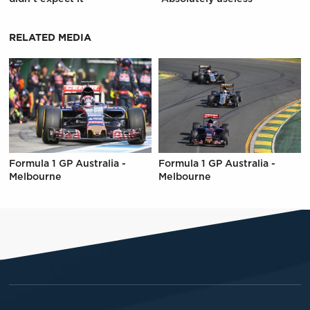
RELATED MEDIA
Formula 1 GP Australia -
Formula 1 GP Australia -
Melbourne
Melbourne