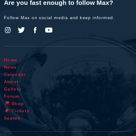
Are you fast enough to follow Max?
Follow Max on social media and keep informed.
Home
News
Calendar
About
Gallery
Forum
Shop
Tickets
Search