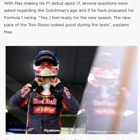
With Max making his F1 debut aged 17, several questions were
asked regarding the Dutchman’s age and if he feels prepared for
Formula 1 racing. “Yes, I feel ready for the new season. The race
pace of the Toro Rosso looked good during the tests”, explains
Max.