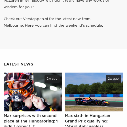
McLaren in ’97. Bloody ‘ell. I don’t really have any words of
wisdom for you."
Check out Verstappen.nl for the latest new from
Melbourne.
Here
you can find the weekend's schedule.
LATEST NEWS
2w ago
2w ago
Max surprises with second
Max sixth in Hungarian
place at the Hungaroring: 'I
Grand Prix qualifying:
didn't expect it'
'Absolutely useless'