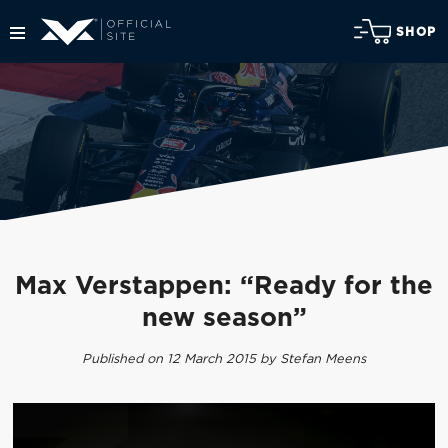
SHOP
Max Verstappen: “Ready for the
new season”
Published on 12 March 2015 by Stefan Meens