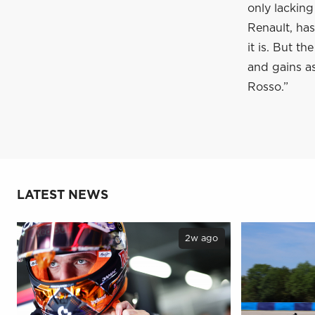
only lacking
Renault, has
it is. But t
and gains as
Rosso.”
LATEST NEWS
2w ago