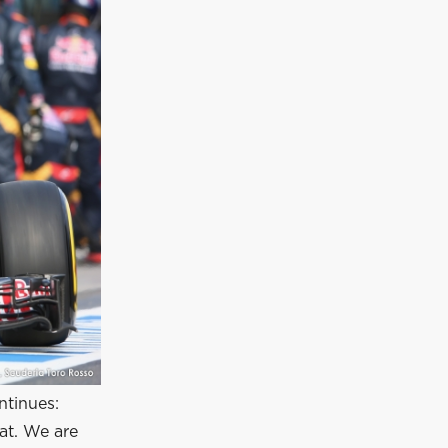
ntinues:
at. We are