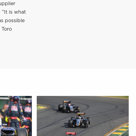
upplier
”It is what
as possible
 Toro