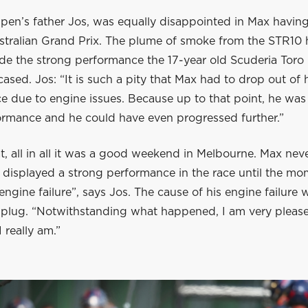
en’s father Jos, was equally disappointed in Max having 
stralian Grand Prix. The plume of smoke from the STR10
ide the strong performance the 17-year old Scuderia Toro
ased. Jos: “It is such a pity that Max had to drop out of
e due to engine issues. Because up to that point, he was
formance and he could have even progressed further.”
t, all in all it was a good weekend in Melbourne. Max ne
 displayed a strong performance in the race until the m
engine failure”, says Jos. The cause of his engine failure 
k plug. “Notwithstanding what happened, I am very pleas
 really am.”