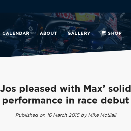
CALENDAR
ABOUT
GALLERY
SHOP
Jos pleased with Max’ soli
performance in race debut
Published on 16 March 2015 by Mike Motilall