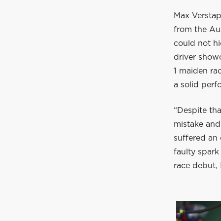
Max Verstapp
from the Au
could not h
driver showc
1 maiden rac
a solid per
“Despite tha
mistake and
suffered an 
faulty spar
race debut, I