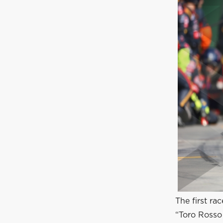
The first ra
“Toro Rosso 