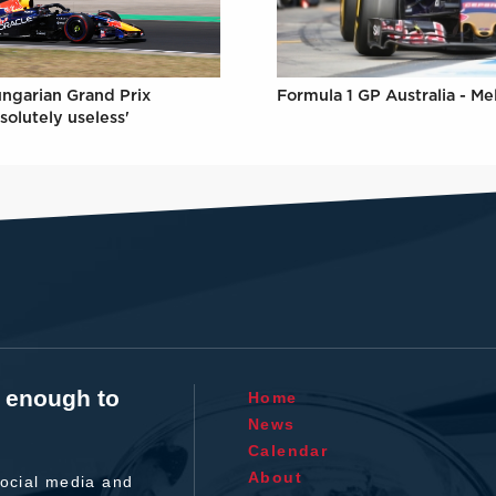
ungarian Grand Prix
Formula 1 GP Australia - M
solutely useless'
t enough to
Home
News
Calendar
About
ocial media and