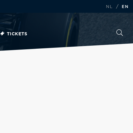
/
NL
EN
TICKETS
d