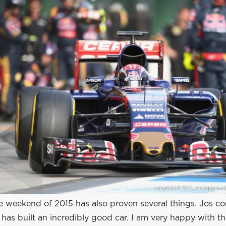
ce weekend of 2015 has also proven several things. Jos co
has built an incredibly good car. I am very happy with th