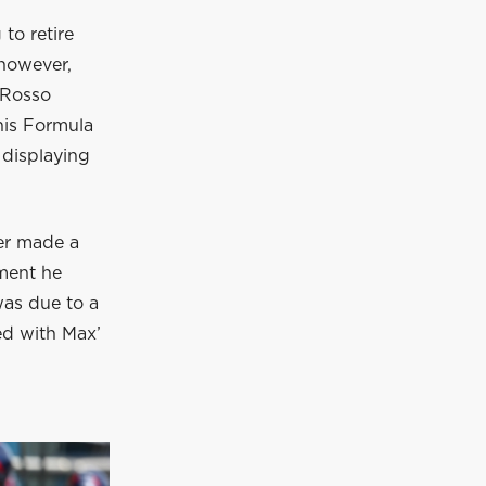
to retire
 however,
 Rosso
 his Formula
 displaying
ver made a
oment he
was due to a
ed with Max’