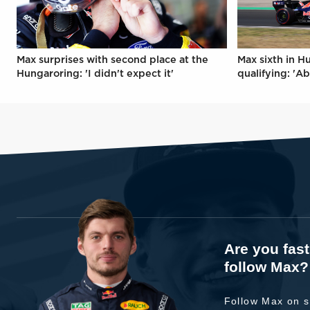
Max surprises with second place at the
Max sixth in H
Hungaroring: 'I didn't expect it'
qualifying: 'Ab
Are you fas
follow Max?
Follow Max on s