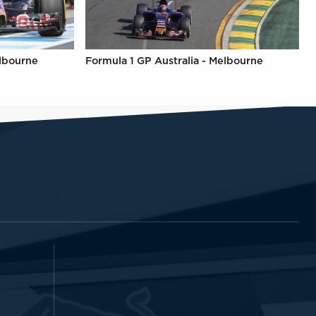
elbourne
Formula 1 GP Australia - Melbourne