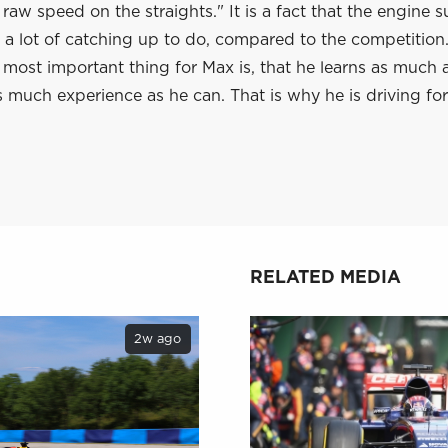
 raw speed on the straights." It is a fact that the engine s
 a lot of catching up to do, compared to the competition. 
he most important thing for Max is, that he learns as much 
 much experience as he can. That is why he is driving for
RELATED MEDIA
2w ago