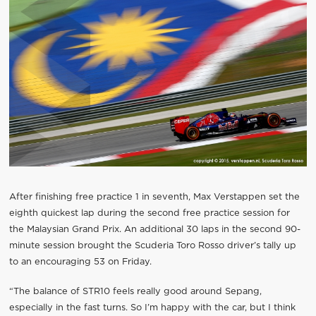
After finishing free practice 1 in seventh, Max Verstappen set the
eighth quickest lap during the second free practice session for
the Malaysian Grand Prix. An additional 30 laps in the second 90-
minute session brought the Scuderia Toro Rosso driver’s tally up
to an encouraging 53 on Friday.
“The balance of STR10 feels really good around Sepang,
especially in the fast turns. So I’m happy with the car, but I think