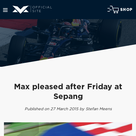
SHOP
Max pleased after Friday at
Sepang
Published on 27 March 2015 by Stefan Meens