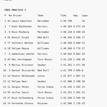
 FREE PRACTICE 2
 P  No Driver 		Team 		Time 	 Gap   Laps 

 1 44 Lewis Hamilton 	Mercedes 	1:39.790       16 

 2  7 Kimi Raikkonen 	Ferrari 	1:40.163 0.373 29 

 3  6 Nico Rosberg 	Mercedes 	1:40.218 0.428 26 

 4 26 Daniil Kvyat 	Red Bull 	1:40.346 0.556 17 

 5 77 Valtteri Bottas 	Williams 	1:40.450 0.660 31 

 6 19 Felipe Massa 	Williams 	1:40.560 0.770 27 

 7  5 Sebastian Vettel 	Ferrari 	1:40.652 0.862 29 

 8 33 Max Verstappen 	Toro Rosso 	1:41.220 1.430 30 

 9  9 Marcus Ericsson 	Sauber 		1:41.261 1.471 30 

10  3 Daniel Ricciardo 	Red Bull 	1:41.799 2.009 8 

11 13 Pastor Maldonado 	Lotus 		1:41.877 2.087 15 

12 12 Felipe Nasr 	Sauber 		1:41.988 2.198 30 

13 11 Sergio Perez 	Force India 	1:42.242 2.452 24 

14 55 Carlos Sainz 	Toro Rosso 	1:42.291 2.501 31 

15 27 Nico Hulkenberg 	Force India 	1:42.330 2.540 28 

16 14 Fernando Alonso 	McLaren 	1:42.506 2.716 25 
