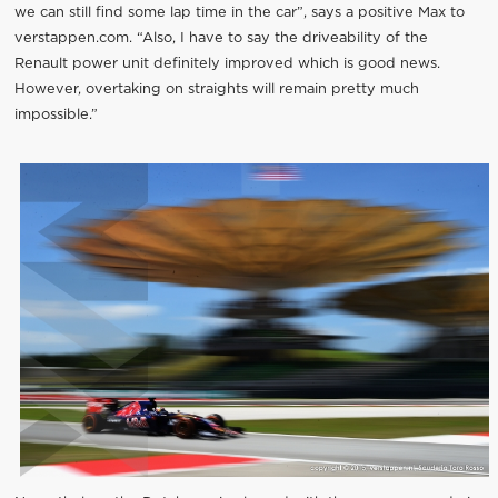
we can still find some lap time in the car”, says a positive Max to
verstappen.com. “Also, I have to say the driveability of the
Renault power unit definitely improved which is good news.
However, overtaking on straights will remain pretty much
impossible.”