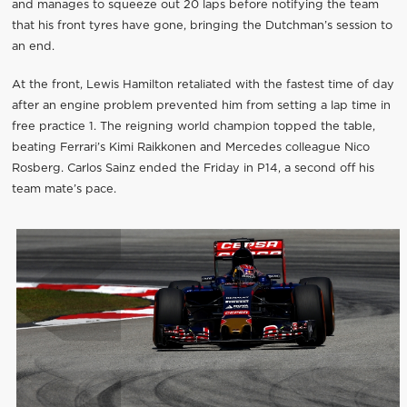
and manages to squeeze out 20 laps before notifying the team
that his front tyres have gone, bringing the Dutchman’s session to
an end.
At the front, Lewis Hamilton retaliated with the fastest time of day
after an engine problem prevented him from setting a lap time in
free practice 1. The reigning world champion topped the table,
beating Ferrari’s Kimi Raikkonen and Mercedes colleague Nico
Rosberg. Carlos Sainz ended the Friday in P14, a second off his
team mate’s pace.