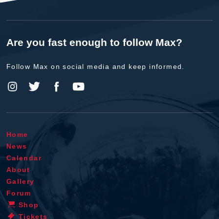
Are you fast enough to follow Max?
Follow Max on social media and keep informed.
Home
News
Calendar
About
Gallery
Forum
Shop
Tickets