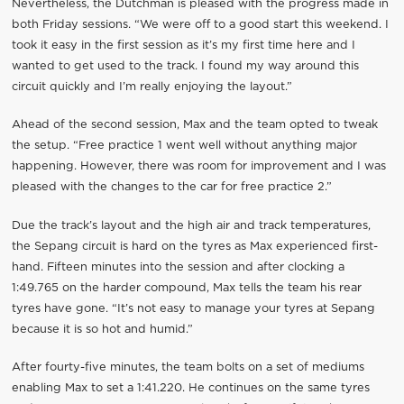
Nevertheless, the Dutchman is pleased with the progress made in
both Friday sessions. “We were off to a good start this weekend. I
took it easy in the first session as it’s my first time here and I
wanted to get used to the track. I found my way around this
circuit quickly and I’m really enjoying the layout.”
Ahead of the second session, Max and the team opted to tweak
the setup. “Free practice 1 went well without anything major
happening. However, there was room for improvement and I was
pleased with the changes to the car for free practice 2.”
Due the track’s layout and the high air and track temperatures,
the Sepang circuit is hard on the tyres as Max experienced first-
hand. Fifteen minutes into the session and after clocking a
1:49.765 on the harder compound, Max tells the team his rear
tyres have gone. “It’s not easy to manage your tyres at Sepang
because it is so hot and humid.”
After fourty-five minutes, the team bolts on a set of mediums
enabling Max to set a 1:41.220. He continues on the same tyres