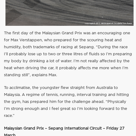
The first day of the Malaysian Grand Prix was an encouraging one
for Max Verstappen, who prepared for the scouring heat and
humidity, both trademarks of racing at Sepang. “During the race
I’ll probably lose up to two or three litres of fluids so I’m preparing
my body by drinking a lot of water. I’m not really affected by the
heat when driving the car, it probably affects me more when I’m
standing still”, explains Max.
To acclimatise, the youngster flew straight from Australia to
Malaysia. A regime of tennis, running, interval training and hitting
the gym, has prepared him for the challenge ahead. “Physically
I’m strong enough and I feel great so I’m looking forward to the
race.”
Malaysian Grand Prix – Sepang International Circuit – Friday 27
March