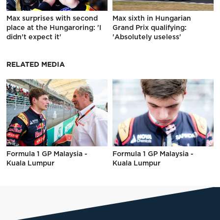
Max surprises with second
Max sixth in Hungarian
place at the Hungaroring: 'I
Grand Prix qualifying:
didn't expect it'
'Absolutely useless'
RELATED MEDIA
Formula 1 GP Malaysia -
Formula 1 GP Malaysia -
Kuala Lumpur
Kuala Lumpur