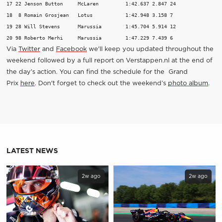
17 22 Jenson Button 	McLaren 	1:42.637 2.847 24 

18  8 Romain Grosjean 	Lotus 		1:42.948 3.158 7 

19 28 Will Stevens 	Marussia 	1:45.704 5.914 12 

20 98 Roberto Merhi 	Marussia 	1:47.229 7.439 6 
Via
Twitter
and
Facebook
we'll keep you updated throughout the
weekend followed by a full report on Verstappen.nl at the end of
the day’s action. You can find the schedule for the Grand
Prix
here
. Don't forget to check out the weekend’s
photo album
.
LATEST NEWS
2w ago
2w ago