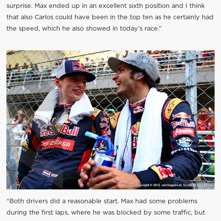
surprise. Max ended up in an excellent sixth position and I think
that also Carlos could have been in the top ten as he certainly had
the speed, which he also showed in today’s race.”
“Both drivers did a reasonable start. Max had some problems
during the first laps, where he was blocked by some traffic, but