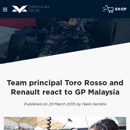
SHOP
Team principal Toro Rosso and
Renault react to GP Malaysia
Published on 29 March 2015 by Niels Hendrix