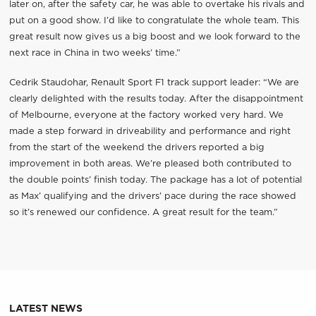
later on, after the safety car, he was able to overtake his rivals and
put on a good show. I’d like to congratulate the whole team. This
great result now gives us a big boost and we look forward to the
next race in China in two weeks’ time.”
Cedrik Staudohar, Renault Sport F1 track support leader: “We are
clearly delighted with the results today. After the disappointment
of Melbourne, everyone at the factory worked very hard. We
made a step forward in driveability and performance and right
from the start of the weekend the drivers reported a big
improvement in both areas. We’re pleased both contributed to
the double points’ finish today. The package has a lot of potential
as Max’ qualifying and the drivers’ pace during the race showed
so it’s renewed our confidence. A great result for the team.”
LATEST NEWS