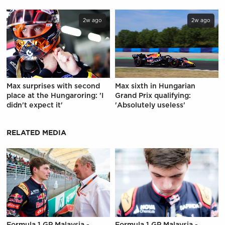
2w ago
2w ago
Max surprises with second
Max sixth in Hungarian
place at the Hungaroring: 'I
Grand Prix qualifying:
didn't expect it'
'Absolutely useless'
RELATED MEDIA
Formula 1 GP Malaysia -
Formula 1 GP Malaysia -