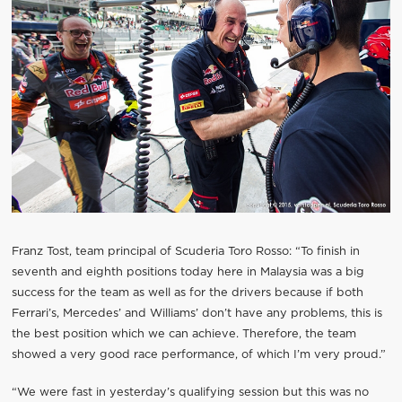
Franz Tost, team principal of Scuderia Toro Rosso: “To finish in
seventh and eighth positions today here in Malaysia was a big
success for the team as well as for the drivers because if both
Ferrari’s, Mercedes’ and Williams’ don’t have any problems, this is
the best position which we can achieve. Therefore, the team
showed a very good race performance, of which I’m very proud.”
“We were fast in yesterday’s qualifying session but this was no