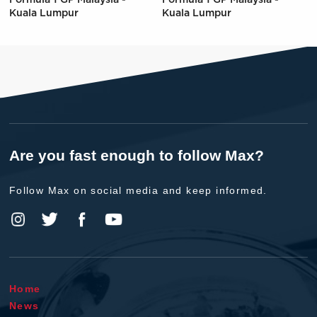
Kuala Lumpur
Kuala Lumpur
Are you fast enough to follow Max?
Follow Max on social media and keep informed.
Home
News