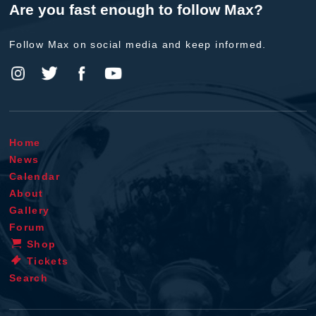
Are you fast enough to follow Max?
Follow Max on social media and keep informed.
Home
News
Calendar
About
Gallery
Forum
Shop
Tickets
Search