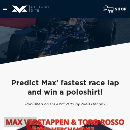
SHOP
Predict Max' fastest race lap
and win a poloshirt!
Published on 09 April 2015 by Niels Hendrix