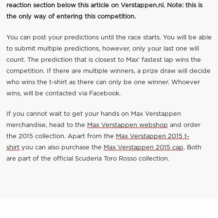
reaction section below this article on Verstappen.nl. Note: this is
the only way of entering this competition.
You can post your predictions until the race starts. You will be able
to submit multiple predictions, however, only your last one will
count. The prediction that is closest to Max' fastest lap wins the
competition. If there are multiple winners, a prize draw will decide
who wins the t-shirt as there can only be one winner. Whoever
wins, will be contacted via Facebook.
If you cannot wait to get your hands on Max Verstappen
merchandise, head to the
Max Verstappen webshop
and order
the 2015 collection. Apart from the
Max Verstappen 2015 t-
shirt
you can also purchase the
Max Verstappen 2015 cap
. Both
are part of the official Scuderia Toro Rosso collection.