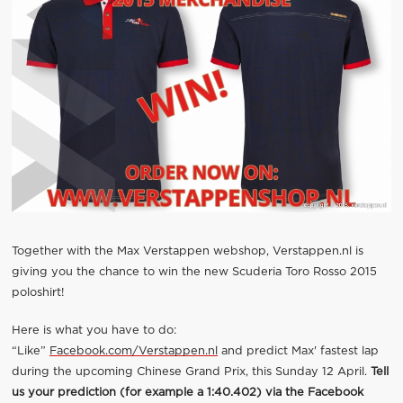
Together with the Max Verstappen webshop, Verstappen.nl is
giving you the chance to win the new Scuderia Toro Rosso 2015
poloshirt!
Here is what you have to do:
“Like”
Facebook.com/Verstappen.nl
and predict Max' fastest lap
during the upcoming Chinese Grand Prix, this Sunday 12 April.
Tell
us your prediction (for example a 1:40.402) via the Facebook