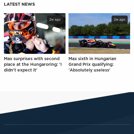
LATEST NEWS
2w ago
2w ago
Max surprises with second
Max sixth in Hungarian
place at the Hungaroring: 'I
Grand Prix qualifying:
didn't expect it'
'Absolutely useless'