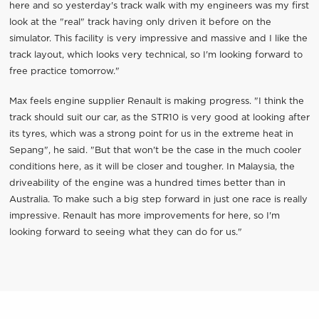
here and so yesterday's track walk with my engineers was my first
look at the "real" track having only driven it before on the
simulator. This facility is very impressive and massive and I like the
track layout, which looks very technical, so I'm looking forward to
free practice tomorrow."
Max feels engine supplier Renault is making progress. "I think the
track should suit our car, as the STR10 is very good at looking after
its tyres, which was a strong point for us in the extreme heat in
Sepang", he said. "But that won't be the case in the much cooler
conditions here, as it will be closer and tougher. In Malaysia, the
driveability of the engine was a hundred times better than in
Australia. To make such a big step forward in just one race is really
impressive. Renault has more improvements for here, so I'm
looking forward to seeing what they can do for us."