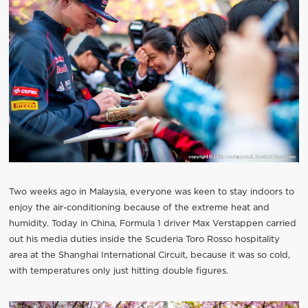
Two weeks ago in Malaysia, everyone was keen to stay indoors to
enjoy the air-conditioning because of the extreme heat and
humidity. Today in China, Formula 1 driver Max Verstappen carried
out his media duties inside the Scuderia Toro Rosso hospitality
area at the Shanghai International Circuit, because it was so cold,
with temperatures only just hitting double figures.