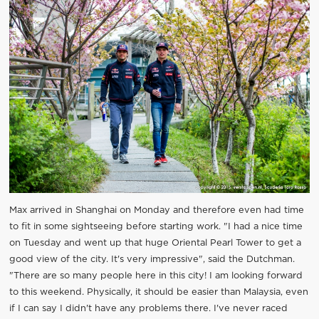
Max arrived in Shanghai on Monday and therefore even had time
to fit in some sightseeing before starting work. "I had a nice time
on Tuesday and went up that huge Oriental Pearl Tower to get a
good view of the city. It's very impressive", said the Dutchman.
"There are so many people here in this city! I am looking forward
to this weekend. Physically, it should be easier than Malaysia, even
if I can say I didn't have any problems there. I've never raced