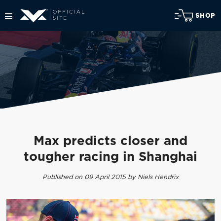
SHOP
Max predicts closer and
tougher racing in Shanghai
Published on 09 April 2015 by Niels Hendrix