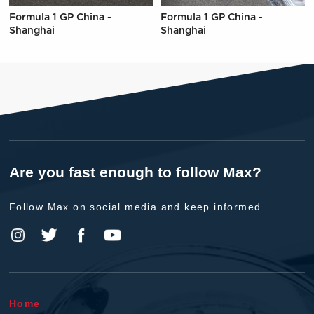
Formula 1 GP China -
Formula 1 GP China -
Shanghai
Shanghai
Are you fast enough to follow Max?
Follow Max on social media and keep informed.
Home