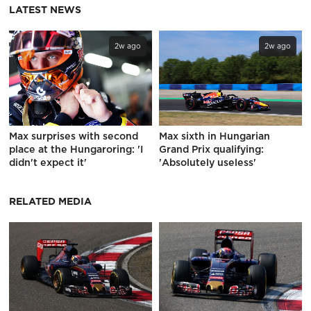
LATEST NEWS
2w ago
2w ago
Max surprises with second
Max sixth in Hungarian
place at the Hungaroring: 'I
Grand Prix qualifying:
didn't expect it'
'Absolutely useless'
RELATED MEDIA