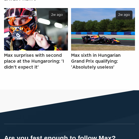
2w ago
2w ago
Max surprises with second
Max sixth in Hungarian
place at the Hungaroring: 'I
Grand Prix qualifying:
didn't expect it'
'Absolutely useless'
Are you fast enough to follow Max?