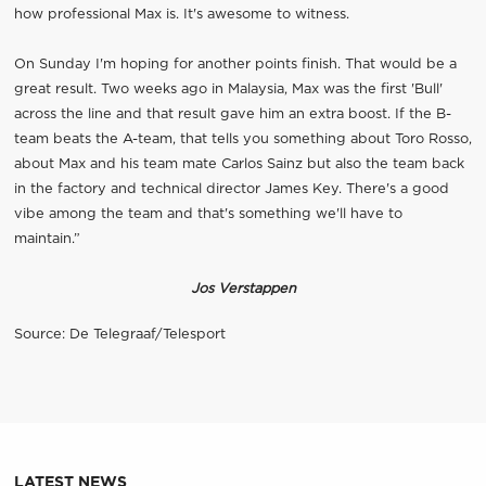
how professional Max is. It's awesome to witness.
On Sunday I'm hoping for another points finish. That would be a
great result. Two weeks ago in Malaysia, Max was the first 'Bull'
across the line and that result gave him an extra boost. If the B-
team beats the A-team, that tells you something about Toro Rosso,
about Max and his team mate Carlos Sainz but also the team back
in the factory and technical director James Key. There's a good
vibe among the team and that's something we'll have to
maintain.”
Jos Verstappen
Source: De Telegraaf/Telesport
LATEST NEWS