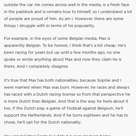
outside the car. He comes across well in the media, is a fresh face
in the paddock and is remains true to himself, so I understand a lot
of people are proud of him. As am I. However, there are some
things I struggle with in terms of his popularity.
For example, in the eyes of some Belgian media, Max is
apparently Belgian. To be honest, I think that's a bit cheap. He's
been racing for years but up until a few months ago, no one
spoke or wrote anything about Max and now they claim he is
theirs. And I completely disagree.
It's true that Max has both nationalities, because Sophie and I
were married when Max was born. However, he races and always
has raced with a Dutch racing license so from that perspective he
is more Dutch than Belgian. And that is the way he feels about it
too. If the Dutch play a game of football against Belgium, he'll
support the Netherlands. And if he turns eighteen and he has to
chose, he'll opt for the Dutch nationality.