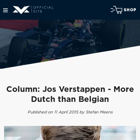
SHOP
Column: Jos Verstappen - More
Dutch than Belgian
Published on 11 April 2015 by Stefan Meens