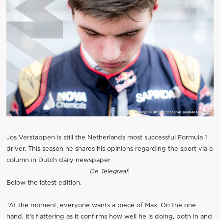
Jos Verstappen is still the Netherlands most successful Formula 1
driver. This season he shares his opinions regarding the sport via a
column in Dutch daily newspaper
De Telegraaf.
Below the latest edition.
“At the moment, everyone wants a piece of Max. On the one
hand, it's flattering as it confirms how well he is doing, both in and