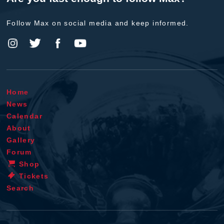
Follow Max on social media and keep informed.
Home
News
Calendar
About
Gallery
Forum
Shop
Tickets
Search