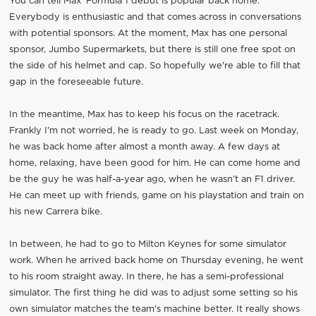
You can tell Max' Formula 1 début is popular back home.
Everybody is enthusiastic and that comes across in conversations
with potential sponsors. At the moment, Max has one personal
sponsor, Jumbo Supermarkets, but there is still one free spot on
the side of his helmet and cap. So hopefully we're able to fill that
gap in the foreseeable future.
In the meantime, Max has to keep his focus on the racetrack.
Frankly I’m not worried, he is ready to go. Last week on Monday,
he was back home after almost a month away. A few days at
home, relaxing, have been good for him. He can come home and
be the guy he was half-a-year ago, when he wasn’t an F1 driver.
He can meet up with friends, game on his playstation and train on
his new Carrera bike.
In between, he had to go to Milton Keynes for some simulator
work. When he arrived back home on Thursday evening, he went
to his room straight away. In there, he has a semi-professional
simulator. The first thing he did was to adjust some setting so his
own simulator matches the team's machine better. It really shows