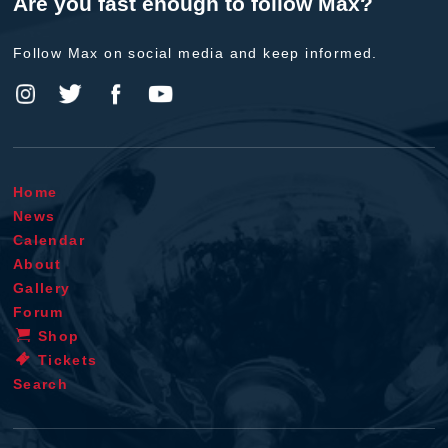
Are you fast enough to follow Max?
Follow Max on social media and keep informed.
Home
News
Calendar
About
Gallery
Forum
Shop
Tickets
Search