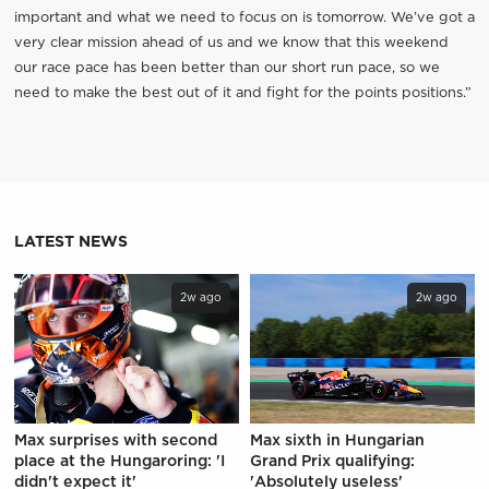
important and what we need to focus on is tomorrow. We’ve got a
very clear mission ahead of us and we know that this weekend
our race pace has been better than our short run pace, so we
need to make the best out of it and fight for the points positions.”
LATEST NEWS
2w ago
2w ago
Max surprises with second
Max sixth in Hungarian
place at the Hungaroring: 'I
Grand Prix qualifying:
didn't expect it'
'Absolutely useless'