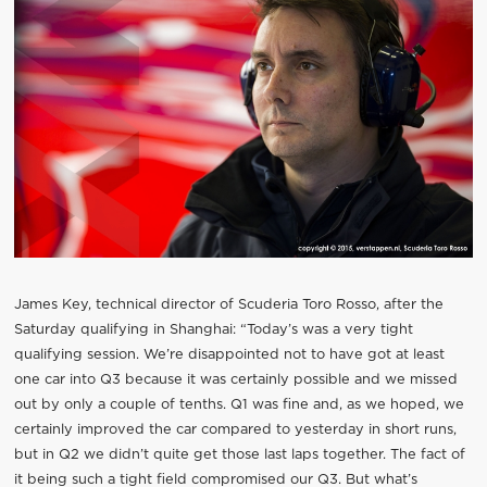
James Key, technical director of Scuderia Toro Rosso, after the
Saturday qualifying in Shanghai: “Today’s was a very tight
qualifying session. We’re disappointed not to have got at least
one car into Q3 because it was certainly possible and we missed
out by only a couple of tenths. Q1 was fine and, as we hoped, we
certainly improved the car compared to yesterday in short runs,
but in Q2 we didn’t quite get those last laps together. The fact of
it being such a tight field compromised our Q3. But what’s