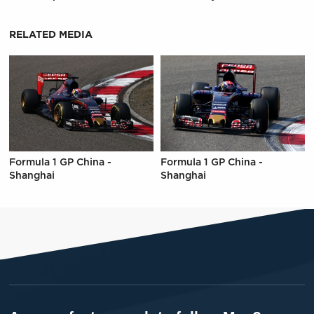
RELATED MEDIA
Formula 1 GP China -
Formula 1 GP China -
Shanghai
Shanghai