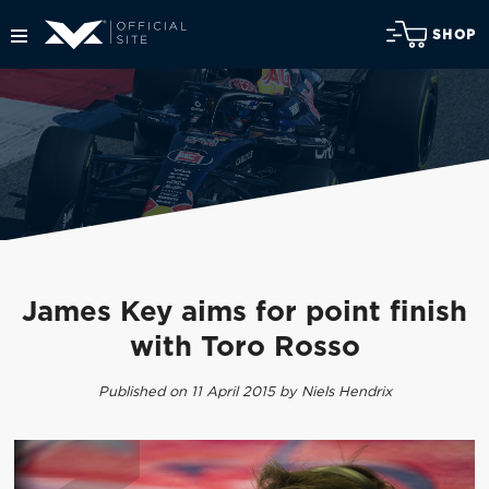
SHOP
James Key aims for point finish
with Toro Rosso
Published on 11 April 2015 by Niels Hendrix