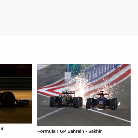
ir
Formula 1 GP Bahrain - Sakhir