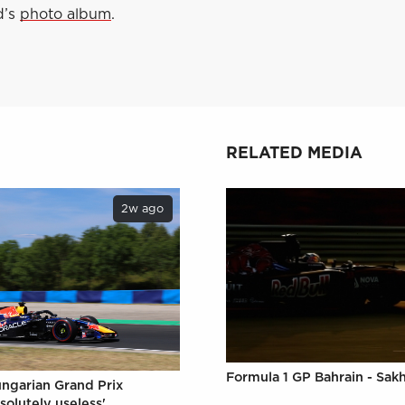
d’s
photo album
.
RELATED MEDIA
2w ago
Formula 1 GP Bahrain - Sakh
ungarian Grand Prix
solutely useless'