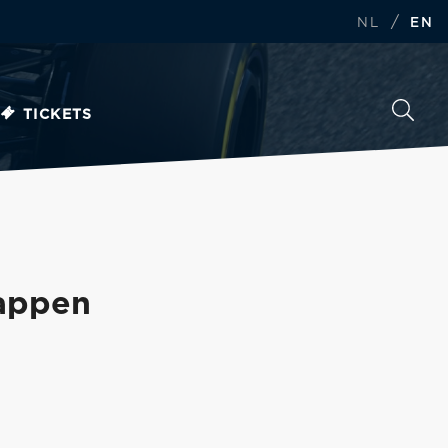
/
NL
EN
TICKETS
tappen