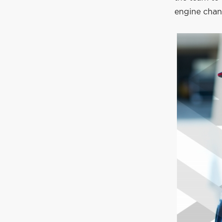
engine chan