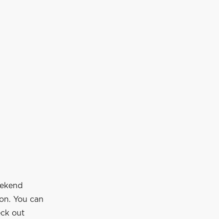
eekend
ion. You can
eck out