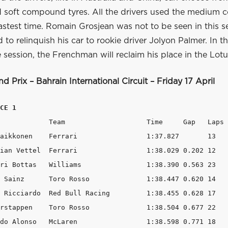
soft compound tyres. All the drivers used the medium
fastest time. Romain Grosjean was not to be seen in this s
 to relinquish his car to rookie driver Jolyon Palmer. In 
e session, the Frenchman will reclaim his place in the Lotu
d Prix –
Bahrain
International Circuit –
Friday
1
7 April
CE 1
ps 

 		1:37.827       13 

rari 		1:38.029 0.202 12 

ams 		1:38.390 0.563 23 

	1:38.447 0.620 14 

l Racing 	1:38.455 0.628 17 

so 		1:38.504 0.677 22 

en 		1:38.598 0.771 18 
