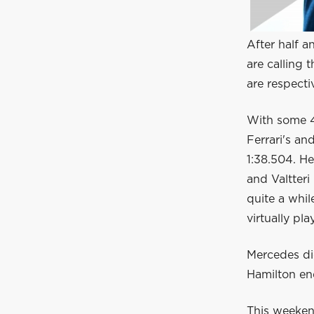
After half a
are calling 
are respecti
With some 4
Ferrari's a
1:38.504. He
and Valtteri
quite a whil
virtually pl
Mercedes di
Hamilton end
This weekend