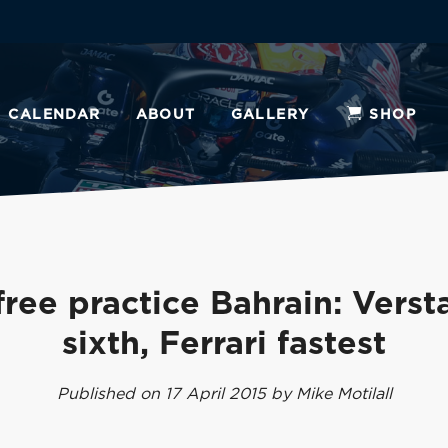
CALENDAR
ABOUT
GALLERY
SHOP
 free practice Bahrain: Vers
sixth, Ferrari fastest
Published on 17 April 2015 by Mike Motilall