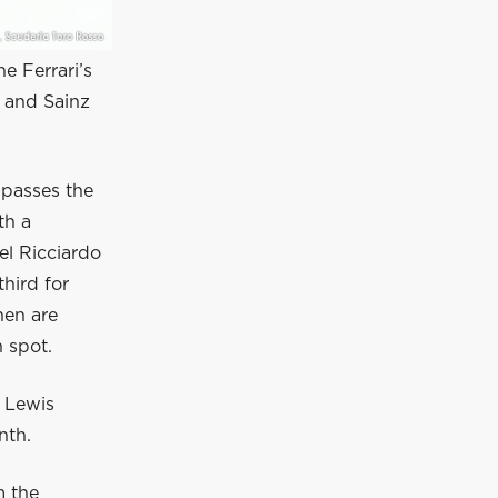
he Ferrari’s
x and Sainz
 passes the
th a
el Ricciardo
hird for
nen are
h spot.
 Lewis
nth.
m the