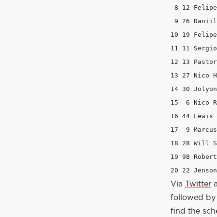
 8 12 Felipe Nasr 	Sauber 			1:3
 9 26 Daniil Kvyat 	Red Bull Racing
10 19 Felipe Massa 	Williams 		
11 11 Sergio Perez 	Force India 	
12 13 Pastor Maldonado 	Lot
13 27 Nico Hulkenberg 	Force I
14 30 Jolyon Palmer 	Lotus 		
15  6 Nico Rosberg 	Mercedes 		
16 44 Lewis Hamilton 	Mercede
17  9 Marcus Ericsson 	Saube
18 28 Will Stevens 	Marussia 		
19 98 Roberto Merhi 	Marussia 
Via
Twitter
followed by 
find the sch