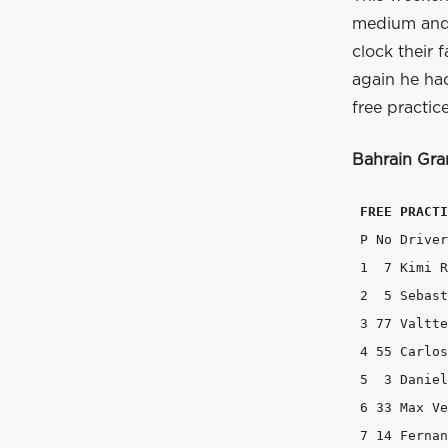
medium and 
clock their 
again he had
free practic
Bahrain
Gran
FREE PRACTI
 P No Driver 		Team 			Time 	 Gap   La
 1  7 Kimi Raikkonen 	Ferrari
 2  5 Sebastian Vettel 	Fer
 3 77 Valtteri Bottas 	Willi
 4 55 Carlos Sainz 	Toro Rosso 	
 5  3 Daniel Ricciardo 	Red Bul
 6 33 Max Verstappen 	Toro Ros
 7 14 Fernando Alonso 	McLar