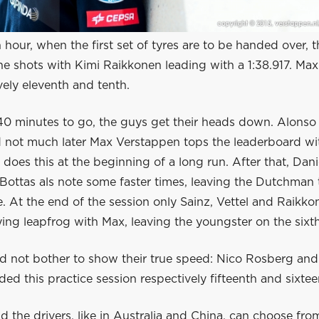
n hour, when the first set of tyres are to be handed over, t
the shots with Kimi Raikkonen leading with a 1:38.917. Ma
vely eleventh and tenth.
0 minutes to go, the guys get their heads down. Alonso
nd not much later Max Verstappen tops the leaderboard wi
 does this at the beginning of a long run. After that, Dani
 Bottas als note some faster times, leaving the Dutchman t
e. At the end of the session only Sainz, Vettel and Raikko
aying leapfrog with Max, leaving the youngster on the sixt
d not bother to show their true speed: Nico Rosberg and
ed this practice session respectively fifteenth and sixtee
 the drivers, like in Australia and China, can choose fro