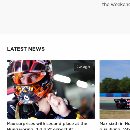
the weeken
LATEST NEWS
2w ago
Max surprises with second place at the
Max sixth in H
Hungaroring: 'I didn't expect it'
qualifying: 'Ab