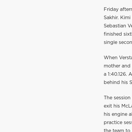
Friday after
Sakhir. Kimi
Sebastian Ve
finished six
single secon
When Verstap
mother and s
a 1:40.126.
behind his 
The session 
exit his McL
his engine a
practice ses
the team to 