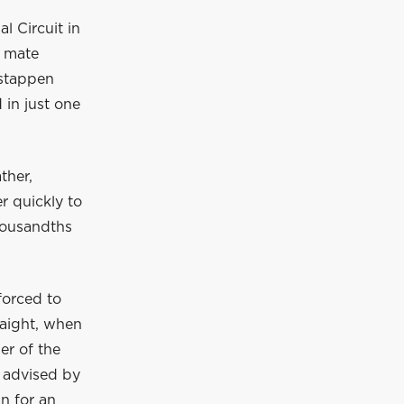
l Circuit in
m mate
rstappen
 in just one
ther,
er quickly to
housandths
forced to
raight, when
er of the
s advised by
in for an