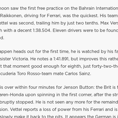
noon saw the first free practice on the Bahrain Internationa
 Raikkonen, driving for Ferrari, was the quickest. His tea
ttel was second, trailing him by just two tenths. Max Ve
th with a decent 1:38.504. Eleven drivers were to be found
d.
pen heads out for the first time, he is watched by his fa
ister Victoria. He notes a 1:41.891, but improves this rath
 At that moment good enough for eighth, just forty-two-t
Scuderia Toro Rosso-team mate Carlos Sainz.
is over within four minutes for Jenson Button: the Brit is 
aren-Honda upon spinning in the first corner, after the st
bruptly stopped. He is not seen any more for the remaind
sion. Vettel reports a loss of power from his Ferrari and i
slowly make it back to the pits. It appears the German is 