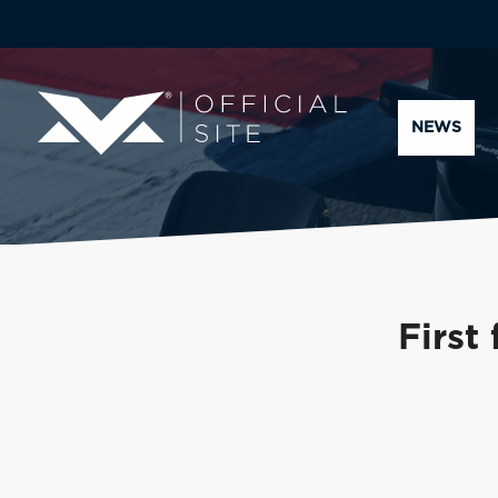
NEWS
First