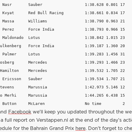
8.628 0.801 17 

		1:38.661 0.834 17 

1:38.790 0.963 21 

	1:38.793 0.966 15 

us 			1:38.842 1.015 23 

ndia 		1:39.187 1.360 20 

	1:39.283 1.456 31 

1:39.293 1.466 23 

s 		1:39.532 1.705 22 

r 			1:39.534 1.707 21 

1:42.973 5.146 12 

		1:44.265 6.438 15 

20 22 Jenson Button 	McLaren 		No time         2 
and
Facebook
we'll keep you updated throughout the w
a full report on Verstappen.nl at the end of the day’s act
edule for the Bahrain Grand Prix
here
. Don't forget to ch