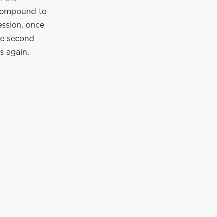
 compound to
ession, once
the second
s again.