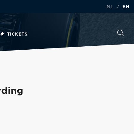
/
NL
EN
TICKETS
rding