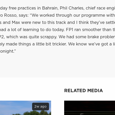
iday free practices in Bahrain, Phil Charles, chief race eng
ro Rosso, says: “We worked through our programme with
s and Max were new to this track and I think they’ve settl
ad a lot of learning to do today. FP1 ran smoother than t
P2, which was quite scrappy. We had some brake proble
ly made things a little bit trickier. We know we’ve got a lit
onight.”
RELATED MEDIA
2w ago