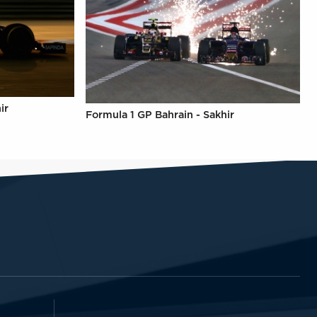
ir
Formula 1 GP Bahrain - Sakhir