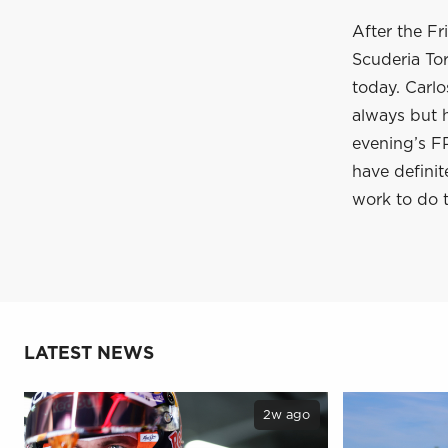
After the Fr
Scuderia To
today. Carlo
always but h
evening’s F
have definite
work to do t
LATEST NEWS
2w ago