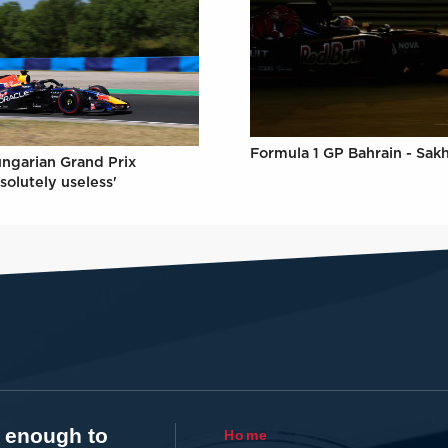
Formula 1 GP Bahrain - Sakh
ungarian Grand Prix
solutely useless'
t enough to
Home