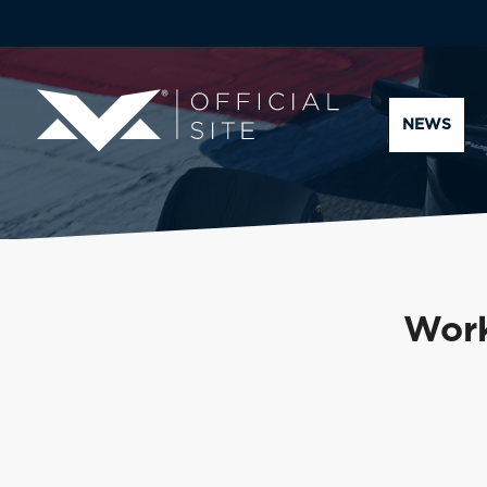
NEWS
Work