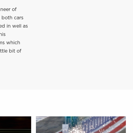
ineer of
 both cars
ed in well as
his
ms which
tle bit of