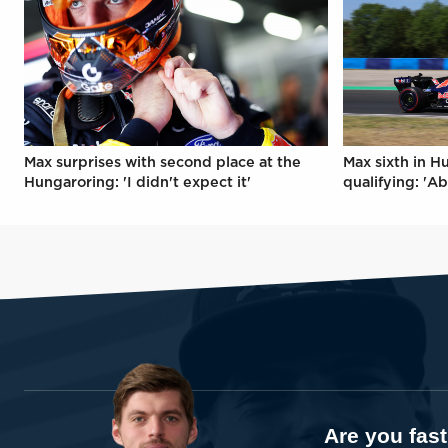
Max surprises with second place at the
Max sixth in H
Hungaroring: 'I didn't expect it'
qualifying: 'Ab
Are you fas