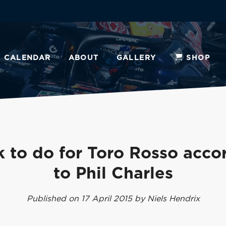
CALENDAR
ABOUT
GALLERY
SHOP
 to do for Toro Rosso acco
to Phil Charles
Published on 17 April 2015 by Niels Hendrix