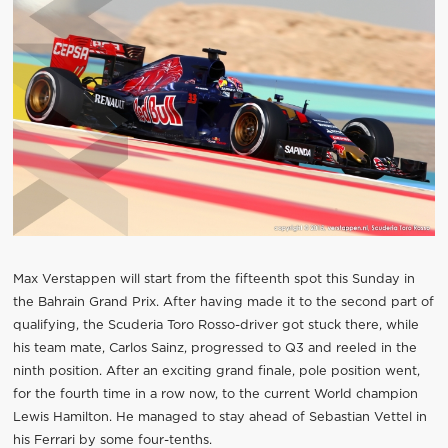
Max Verstappen will start from the fifteenth spot this Sunday in
the Bahrain Grand Prix. After having made it to the second part of
qualifying, the Scuderia Toro Rosso-driver got stuck there, while
his team mate, Carlos Sainz, progressed to Q3 and reeled in the
ninth position. After an exciting grand finale, pole position went,
for the fourth time in a row now, to the current World champion
Lewis Hamilton. He managed to stay ahead of Sebastian Vettel in
his Ferrari by some four-tenths.