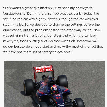
“This wasn’t a great qualification”, Max honestly conveys to
Verstappen.nl. “During the third free practice, earlier today, the
setup on the car was slightly better. Although the car was over
steering a lot. So we decided to change the settings before the
qualification, but the problem shifted the other way round. Now I
was suffering from a lot of under steer and when the car is on
new tyres, that’s hurting a lot. So that wasn’t ok. Tomorrow we’ll
do our best to do a good start and make the most of the fact that
we have one more set of soft tyres available.”