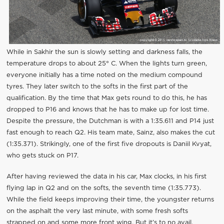
While in Sakhir the sun is slowly setting and darkness falls, the
temperature drops to about 25° C. When the lights turn green,
everyone initially has a time noted on the medium compound
tyres. They later switch to the softs in the first part of the
qualification. By the time that Max gets round to do this, he has
dropped to P16 and knows that he has to make up for lost time.
Despite the pressure, the Dutchman is with a 1:35.611 and P14 just
fast enough to reach Q2. His team mate, Sainz, also makes the cut
(1:35.371). Strikingly, one of the first five dropouts is Daniil Kvyat,
who gets stuck on P17.
After having reviewed the data in his car, Max clocks, in his first
flying lap in Q2 and on the softs, the seventh time (1:35.773).
While the field keeps improving their time, the youngster returns
on the asphalt the very last minute, with some fresh softs
strapped on and some more front wing. But it’s to no avail,