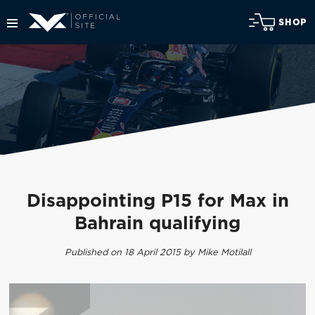
SHOP
Disappointing P15 for Max in
Bahrain qualifying
Published on 18 April 2015 by Mike Motilall