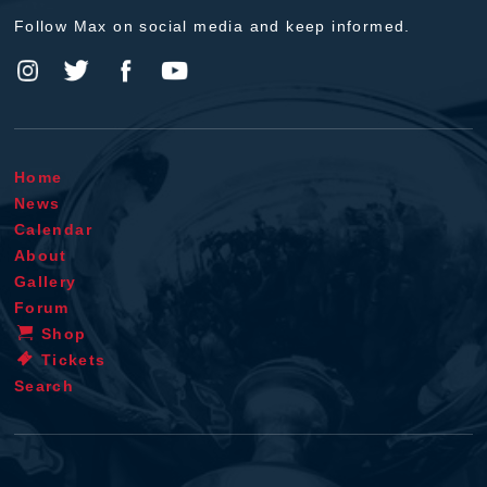
Follow Max on social media and keep informed.
Home
News
Calendar
About
Gallery
Forum
Shop
Tickets
Search