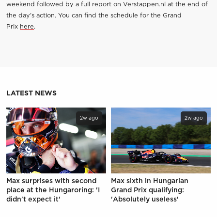
weekend followed by a full report on Verstappen.nl at the end of
the day’s action. You can find the schedule for the Grand
Prix
here
.
LATEST NEWS
2w ago
2w ago
Max surprises with second
Max sixth in Hungarian
place at the Hungaroring: 'I
Grand Prix qualifying:
didn't expect it'
'Absolutely useless'