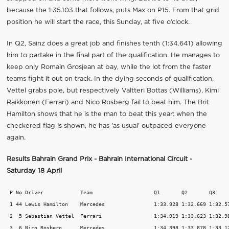
because the 1:35.103 that follows, puts Max on P15. From that grid
position he will start the race, this Sunday, at five o’clock.
In Q2, Sainz does a great job and finishes tenth (1:34.641) allowing
him to partake in the final part of the qualification. He manages to
keep only Romain Grosjean at bay, while the lot from the faster
teams fight it out on track. In the dying seconds of qualification,
Vettel grabs pole, but respectively Valtteri Bottas (Williams), Kimi
Raikkonen (Ferrari) and Nico Rosberg fail to beat him. The Brit
Hamilton shows that he is the man to beat this year: when the
checkered flag is shown, he has 'as usual' outpaced everyone
again.
Results Bahrain Grand Prix - Bahrain International Circuit -
Saturday 18 April
 P No Driver 		Team 			Q1 	 Q2 	  Q3  	   Laps 

 1 44 Lewis Hamilton 	Mercedes 		1:33.928 1:32.669 1:32.571 16 

 2  5 Sebastian Vettel 	Ferrari 		1:34.919 1:33.623 1:32.982 12 

 3  6 Nico Rosberg 	Mercedes 		1:34.398 1:33.878 1:33.129 16 
