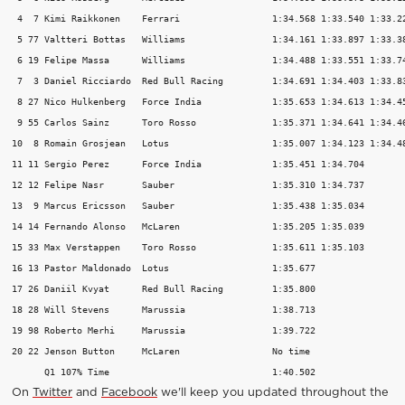
 4  7 Kimi Raikkonen 	Ferrari 		1:34.568 1:33.540 1:33.227 15 

 5 77 Valtteri Bottas 	Williams 		1:34.161 1:33.897 1:33.381 16 

 6 19 Felipe Massa 	Williams 		1:34.488 1:33.551 1:33.744 16 

 7  3 Daniel Ricciardo 	Red Bull Racing 	1:34.691 1:34.403 1:33.832 15 

 8 27 Nico Hulkenberg 	Force India 		1:35.653 1:34.613 1:34.450 15 

 9 55 Carlos Sainz 	Toro Rosso 		1:35.371 1:34.641 1:34.462 18 

10  8 Romain Grosjean 	Lotus 			1:35.007 1:34.123 1:34.484 20 

11 11 Sergio Perez 	Force India 		1:35.451 1:34.704   	   12 

12 12 Felipe Nasr 	Sauber 			1:35.310 1:34.737   	   9 

13  9 Marcus Ericsson 	Sauber 			1:35.438 1:35.034   	   9 

14 14 Fernando Alonso 	McLaren 		1:35.205 1:35.039  	   10 

15 33 Max Verstappen 	Toro Rosso 		1:35.611 1:35.103   	   14 

16 13 Pastor Maldonado 	Lotus 			1:35.677     		   7 

17 26 Daniil Kvyat 	Red Bull Racing 	1:35.800     		   6 

18 28 Will Stevens 	Marussia 		1:38.713     		   6 

19 98 Roberto Merhi 	Marussia 		1:39.722     		   6 

20 22 Jenson Button 	McLaren 		No time     		   1 

On
Twitter
and
Facebook
we'll keep you updated throughout the