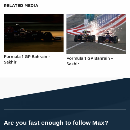
RELATED MEDIA
Formula 1 GP Bahrain -
Formula 1 GP Bahrain -
Sakhir
Sakhir
Are you fast enough to follow Max?