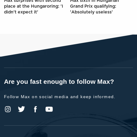
Max surprises with second
Max sixth in Hungarian
place at the Hungaroring: 'I
Grand Prix qualifying:
didn't expect it'
'Absolutely useless'
Are you fast enough to follow Max?
Follow Max on social media and keep informed.