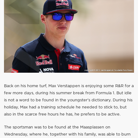
Back on his home turf, Max Verstappen is enjoying some R&R for a
few more days, during his summer break from Formula 1. But idle
is not a word to be found in the youngster’s dictionary. During his
holiday, Max had a training schedule he needed to stick to, but
also in the scarce free hours he has, he prefers to be active.
The sportsman was to be found at the Maasplassen on
Wednesday, where he, together with his family, was able to burn