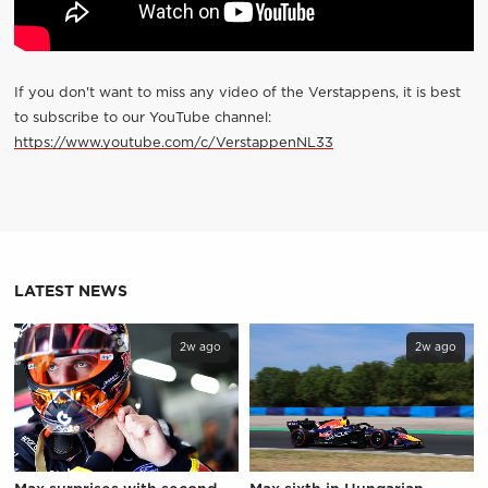
If you don't want to miss any video of the Verstappens, it is best
to subscribe to our YouTube channel:
https://www.youtube.com/c/VerstappenNL33
LATEST NEWS
2w ago
2w ago