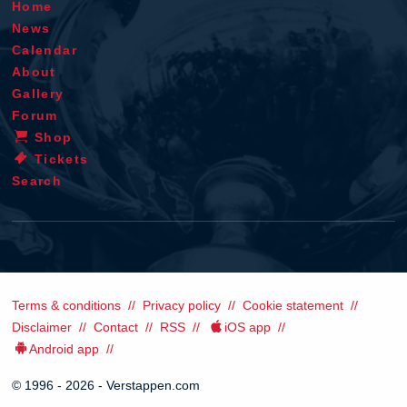
Home
News
Calendar
About
Gallery
Forum
Shop
Tickets
Search
Terms & conditions
Privacy policy
Cookie statement
Disclaimer
Contact
RSS
iOS app
Android app
© 1996 - 2026 - Verstappen.com