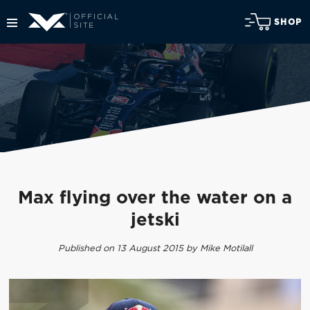
SHOP
Max flying over the water on a
jetski
Published on 13 August 2015 by Mike Motilall