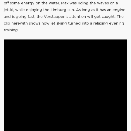
off some energy on the water. Max was riding the waves on a
jetski, while enjoying the Limburg sun. As long as it has an engine
and is going fast, the Verstappen’s attention will get caught. The
clip herewith shows how jet skiing turned into a relaxing evening
training.